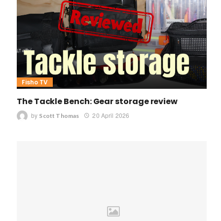
Fisho TV
The Tackle Bench: Gear storage review
by
20 April 2026
Scott Thomas