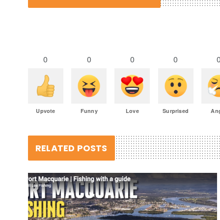
0
0
0
0
Upvote
Funny
Love
Surprised
An
RELATED POSTS