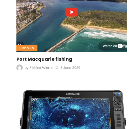
Fisho TV
Port Macquarie fishing
by
8 June 2026
Fishing World