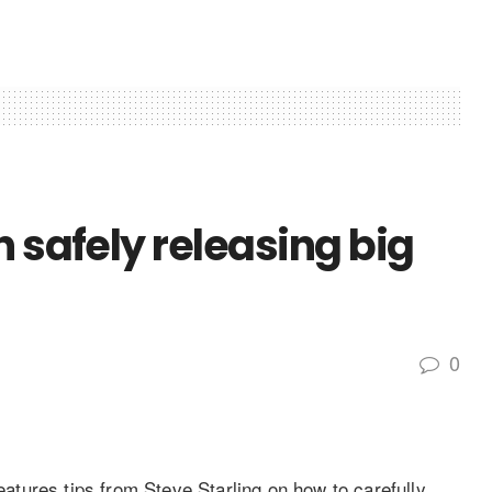
n safely releasing big
0
tures tips from Steve Starling on how to carefully