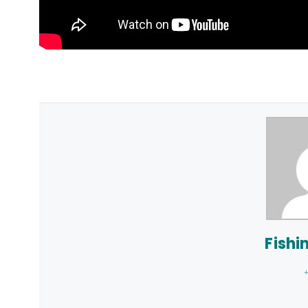
Fishi
+