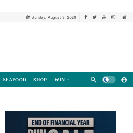
Sunday, August 9, 2026
Dark mode
SEAFOOD
SHOP
WIN