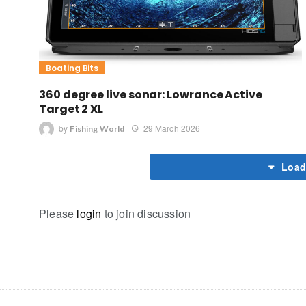
Boating Bits
360 degree live sonar: Lowrance Active
Target 2 XL
by
29 March 2026
Fishing World
Load
Please
login
to join discussion