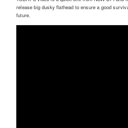
release big dusky flathead to ensure a good surviva
future.