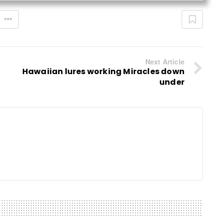
Next Article
Hawaiian lures working Miracles down
under