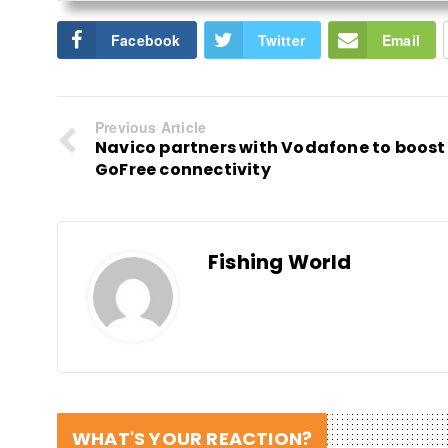
Facebook
Twitter
Email
Previous Article
Navico partners with Vodafone to boost
GoFree connectivity
Fishing World
WHAT'S YOUR REACTION?