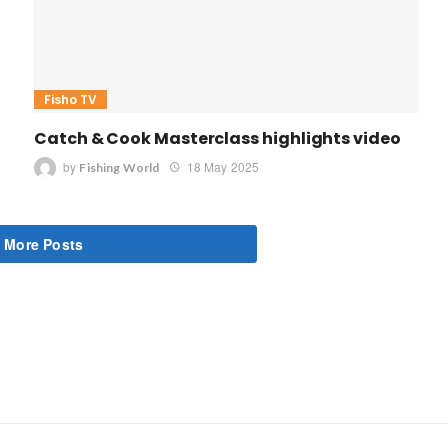
Fisho TV
Catch & Cook Masterclass highlights video
by
18 May 2025
Fishing World
 More Posts