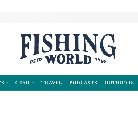
TS
GEAR
TRAVEL
PODCASTS
OUTDOORS