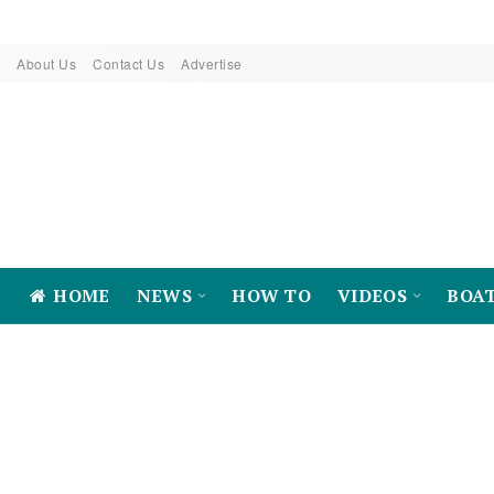
About Us
Contact Us
Advertise
HOME
NEWS
HOW TO
VIDEOS
BOA