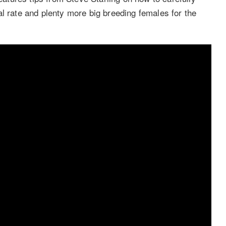
l rate and plenty more big breeding females for the