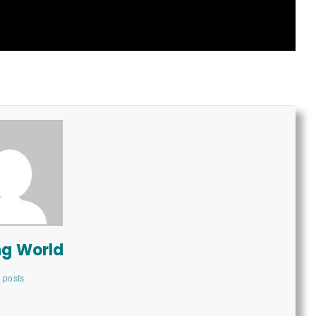
ng World
 posts