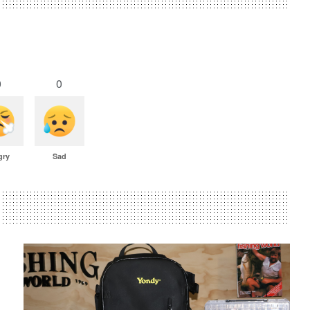
0
0
gry
Sad