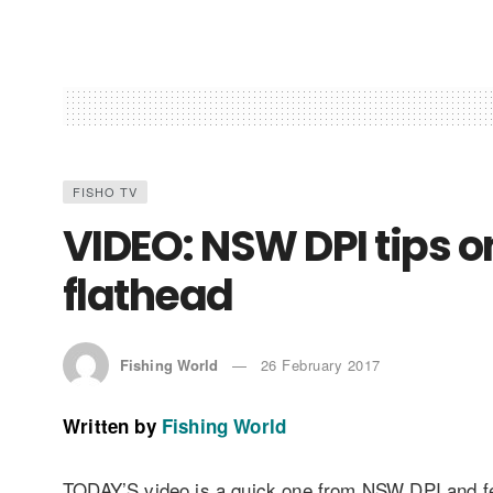
FISHO TV
VIDEO: NSW DPI tips o
flathead
Fishing World
26 February 2017
Written by
Fishing World
TODAY’S video is a quick one from NSW DPI and fea