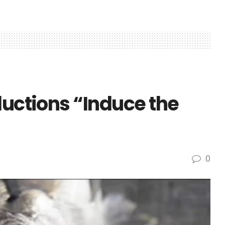
ductions “Induce the
0