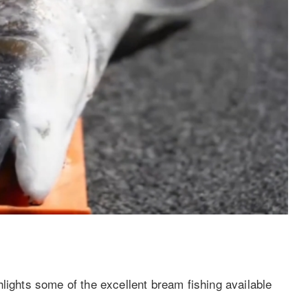
lights some of the excellent bream fishing available