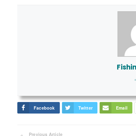
Fishi
+
Facebook
Twitter
Email
Previous Article