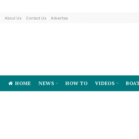
About Us
Contact Us
Advertise
HOME
NEWS
HOW TO
VIDEOS
BOA