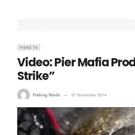
FISHO TV
Video: Pier Mafia Pro
Strike”
Fishing World
27 November 2014