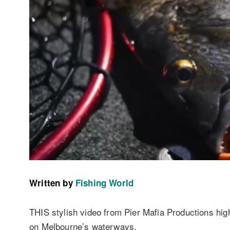
Written by
Fishing World
THIS stylish video from Pier Mafia Productions high
on Melbourne’s waterways.