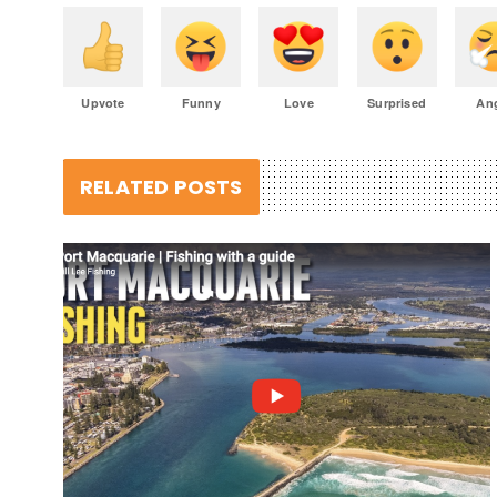
Upvote
Funny
Love
Surprised
An
RELATED POSTS