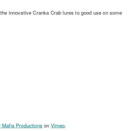
s the innovative Cranka Crab lures to good use on some
r Mafia Productions
on
Vimeo
.