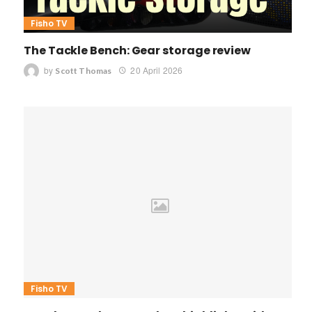
Fisho TV
The Tackle Bench: Gear storage review
by
20 April 2026
Scott Thomas
Fisho TV