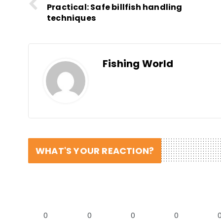
Practical: Safe billfish handling
techniques
Fishing World
WHAT'S YOUR REACTION?
0
0
0
0