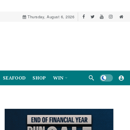
Thursday, August 6, 2026
Dark mode
SEAFOOD
SHOP
WIN