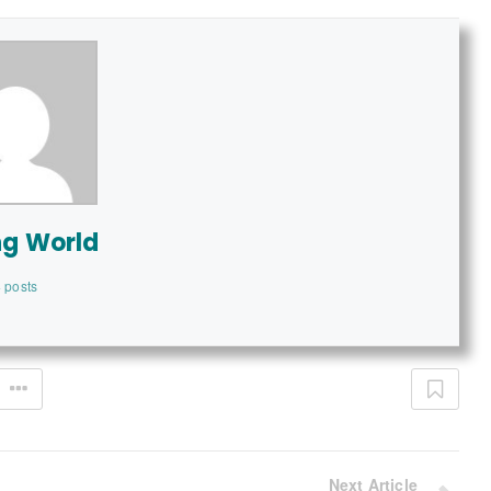
ng World
 posts
Next Article