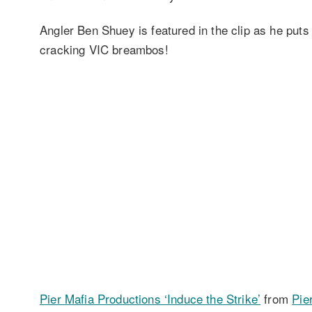
Angler Ben Shuey is featured in the clip as he put
cracking VIC breambos!
Pier Mafia Productions ‘Induce the Strike’
from
Pie