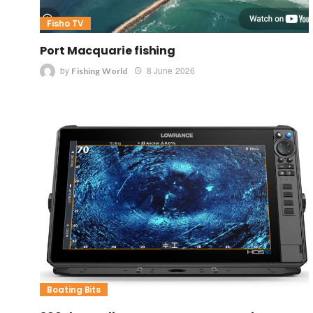
Fisho TV
Port Macquarie fishing
by
8 June 2026
Fishing World
Boating Bits