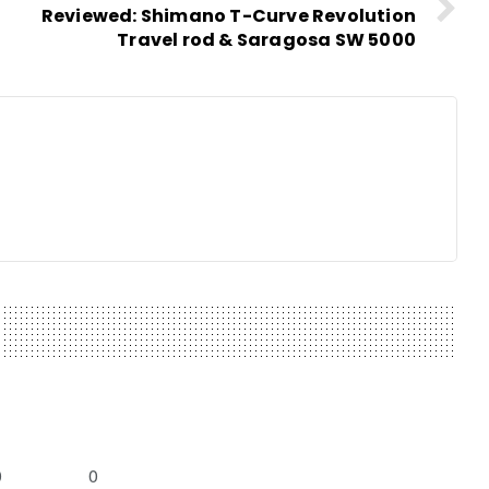
Reviewed: Shimano T-Curve Revolution
Travel rod & Saragosa SW 5000
0
0