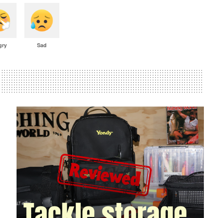
gry
Sad