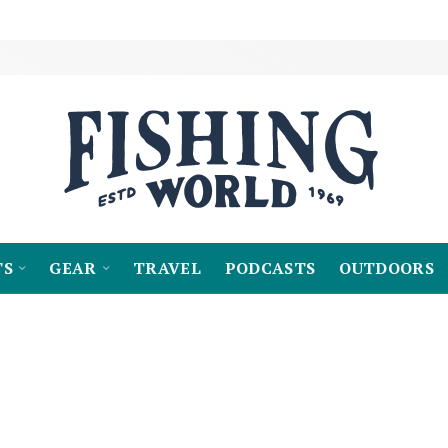
TS
GEAR
TRAVEL
PODCASTS
OUTDOORS