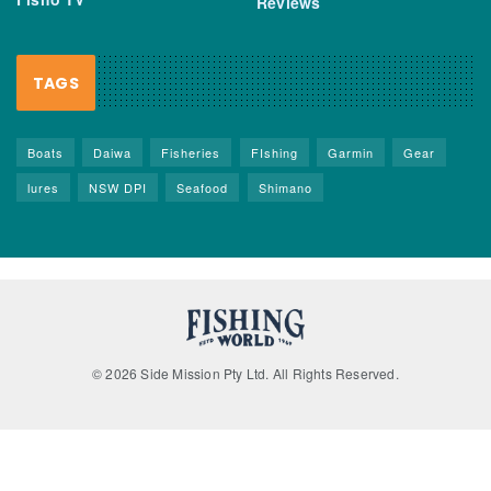
Reviews
TAGS
Boats
Daiwa
Fisheries
FIshing
Garmin
Gear
lures
NSW DPI
Seafood
Shimano
© 2026 Side Mission Pty Ltd. All Rights Reserved.