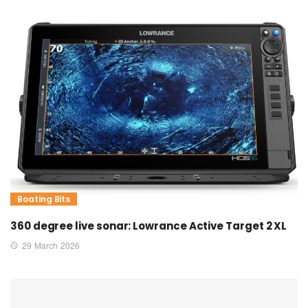
Boating Bits
360 degree live sonar: Lowrance Active Target 2 XL
29 March 2026