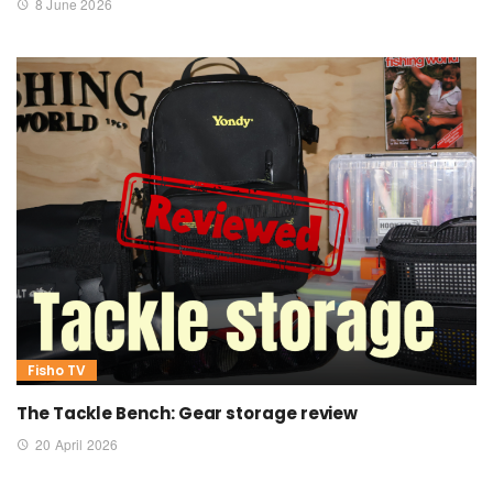
8 June 2026
Fisho TV
The Tackle Bench: Gear storage review
20 April 2026