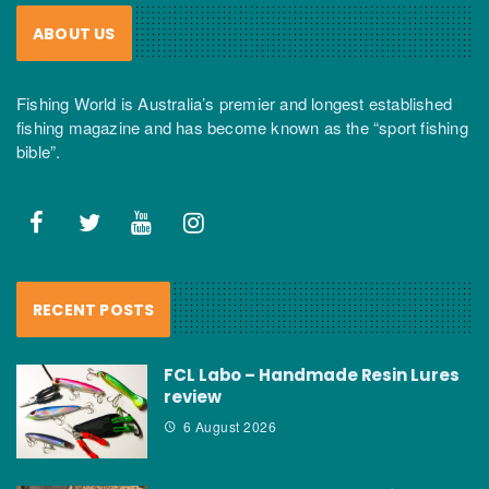
ABOUT US
Fishing World is Australia’s premier and longest established
fishing magazine and has become known as the “sport fishing
bible”.
RECENT POSTS
FCL Labo – Handmade Resin Lures
review
6 August 2026