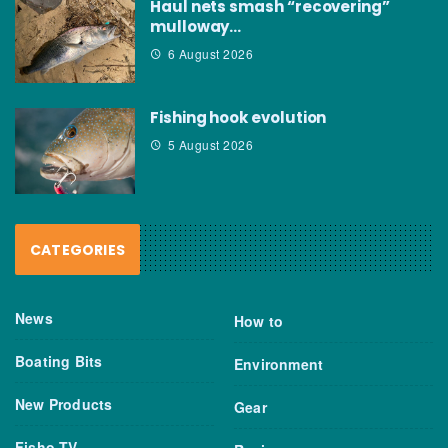
Haul nets smash “recovering”
mulloway…
6 August 2026
Fishing hook evolution
5 August 2026
CATEGORIES
News
How to
Boating Bits
Environment
New Products
Gear
Fisho TV