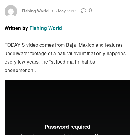
0
Fishing World
25 May 2017
Written by
Fishing World
TODAY’S video comes from Baja, Mexico and features
underwater footage of a natural event that only happens
every few years, the “striped marlin baitball
phenomenon”.