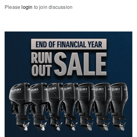
Please
login
to join discussion