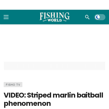
Dark m
FISHO TV
VIDEO: Striped marlin baitball
phenomenon