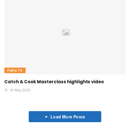
Fisho TV
Catch & Cook Masterclass highlights video
18 May 2025
Load More Posts