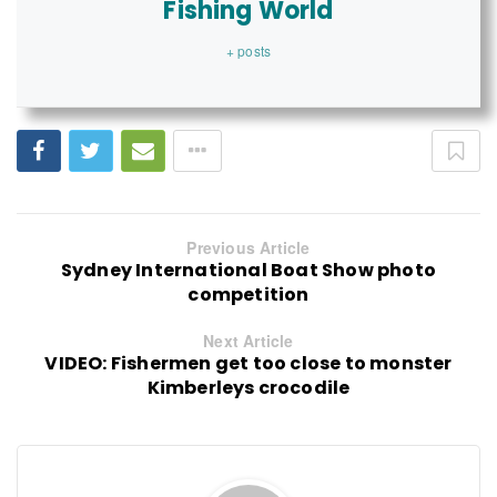
Fishing World
+ posts
Previous Article
Sydney International Boat Show photo
competition
Next Article
VIDEO: Fishermen get too close to monster
Kimberleys crocodile