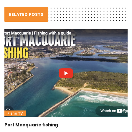
RELATED POSTS
Fisho TV
Port Macquarie fishing