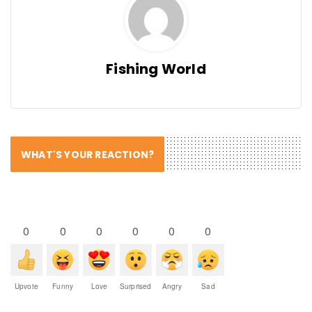
Fishing World
WHAT'S YOUR REACTION?
0
0
0
0
0
0
Upvote
Funny
Love
Surprised
Angry
Sad