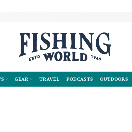
TS
GEAR
TRAVEL
PODCASTS
OUTDOORS