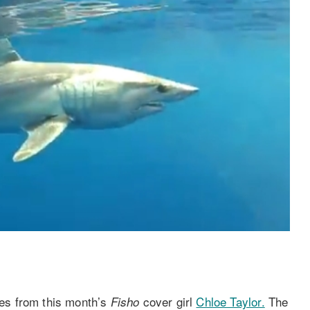
es from this month’s
cover girl
Chloe Taylor.
The
Fisho