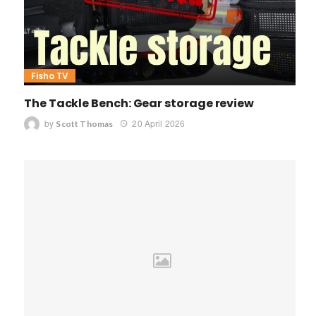
Fisho TV
The Tackle Bench: Gear storage review
by
20 April 2026
Scott Thomas