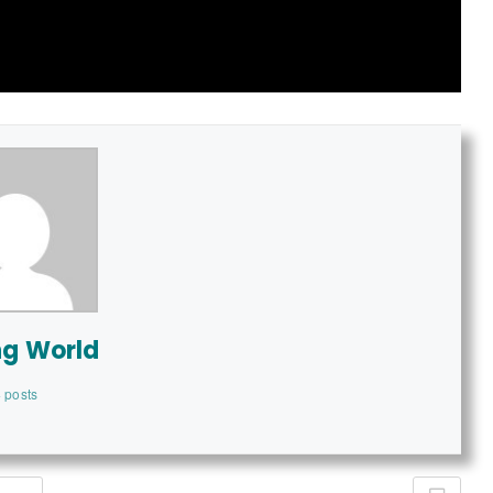
ng World
 posts