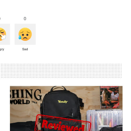
0
0
gry
Sad