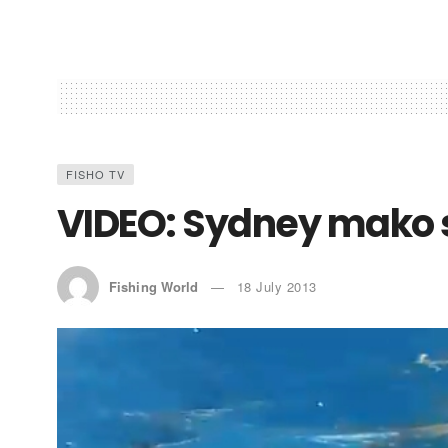
FISHO TV
VIDEO: Sydney mako 
Fishing World
18 July 2013