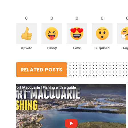
0
0
0
0
Upvote
Funny
Love
Surprised
An
RELATED POSTS