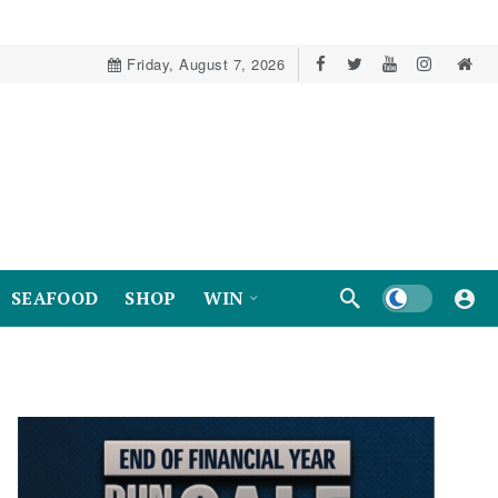
Friday, August 7, 2026
Dark mode
SEAFOOD
SHOP
WIN