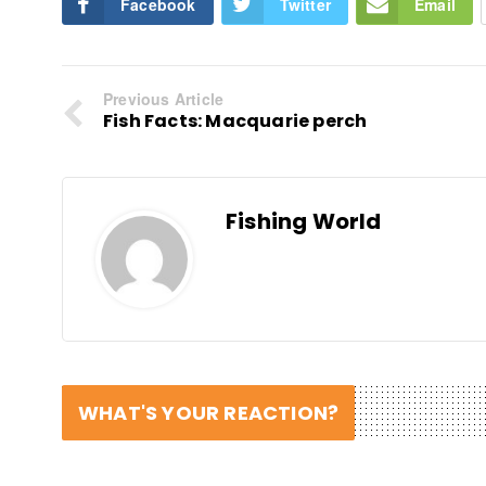
Facebook
Twitter
Email
Previous Article
Fish Facts: Macquarie perch
Fishing World
WHAT'S YOUR REACTION?