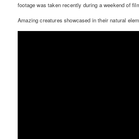
footage was taken recently during a weekend of film
Amazing creatures showcased in their natural elem