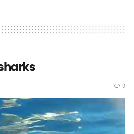
sharks
0