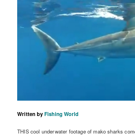
Written by
Fishing World
THIS cool underwater footage of mako sharks com