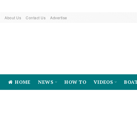
About Us
Contact Us
Advertise
HOME
NEWS
HOW TO
VIDEOS
BOA