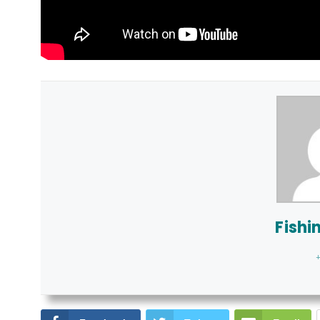
Fishi
+