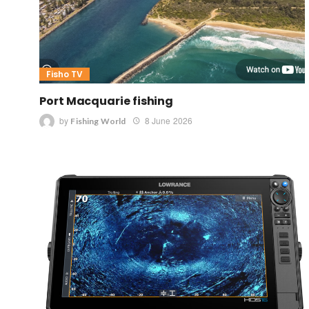
Fisho TV
Port Macquarie fishing
by
8 June 2026
Fishing World