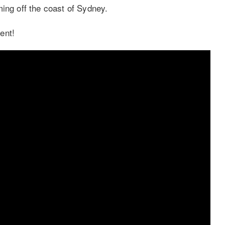
ing off the coast of Sydney.
ent!