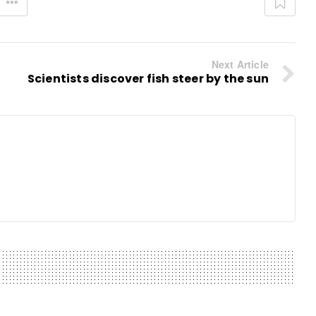
Next Article
Scientists discover fish steer by the sun