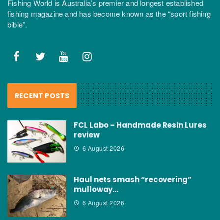
Fishing World is Australia’s premier and longest established
fishing magazine and has become known as the “sport fishing
bible”.
RECENT POSTS
FCL Labo – Handmade Resin Lures
review
6 August 2026
Haul nets smash “recovering”
mulloway…
6 August 2026