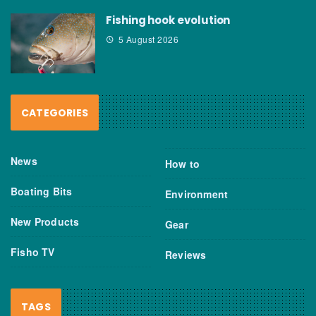
Fishing hook evolution
5 August 2026
CATEGORIES
News
How to
Boating Bits
Environment
New Products
Gear
Fisho TV
Reviews
TAGS