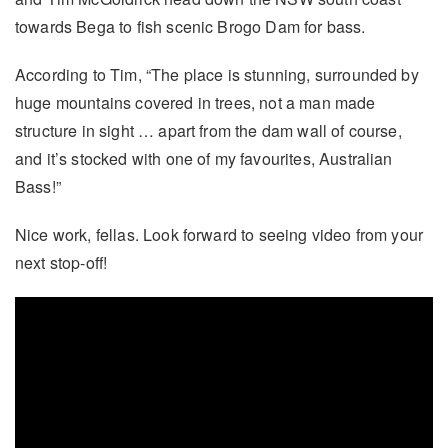
towards Bega to fish scenic Brogo Dam for bass.
According to Tim, “The place is stunning, surrounded by
huge mountains covered in trees, not a man made
structure in sight … apart from the dam wall of course,
and it’s stocked with one of my favourites, Australian
Bass!”
Nice work, fellas. Look forward to seeing video from your
next stop-off!