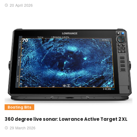
20 April 2026
Boating Bits
360 degree live sonar: Lowrance Active Target 2 XL
29 March 2026