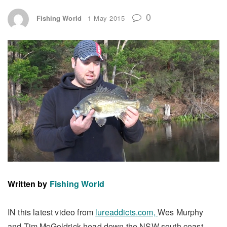
0
Fishing World
1 May 2015
Written by
Fishing World
IN this latest video from
lureaddicts.com,
Wes Murphy
and Tim McGoldrick head down the NSW south coast