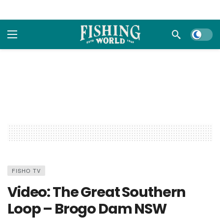
Dark m
FISHO TV
Video: The Great Southern
Loop – Brogo Dam NSW