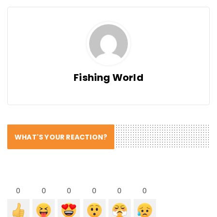
Fishing World
WHAT'S YOUR REACTION?
0
0
0
0
0
0