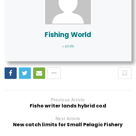
Fishing World
+ posts
Previous Article
Fisho writer lands hybrid cod
Next Article
New catch limits for Small Pelagic Fishery