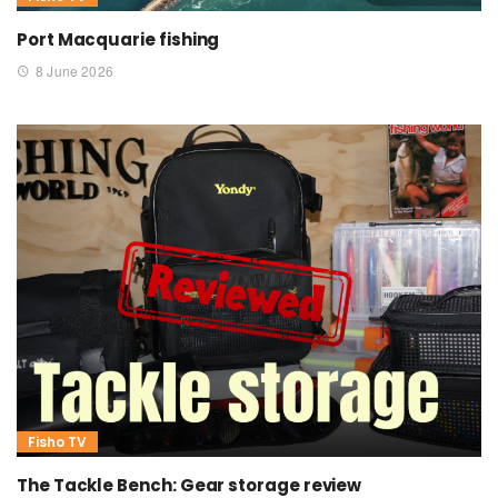
Port Macquarie fishing
8 June 2026
Fisho TV
The Tackle Bench: Gear storage review