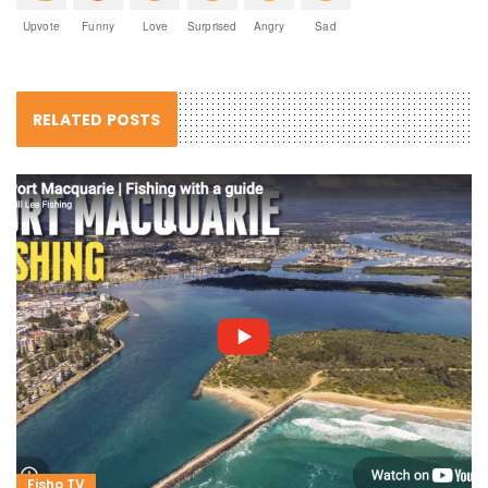
Upvote
Funny
Love
Surprised
Angry
Sad
RELATED POSTS
Fisho TV