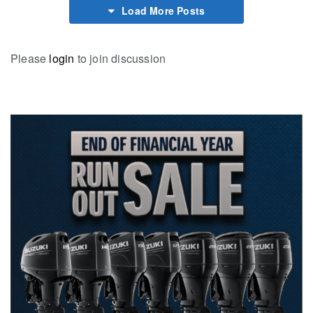
Load More Posts
Please
login
to join discussion