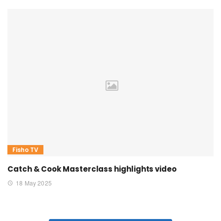
Fisho TV
Catch & Cook Masterclass highlights video
18 May 2025