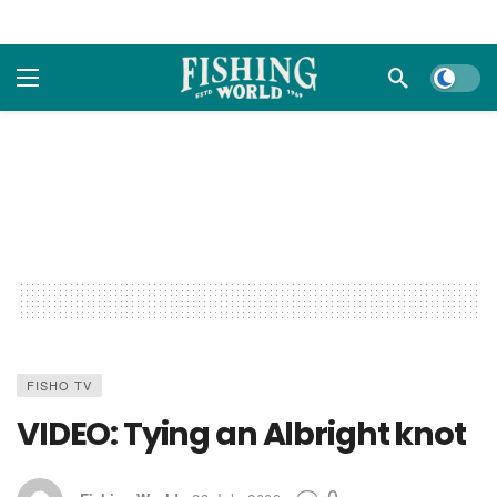
Dark m
FISHO TV
VIDEO: Tying an Albright knot
0