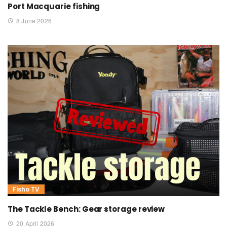
Port Macquarie fishing
8 June 2026
Fisho TV
The Tackle Bench: Gear storage review
20 April 2026