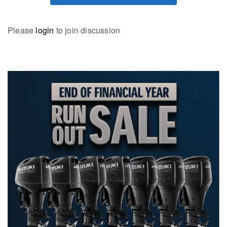
Please
login
to join discussion