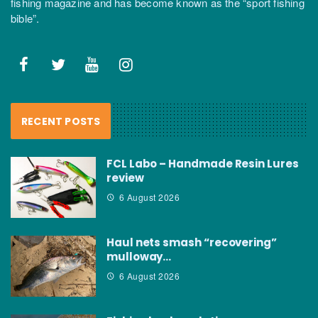
fishing magazine and has become known as the “sport fishing
bible”.
RECENT POSTS
FCL Labo – Handmade Resin Lures
review
6 August 2026
Haul nets smash “recovering”
mulloway…
6 August 2026