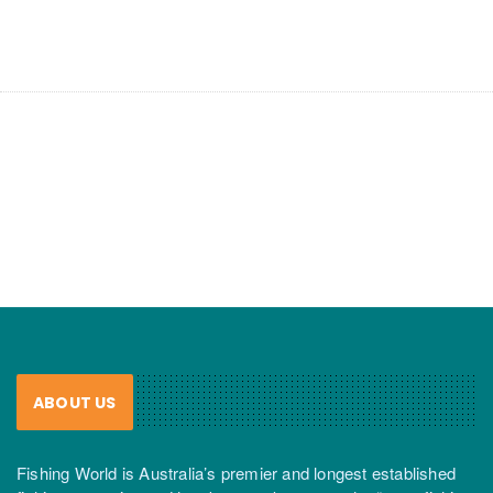
ABOUT US
Fishing World is Australia’s premier and longest established