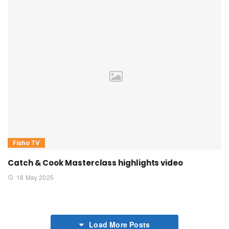
Fisho TV
Catch & Cook Masterclass highlights video
18 May 2025
Load More Posts