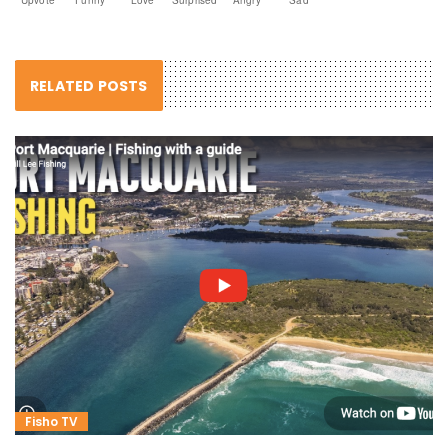
RELATED POSTS
Fisho TV