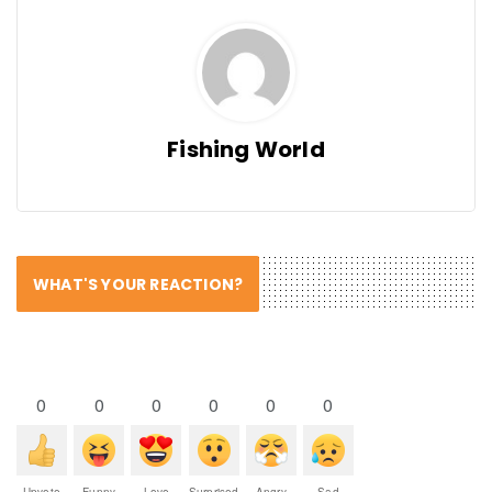
Fishing World
WHAT'S YOUR REACTION?
0
0
0
0
0
0
Upvote
Funny
Love
Surprised
Angry
Sad