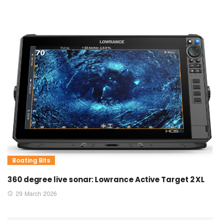
Boating Bits
360 degree live sonar: Lowrance Active Target 2 XL
29 March 2026