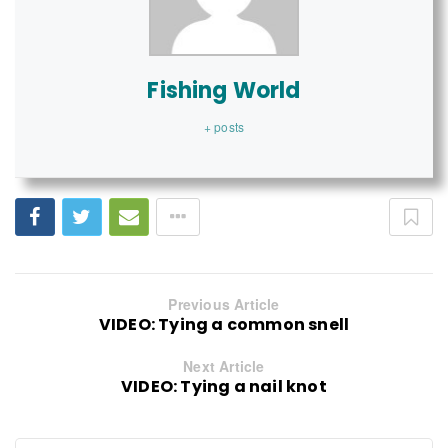
Fishing World
+ posts
Previous Article
VIDEO: Tying a common snell
Next Article
VIDEO: Tying a nail knot