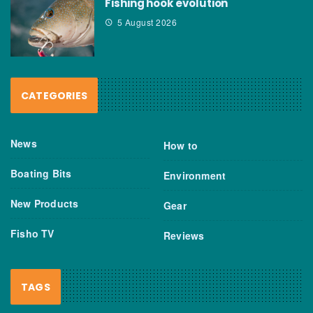
Fishing hook evolution
5 August 2026
CATEGORIES
News
How to
Boating Bits
Environment
New Products
Gear
Fisho TV
Reviews
TAGS