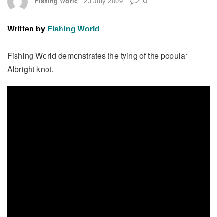
Fishing World
23 July 2009
Written by
Fishing World
Fishing World demonstrates the tying of the popular
Albright knot.