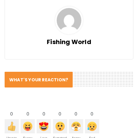
Fishing World
WHAT'S YOUR REACTION?
0
0
0
0
0
0
Upvote
Funny
Love
Surprised
Angry
Sad