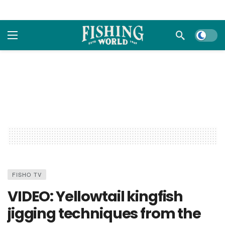
Dark m
FISHO TV
VIDEO: Yellowtail kingfish
jigging techniques from the