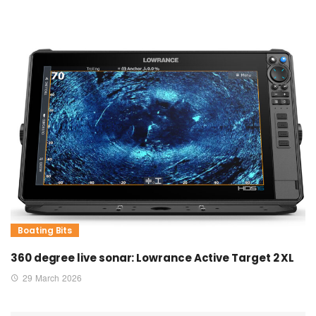
Boating Bits
360 degree live sonar: Lowrance Active Target 2 XL
29 March 2026