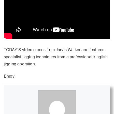
TODAY’S video comes from Jarvis Walker and features
specialist jigging techniques from a professional kingfish
jigging operation.
Enjoy!