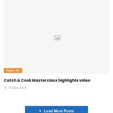
Fisho TV
Catch & Cook Masterclass highlights video
18 May 2025
Load More Posts