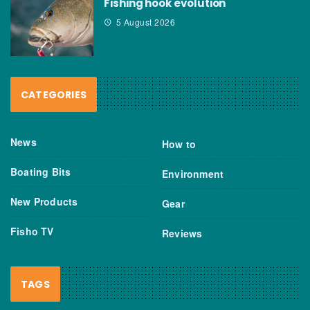
Fishing hook evolution
5 August 2026
CATEGORIES
News
How to
Boating Bits
Environment
New Products
Gear
Fisho TV
Reviews
TAGS