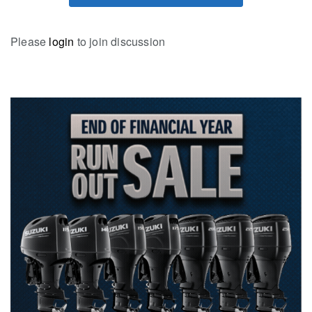
Please
login
to join discussion