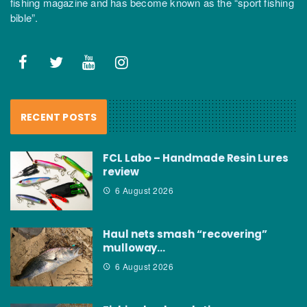
fishing magazine and has become known as the “sport fishing
bible”.
RECENT POSTS
FCL Labo – Handmade Resin Lures
review
6 August 2026
Haul nets smash “recovering”
mulloway…
6 August 2026