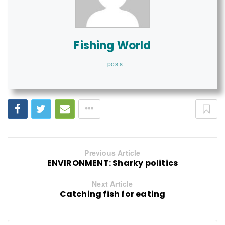
Fishing World
+ posts
Previous Article
ENVIRONMENT: Sharky politics
Next Article
Catching fish for eating