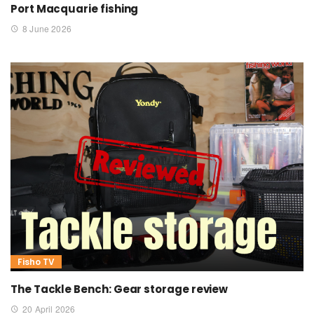
Port Macquarie fishing
8 June 2026
Fisho TV
The Tackle Bench: Gear storage review
20 April 2026