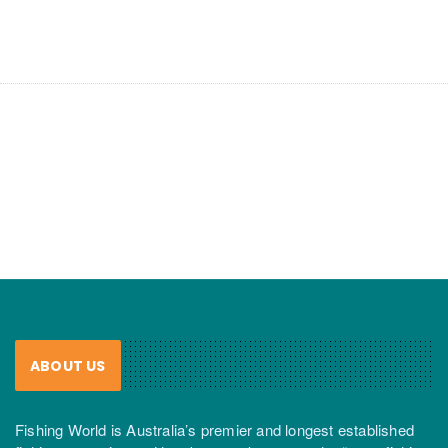
ABOUT US
Fishing World is Australia’s premier and longest established