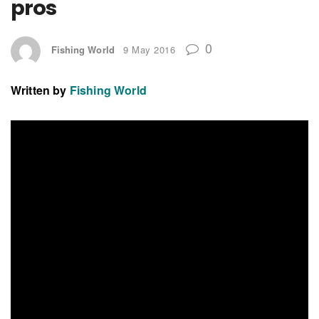
pros
0
Fishing World
9 May 2016
Written by
Fishing World