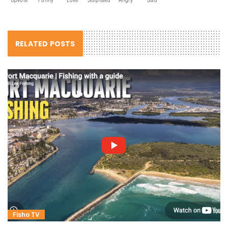
RELATED POSTS
Fisho TV