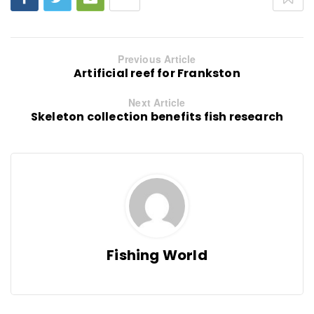
Previous Article
Artificial reef for Frankston
Next Article
Skeleton collection benefits fish research
Fishing World