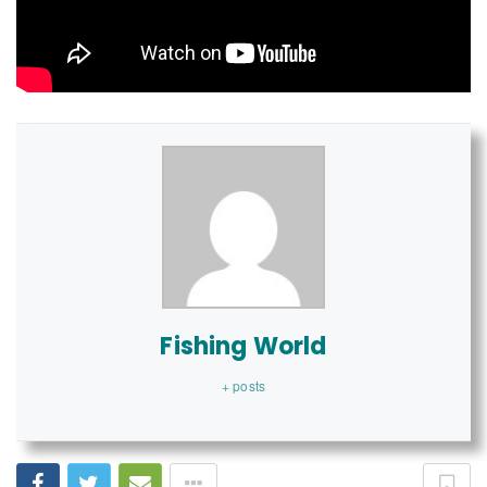
Fishing World
+ posts