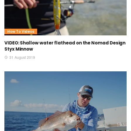
How To Videos
VIDEO: Shallow water flathead on the Nomad Design
Styx Minnow
31 August 2019