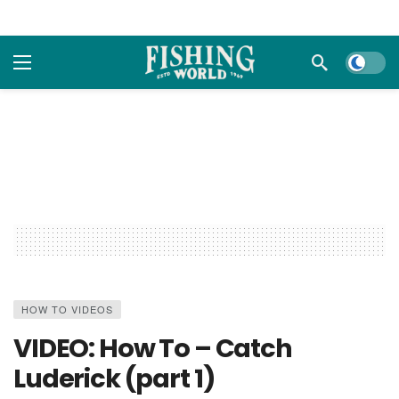
Dark m
HOW TO VIDEOS
VIDEO: How To – Catch
Luderick (part 1)