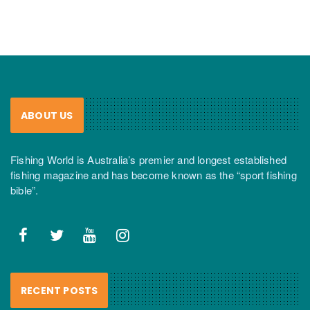
ABOUT US
Fishing World is Australia’s premier and longest established
fishing magazine and has become known as the “sport fishing
bible”.
RECENT POSTS