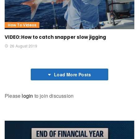
How To Videos
VIDEO: How to catch snapper slow jigging
26 August 2019
Load More Posts
Please
login
to join discussion