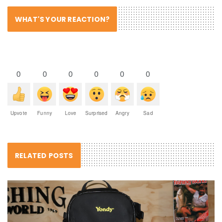
WHAT'S YOUR REACTION?
0
0
0
0
0
0
Upvote
Funny
Love
Surprised
Angry
Sad
RELATED POSTS