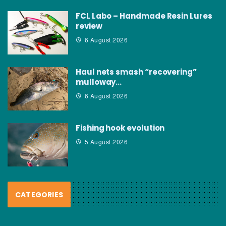
FCL Labo – Handmade Resin Lures
review
6 August 2026
Haul nets smash “recovering”
mulloway…
6 August 2026
Fishing hook evolution
5 August 2026
CATEGORIES