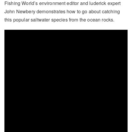
Fishing World’s environment editor and luderick expert
John Newbery demonstrates how to go about catching
this popular saltwater species from the ocean rocks.