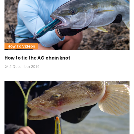
How To Videos
How to tie the AG chain knot
2 December 2019