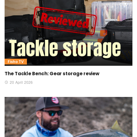
Fisho TV
The Tackle Bench: Gear storage review
20 April 2026