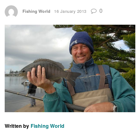
0
Fishing World
16 January 2013
Written by
Fishing World