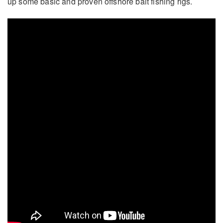
up some basic and proven offshore bait fishing rigs.