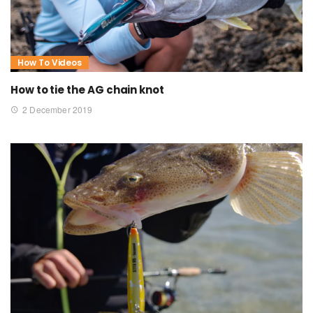
How To Videos
How to tie the AG chain knot
2 December 2019