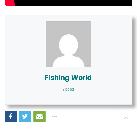
Fishing World
+ posts