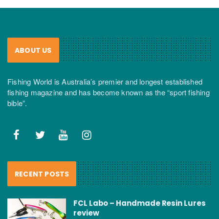
ABOUT US
Fishing World is Australia’s premier and longest established
fishing magazine and has become known as the “sport fishing
bible”.
RECENT POSTS
FCL Labo – Handmade Resin Lures
review