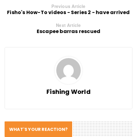
Previous Article
Fisho's How-To videos - Series 2 - have arrived
Next Article
Escapee barras rescued
Fishing World
WHAT'S YOUR REACTION?