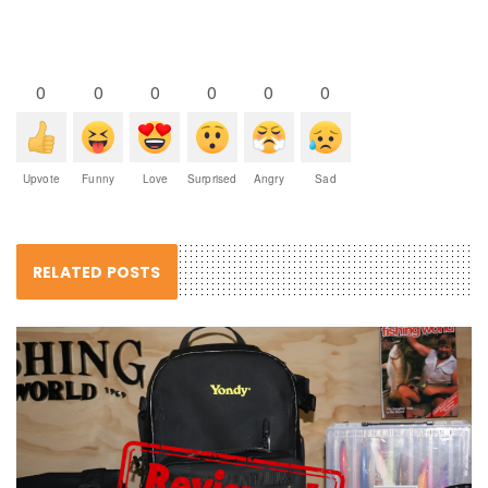
0
0
0
0
0
0
Upvote
Funny
Love
Surprised
Angry
Sad
RELATED POSTS