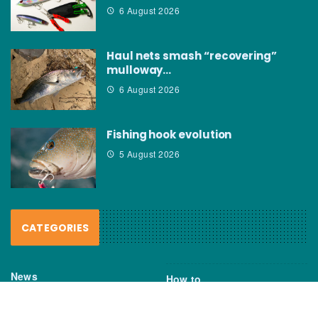
6 August 2026
Haul nets smash “recovering”
mulloway…
6 August 2026
Fishing hook evolution
5 August 2026
CATEGORIES
News
How to
Boating Bits
Environment