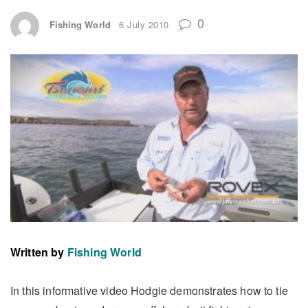
0
Fishing World
6 July 2010
Written by
Fishing World
In this informative video Hodgie demonstrates how to tie