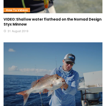
How To Videos
VIDEO: Shallow water flathead on the Nomad Design
Styx Minnow
31 August 2019