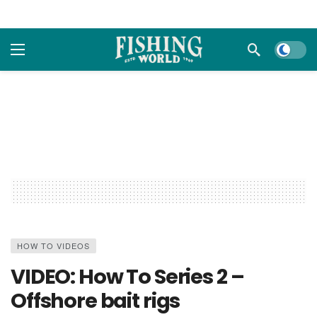
Dark m
HOW TO VIDEOS
VIDEO: How To Series 2 –
Offshore bait rigs