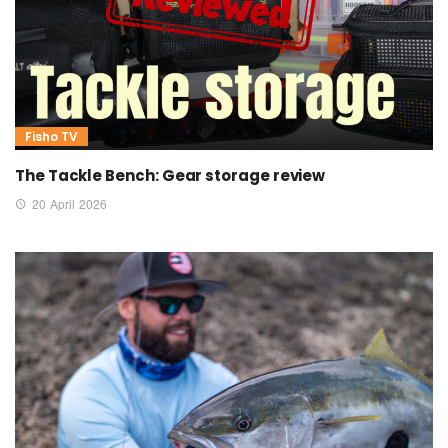
Fisho TV
The Tackle Bench: Gear storage review
20 April 2026