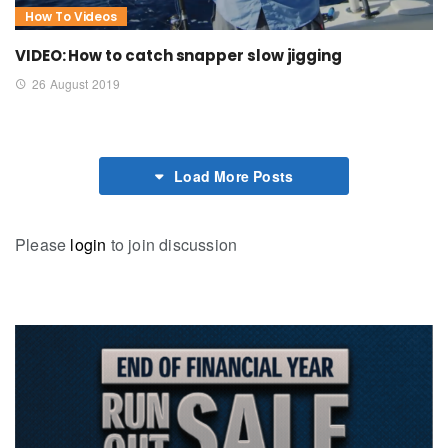
How To Videos
VIDEO: How to catch snapper slow jigging
26 August 2019
Load More Posts
Please
login
to join discussion