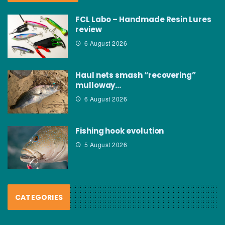
FCL Labo – Handmade Resin Lures
review
6 August 2026
Haul nets smash “recovering”
mulloway…
6 August 2026
Fishing hook evolution
5 August 2026
CATEGORIES