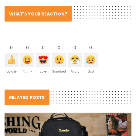
WHAT'S YOUR REACTION?
0
0
0
0
0
0
Upvote
Funny
Love
Surprised
Angry
Sad
RELATED POSTS