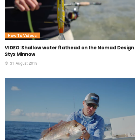
How To Videos
VIDEO: Shallow water flathead on the Nomad Design
Styx Minnow
31 August 2019