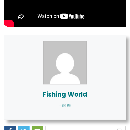
Fishing World
+ posts