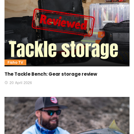
Fisho TV
The Tackle Bench: Gear storage review
20 April 2026