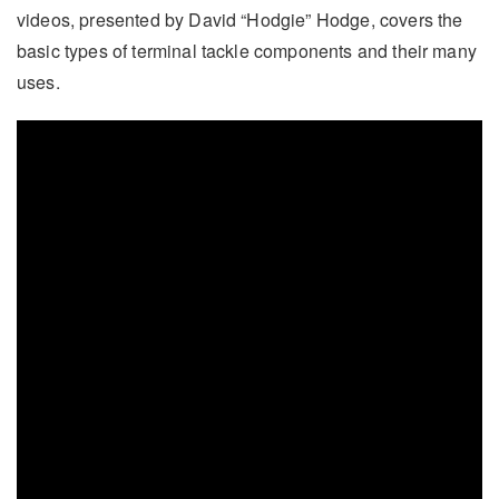
videos, presented by David “Hodgie” Hodge, covers the
basic types of terminal tackle components and their many
uses.