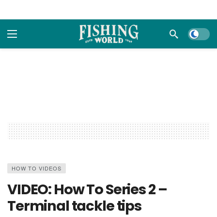
Dark m
HOW TO VIDEOS
VIDEO: How To Series 2 –
Terminal tackle tips