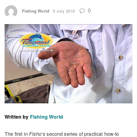
0
Fishing World
5 July 2010
Written by
Fishing World
The first in
Fisho’s
second series of practical how-to