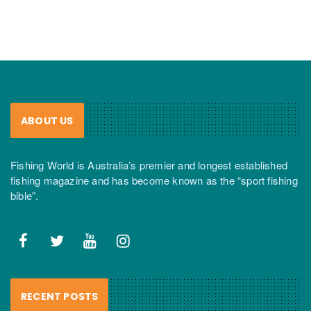
ABOUT US
Fishing World is Australia’s premier and longest established
fishing magazine and has become known as the “sport fishing
bible”.
RECENT POSTS