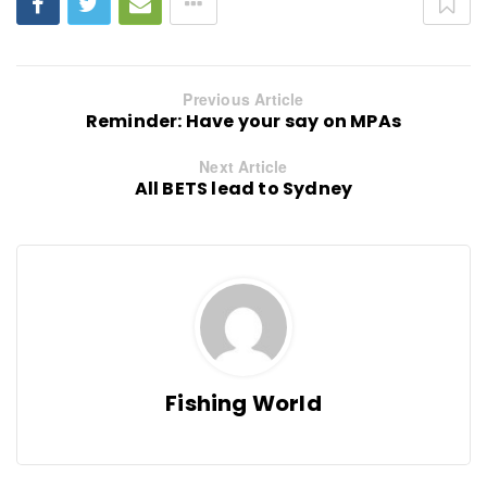
Previous Article
Reminder: Have your say on MPAs
Next Article
All BETS lead to Sydney
Fishing World