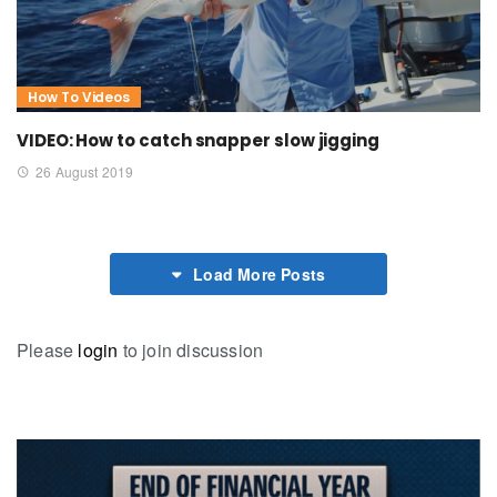
How To Videos
VIDEO: How to catch snapper slow jigging
26 August 2019
Load More Posts
Please
login
to join discussion