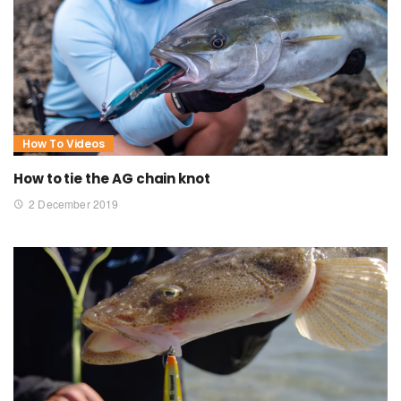
How To Videos
How to tie the AG chain knot
2 December 2019