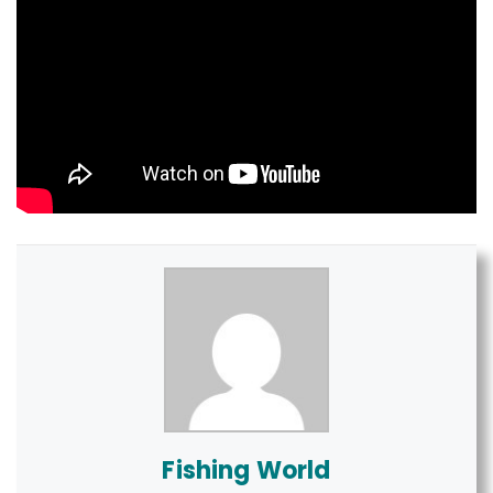
Fishing World