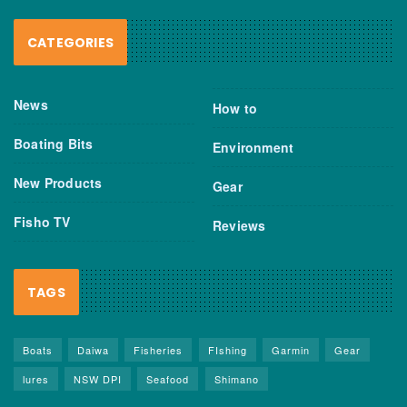
CATEGORIES
News
How to
Boating Bits
Environment
New Products
Gear
Fisho TV
Reviews
TAGS
Boats
Daiwa
Fisheries
FIshing
Garmin
Gear
lures
NSW DPI
Seafood
Shimano