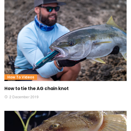
How To Videos
How to tie the AG chain knot
2 December 2019