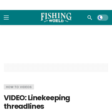
Dark m
HOW TO VIDEOS
VIDEO: Linekeeping
threadlines