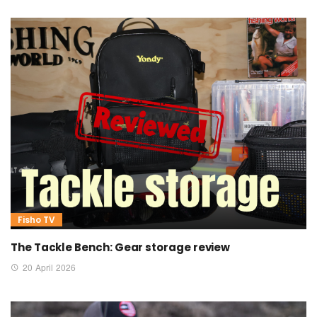
Fisho TV
The Tackle Bench: Gear storage review
20 April 2026