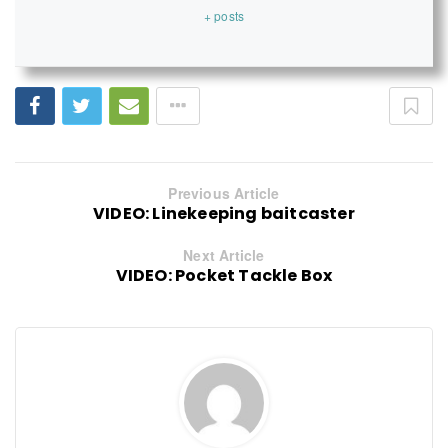
+ posts
Previous Article
VIDEO: Linekeeping baitcaster
Next Article
VIDEO: Pocket Tackle Box