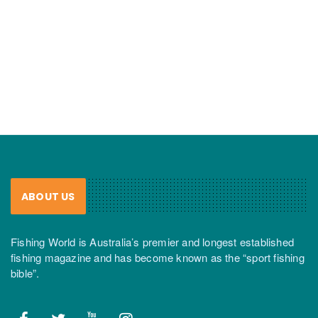
ABOUT US
Fishing World is Australia’s premier and longest established
fishing magazine and has become known as the “sport fishing
bible”.