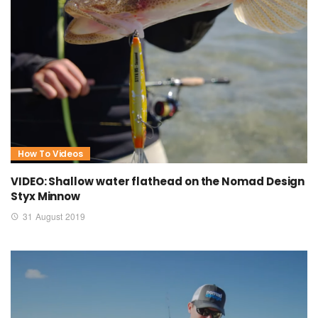
How To Videos
VIDEO: Shallow water flathead on the Nomad Design
Styx Minnow
31 August 2019