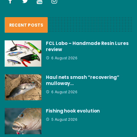
RECENT POSTS
FCL Labo – Handmade Resin Lures
review
6 August 2026
Haul nets smash “recovering”
mulloway…
6 August 2026
Fishing hook evolution
5 August 2026