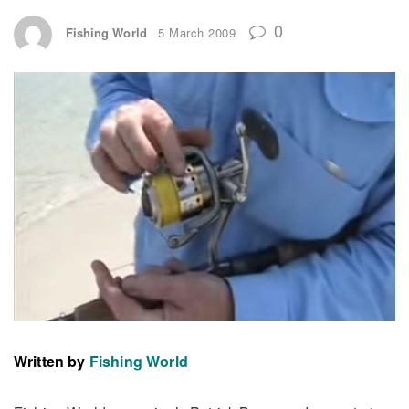
0
Fishing World
5 March 2009
Written by
Fishing World