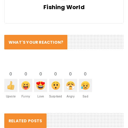
Fishing World
WHAT'S YOUR REACTION?
0
0
0
0
0
0
Upvote
Funny
Love
Surprised
Angry
Sad
RELATED POSTS