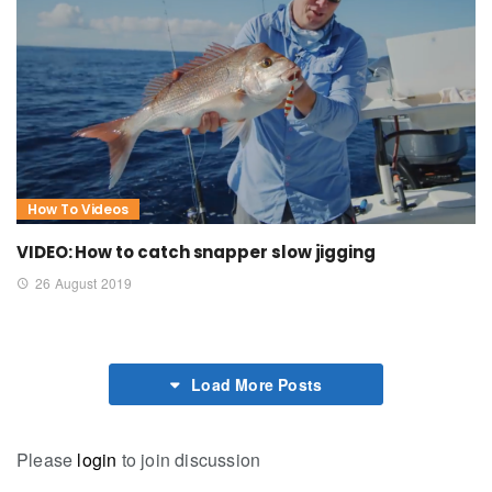
How To Videos
VIDEO: How to catch snapper slow jigging
26 August 2019
Load More Posts
Please
login
to join discussion