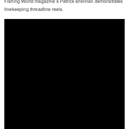
Fishing World magazine’s Patrick Brennan demonstrates
linekeeping threadline reels.