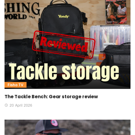
Fisho TV
The Tackle Bench: Gear storage review
20 April 2026