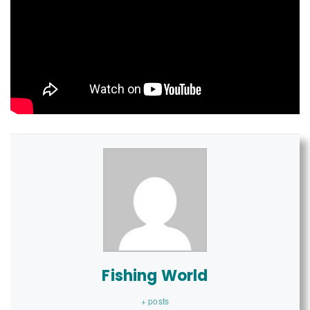
Fishing World
+ posts