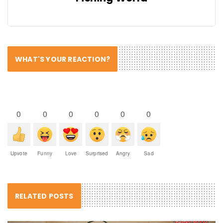
WHAT'S YOUR REACTION?
0
0
0
0
0
0
Upvote
Funny
Love
Surprised
Angry
Sad
RELATED POSTS