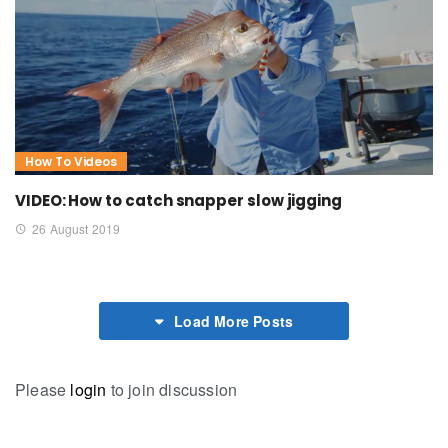
How To Videos
VIDEO: How to catch snapper slow jigging
26 August 2019
Load More Posts
Please
login
to join discussion