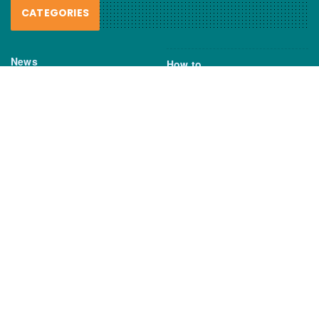
CATEGORIES
News
How to
Boating Bits
Environment
New Products
Gear
Fisho TV
Reviews
TAGS
Boats
Daiwa
Fisheries
FIshing
Garmin
Gear
lures
NSW DPI
Seafood
Shimano