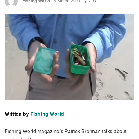
Fishing World
5 March 2009
Written by
Fishing World
Fishing World magazine’s Patrick Brennan talks about