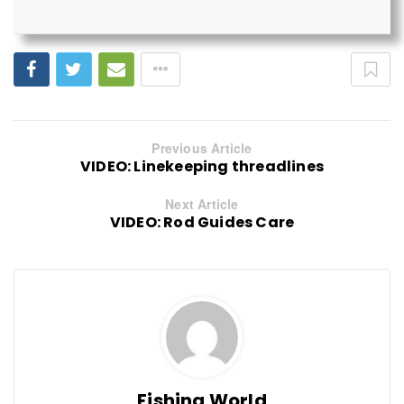
Previous Article
VIDEO: Linekeeping threadlines
Next Article
VIDEO: Rod Guides Care
Fishing World