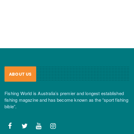
ABOUT US
Fishing World is Australia’s premier and longest established
fishing magazine and has become known as the “sport fishing
bible”.