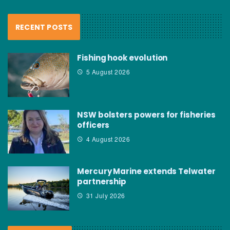
RECENT POSTS
Fishing hook evolution
5 August 2026
NSW bolsters powers for fisheries
officers
4 August 2026
Mercury Marine extends Telwater
partnership
31 July 2026