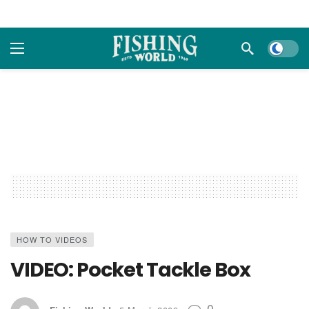
Dark m
HOW TO VIDEOS
VIDEO: Pocket Tackle Box
0