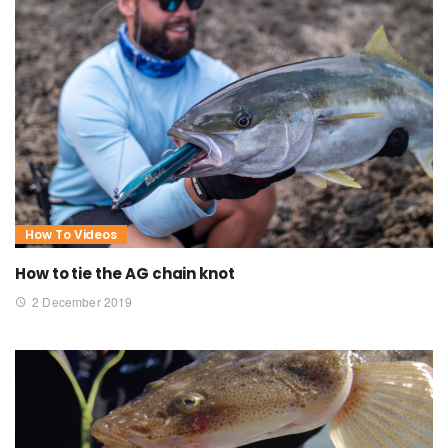
How To Videos
How to tie the AG chain knot
2 December 2019