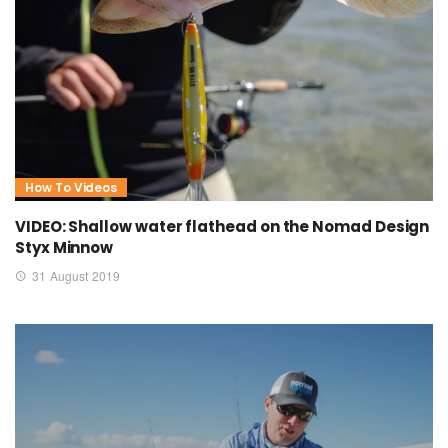
How To Videos
VIDEO: Shallow water flathead on the Nomad Design
Styx Minnow
31 August 2019