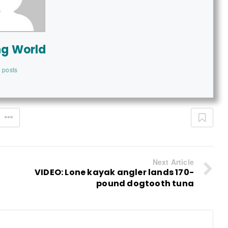
ng World
 posts
Next Article
VIDEO: Lone kayak angler lands 170-
pound dogtooth tuna