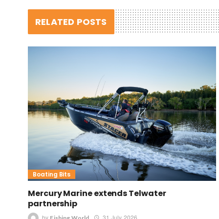
RELATED POSTS
Boating Bits
Mercury Marine extends Telwater
partnership
by
31 July 2026
Fishing World