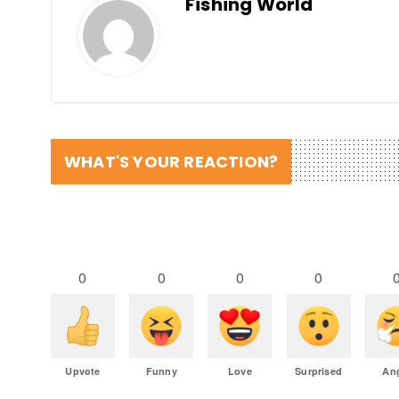
Fishing World
WHAT'S YOUR REACTION?
0
0
0
0
Upvote
Funny
Love
Surprised
An