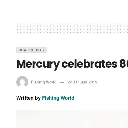
BOATING BITS
Mercury celebrates 8
Fishing World
22 January 2019
Written by
Fishing World