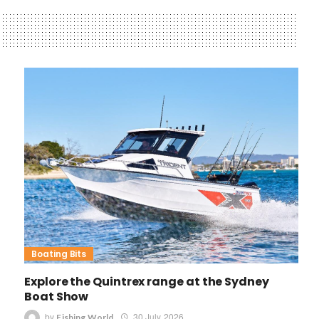
Boating Bits
Explore the Quintrex range at the Sydney
Boat Show
by
30 July 2026
Fishing World