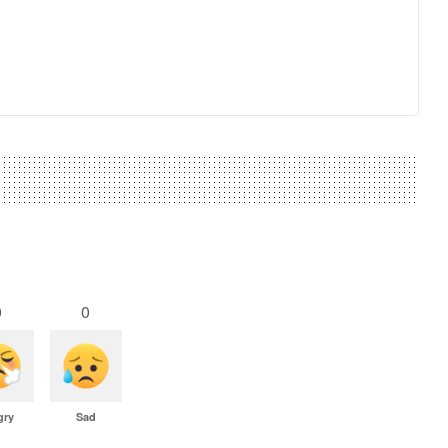
0
0
gry
Sad