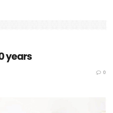
0 years
0