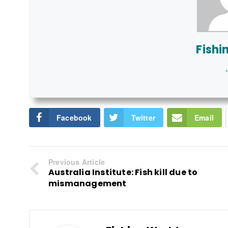
Fishi
+
Facebook
Twitter
Email
Previous Article
Australia Institute: Fish kill due to
mismanagement