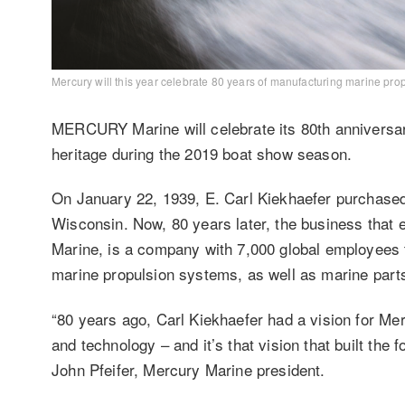
Mercury will this year celebrate 80 years of manufacturing marine pro
MERCURY Marine will celebrate its 80th anniversa
heritage during the 2019 boat show season.
On January 22, 1939, E. Carl Kiekhaefer purchased
Wisconsin. Now, 80 years later, the business tha
Marine, is a company with 7,000 global employees 
marine propulsion systems, as well as marine par
“80 years ago, Carl Kiekhaefer had a vision for Me
and technology – and it’s that vision that built the 
John Pfeifer, Mercury Marine president.