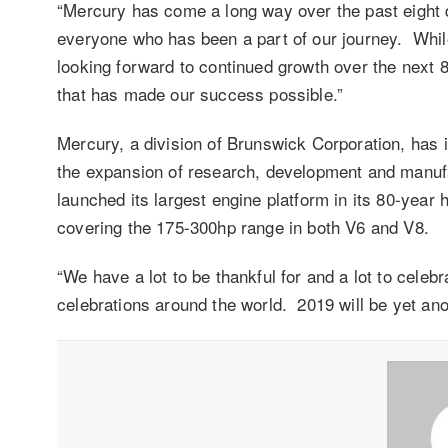
“Mercury has come a long way over the past eight 
everyone who has been a part of our journey. Whil
looking forward to continued growth over the next 
that has made our success possible.”
Mercury, a division of Brunswick Corporation, has i
the expansion of research, development and manufa
launched its largest engine platform in its 80-year
covering the 175-300hp range in both V6 and V8.
“We have a lot to be thankful for and a lot to celebr
celebrations around the world. 2019 will be yet ano