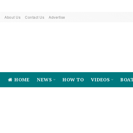
About Us
Contact Us
Advertise
HOME
NEWS
HOW TO
VIDEOS
BOA