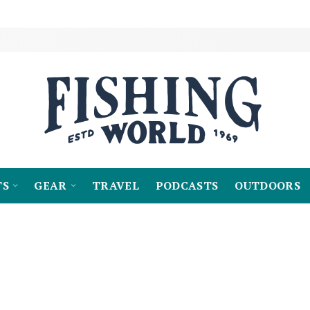
TS
GEAR
TRAVEL
PODCASTS
OUTDOORS