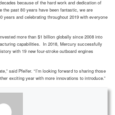
decades because of the hard work and dedication of
e the past 80 years have been fantastic, we are
80 years and celebrating throughout 2019 with everyone
nvested more than $1 billion globally since 2008 into
cturing capabilities. In 2018, Mercury successfully
 history with 19 new four-stroke outboard engines
ate,” said Pfeifer. “I’m looking forward to sharing those
ther exciting year with more innovations to introduce.”