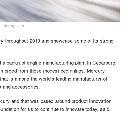
pulsion systems.
ry throughout 2019 and showcase some of its strong
 a bankrupt engine manufacturing plant in Cedarburg,
t emerged from those modest beginnings, Mercury
that is among the world’s leading manufacturer of
ts and accessories.
rcury and that was based around product innovation
foundation for us to continue to innovate today, said