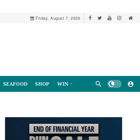
Friday, August 7, 2026
Dark mode
SEAFOOD
SHOP
WIN