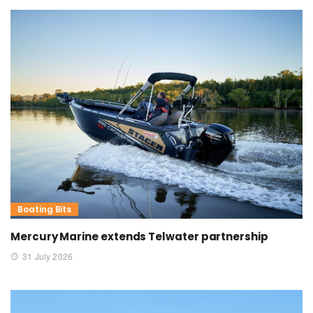
Boating Bits
Mercury Marine extends Telwater partnership
31 July 2026