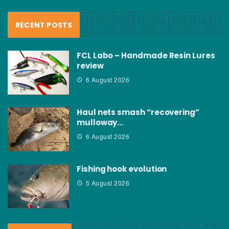
RECENT POSTS
FCL Labo – Handmade Resin Lures
review
6 August 2026
Haul nets smash “recovering”
mulloway…
6 August 2026
Fishing hook evolution
5 August 2026