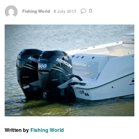
0
Fishing World
8 July 2013
Written by
Fishing World