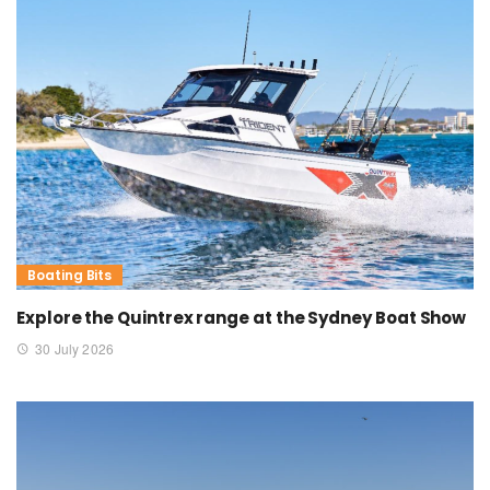
Boating Bits
Explore the Quintrex range at the Sydney Boat Show
30 July 2026