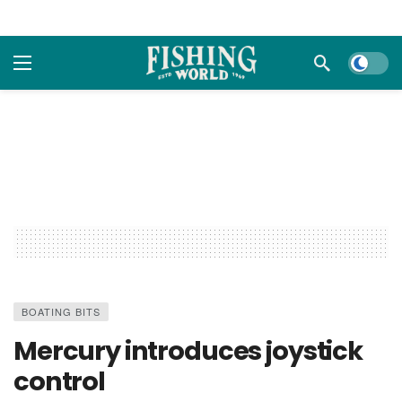
Dark m
BOATING BITS
Mercury introduces joystick
control