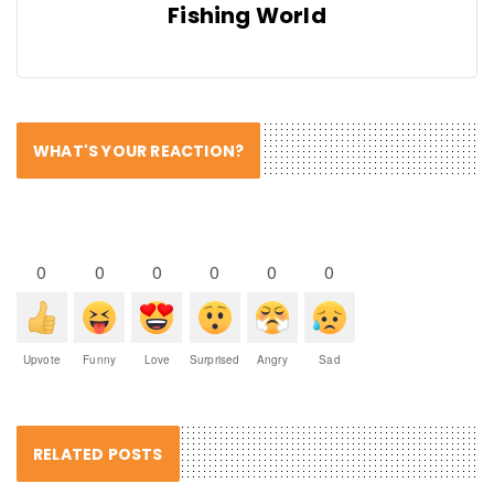
Fishing World
WHAT'S YOUR REACTION?
0
0
0
0
0
0
Upvote
Funny
Love
Surprised
Angry
Sad
RELATED POSTS