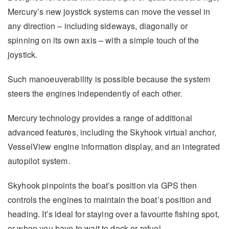
Mercury’s new joystick systems can move the vessel in
any direction – including sideways, diagonally or
spinning on its own axis – with a simple touch of the
joystick.
Such manoeuverability is possible because the system
steers the engines independently of each other.
Mercury technology provides a range of additional
advanced features, including the Skyhook virtual anchor,
VesselView engine information display, and an integrated
autopilot system.
Skyhook pinpoints the boat’s position via GPS then
controls the engines to maintain the boat’s position and
heading. It’s ideal for staying over a favourite fishing spot,
or when you have to wait to dock or refuel.