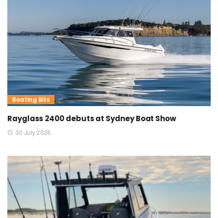
Boating Bits
Rayglass 2400 debuts at Sydney Boat Show
30 July 2026