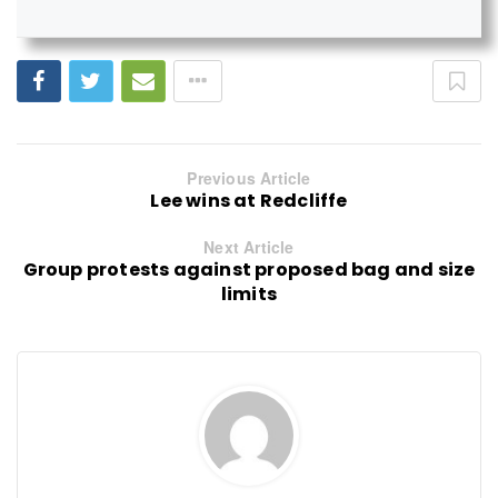
Previous Article
Lee wins at Redcliffe
Next Article
Group protests against proposed bag and size
limits