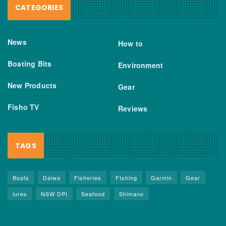
CATEGORIES
News
How to
Boating Bits
Environment
New Products
Gear
Fisho TV
Reviews
TAGS
Boats
Daiwa
Fisheries
FIshing
Garmin
Gear
lures
NSW DPI
Seafood
Shimano