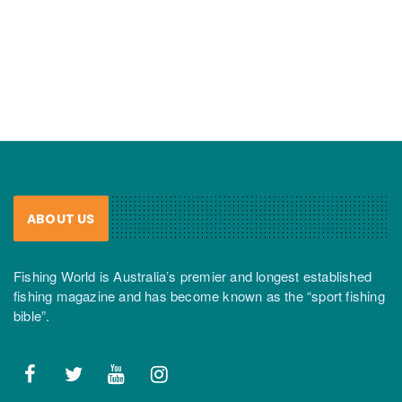
ABOUT US
Fishing World is Australia’s premier and longest established
fishing magazine and has become known as the “sport fishing
bible”.