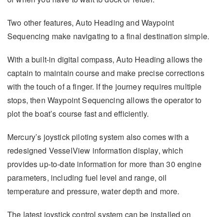
Two other features, Auto Heading and Waypoint
Sequencing make navigating to a final destination simple.
With a built-in digital compass, Auto Heading allows the
captain to maintain course and make precise corrections
with the touch of a finger. If the journey requires multiple
stops, then Waypoint Sequencing allows the operator to
plot the boat’s course fast and efficiently.
Mercury’s joystick piloting system also comes with a
redesigned VesselView information display, which
provides up-to-date information for more than 30 engine
parameters, including fuel level and range, oil
temperature and pressure, water depth and more.
The latest joystick control system can be installed on