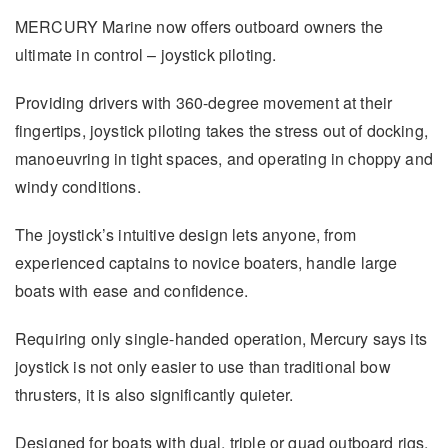
MERCURY Marine now offers outboard owners the
ultimate in control – joystick piloting.
Providing drivers with 360-degree movement at their
fingertips, joystick piloting takes the stress out of docking,
manoeuvring in tight spaces, and operating in choppy and
windy conditions.
The joystick’s intuitive design lets anyone, from
experienced captains to novice boaters, handle large
boats with ease and confidence.
Requiring only single-handed operation, Mercury says its
joystick is not only easier to use than traditional bow
thrusters, it is also significantly quieter.
Designed for boats with dual, triple or quad outboard rigs,