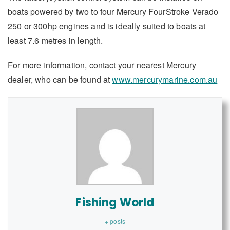
boats powered by two to four Mercury FourStroke Verado
250 or 300hp engines and is ideally suited to boats at
least 7.6 metres in length.
For more information, contact your nearest Mercury
dealer, who can be found at
www.mercurymarine.com.au
Fishing World
+ posts