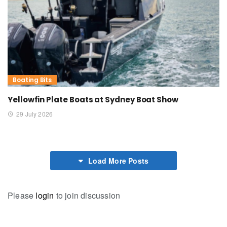
Boating Bits
Yellowfin Plate Boats at Sydney Boat Show
29 July 2026
Load More Posts
Please
login
to join discussion