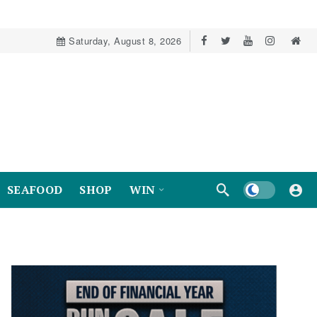
Saturday, August 8, 2026
Dark mode
SEAFOOD
SHOP
WIN