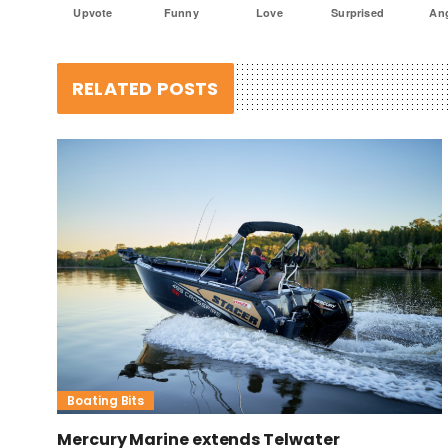
Upvote
Funny
Love
Surprised
An
RELATED POSTS
Boating Bits
Mercury Marine extends Telwater