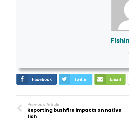
Fishi
+
Facebook
Twitter
Email
Previous Article
Reporting bushfire impacts on native
fish