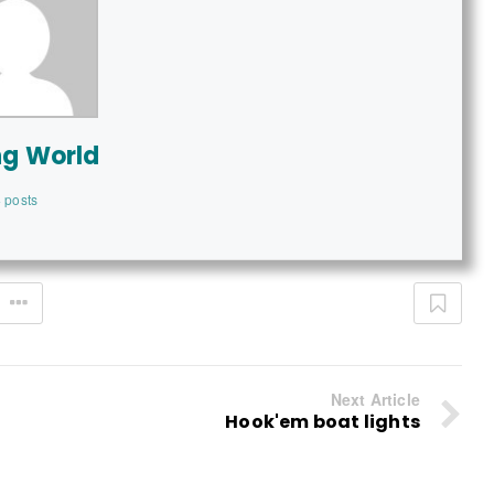
ng World
 posts
Next Article
Hook'em boat lights