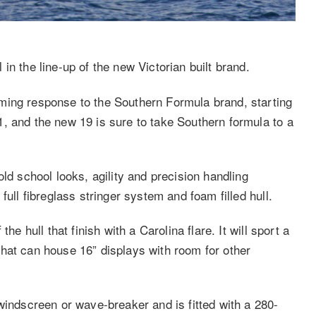
in the line-up of the new Victorian built brand.
ming response to the Southern Formula brand, starting
, and the new 19 is sure to take Southern formula to a
ld school looks, agility and precision handling
full fibreglass stringer system and foam filled hull.
he hull that finish with a Carolina flare. It will sport a
hat can house 16” displays with room for other
windscreen or wave-breaker and is fitted with a 280-