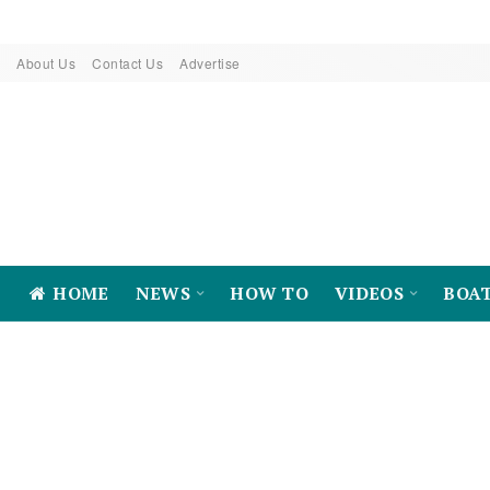
About Us
Contact Us
Advertise
HOME
NEWS
HOW TO
VIDEOS
BOA