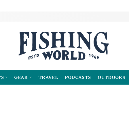
TS
GEAR
TRAVEL
PODCASTS
OUTDOORS