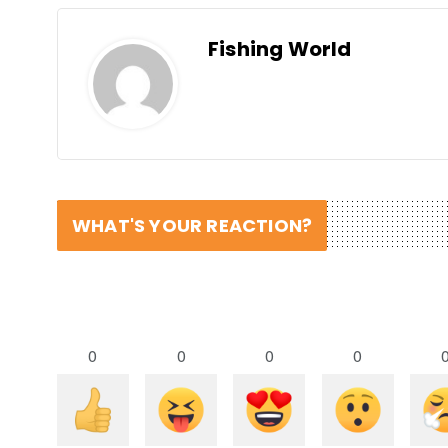
Fishing World
WHAT'S YOUR REACTION?
0
0
0
0