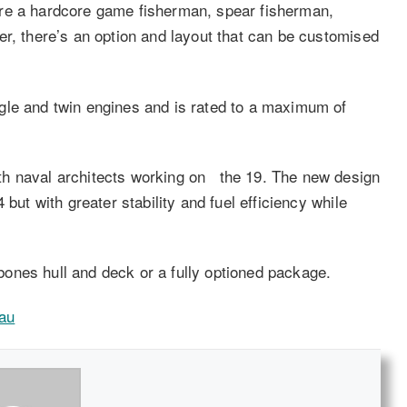
ou’re a hardcore game fisherman, spear fisherman,
er, there’s an option and layout that can be customised
gle and twin engines and is rated to a maximum of
th naval architects working on the 19. The new design
but with greater stability and fuel efficiency while
ones hull and deck or a fully optioned package.
au