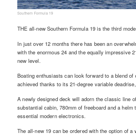
Southern Formula 19
THE all-new Southern Formula 19 is the third model 
In just over 12 months there has been an overwhel
with the enormous 24 and the equally impressive 21
new level.
Boating enthusiasts can look forward to a blend of o
achieved thanks to its 21-degree variable deadrise, 
A newly designed deck will adorn the classic line of t
substantial cabin, 780mm of freeboard and a helm t
essential modern electronics.
The all-new 19 can be ordered with the option of a 