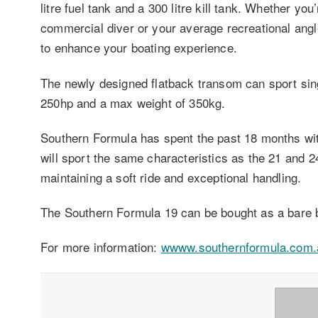
litre fuel tank and a 300 litre kill tank. Whether y
commercial diver or your average recreational angl
to enhance your boating experience.
The newly designed flatback transom can sport sin
250hp and a max weight of 350kg.
Southern Formula has spent the past 18 months wi
will sport the same characteristics as the 21 and 24 
maintaining a soft ride and exceptional handling.
The Southern Formula 19 can be bought as a bare b
For more information:
wwww.southernformula.com.