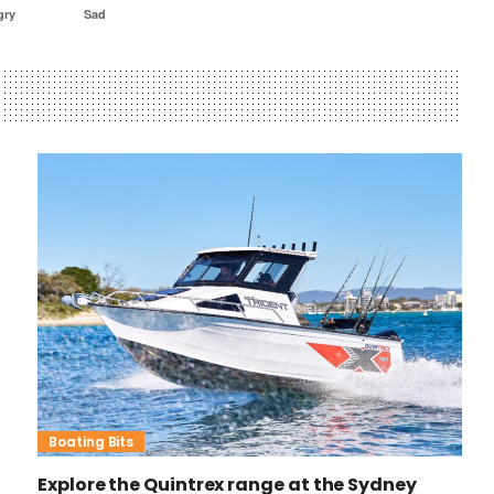
gry
Sad
Boating Bits
Explore the Quintrex range at the Sydney