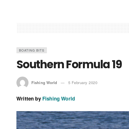
BOATING BITS
Southern Formula 19
Fishing World
5 February 2020
Written by
Fishing World