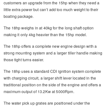
customers an upgrade from the 15hp when they need a
little extra power but can’t add too much weight to their
boating package.
The 18hp weighs in at 40kg for the long shaft option
making it only 4kg heavier than the 15hp model.
The 18hp offers a complete new engine design with a
strong mounting system and a larger tiller handle making
those tight turns easier.
The 18hp uses a standard CDI ignition system complete
with charging circuit, a larger shift lever located in the
traditional position on the side of the engine and offers a
maximum output of 13.2Kw at 5000Rpm.
The water pick up grates are positioned under the