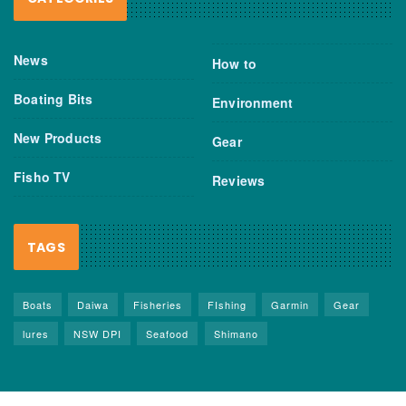
News
How to
Boating Bits
Environment
New Products
Gear
Fisho TV
Reviews
TAGS
Boats
Daiwa
Fisheries
FIshing
Garmin
Gear
lures
NSW DPI
Seafood
Shimano