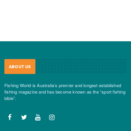
ABOUT US
Fishing World is Australia’s premier and longest established
fishing magazine and has become known as the “sport fishing
bible”.