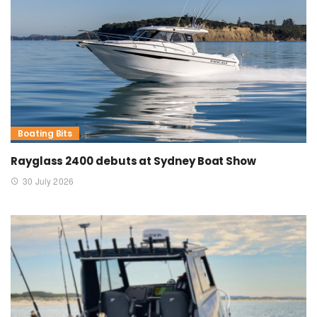
Boating Bits
Rayglass 2400 debuts at Sydney Boat Show
30 July 2026