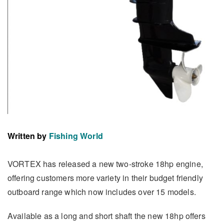
Written by
Fishing World
VORTEX has released a new two-stroke 18hp engine,
offering customers more variety in their budget friendly
outboard range which now includes over 15 models.
Available as a long and short shaft the new 18hp offers