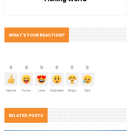
WHAT'S YOUR REACTION?
0
0
0
0
0
0
Upvote
Funny
Love
Surprised
Angry
Sad
RELATED POSTS