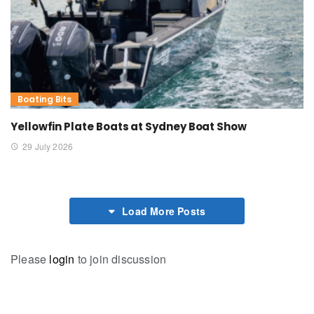
Boating Bits
Yellowfin Plate Boats at Sydney Boat Show
29 July 2026
Load More Posts
Please
login
to join discussion