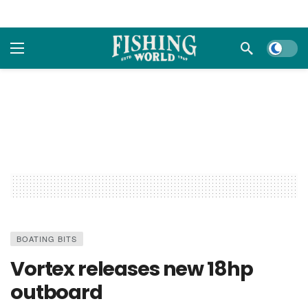
Dark m
BOATING BITS
Vortex releases new 18hp
outboard