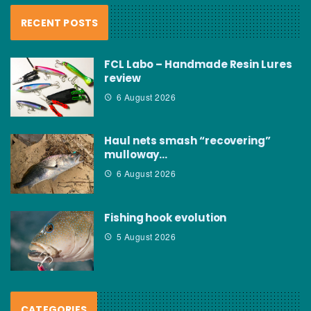
RECENT POSTS
FCL Labo – Handmade Resin Lures
review
6 August 2026
Haul nets smash “recovering”
mulloway…
6 August 2026
Fishing hook evolution
5 August 2026
CATEGORIES