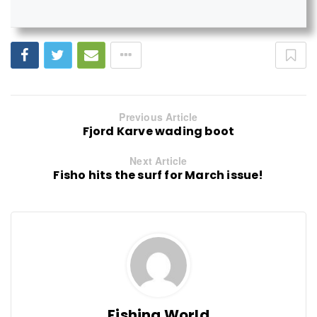
Previous Article
Fjord Karve wading boot
Next Article
Fisho hits the surf for March issue!
Fishing World