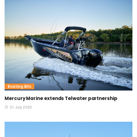
Boating Bits
Mercury Marine extends Telwater partnership
31 July 2026