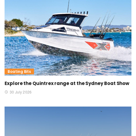
Boating Bits
Explore the Quintrex range at the Sydney Boat Show
30 July 2026