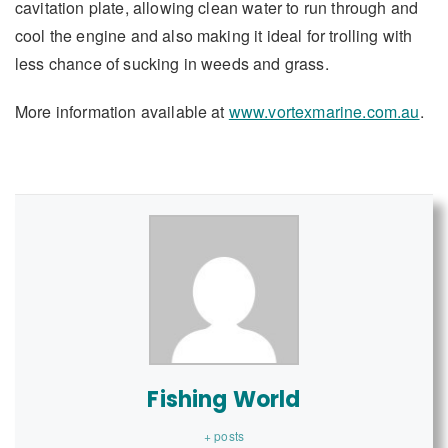
cavitation plate, allowing clean water to run through and
cool the engine and also making it ideal for trolling with
less chance of sucking in weeds and grass.
More information available at
www.vortexmarine.com.au
.
Fishing World
+ posts