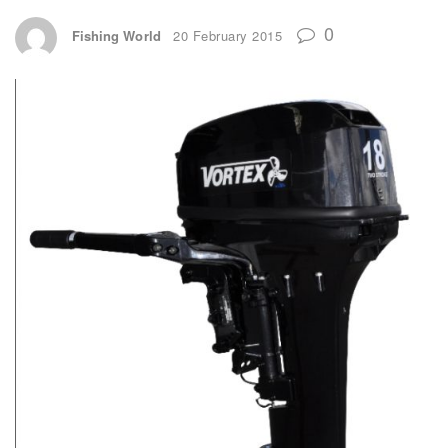
0
Fishing World
20 February 2015