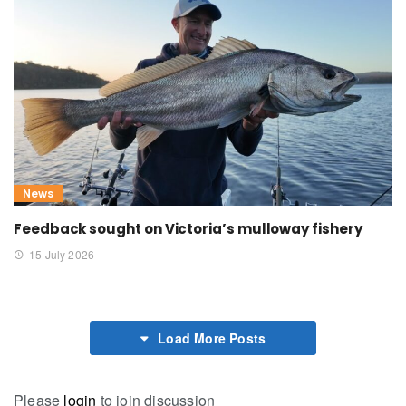
News
Feedback sought on Victoria’s mulloway fishery
15 July 2026
Load More Posts
Please
login
to join discussion