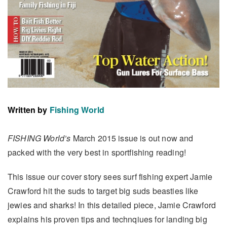
Written by
Fishing World
FISHING World’s
March 2015 issue is out now and
packed with the very best in sportfishing reading!
This issue our cover story sees surf fishing expert Jamie
Crawford hit the suds to target big suds beasties like
jewies and sharks! In this detailed piece, Jamie Crawford
explains his proven tips and technqiues for landing big