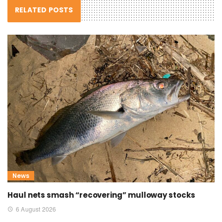
RELATED POSTS
News
Haul nets smash “recovering” mulloway stocks
6 August 2026