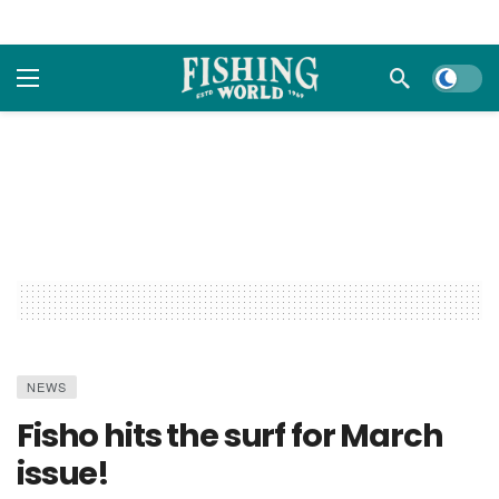
Dark m
NEWS
Fisho hits the surf for March
issue!