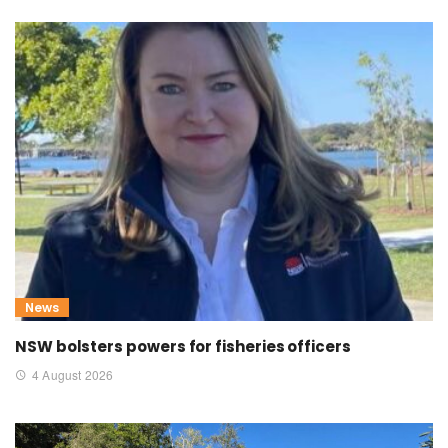
News
NSW bolsters powers for fisheries officers
4 August 2026