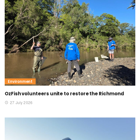
Environment
OzFish volunteers unite to restore the Richmond
27 July 2026