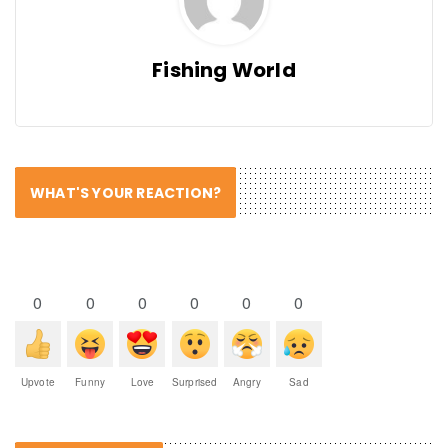
Fishing World
WHAT'S YOUR REACTION?
0
0
0
0
0
0
Upvote
Funny
Love
Surprised
Angry
Sad