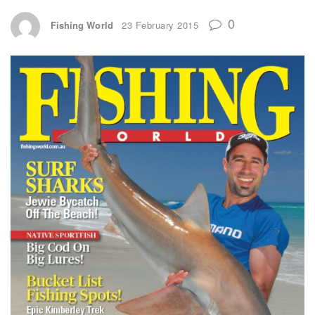
0
Fishing World
23 February 2015