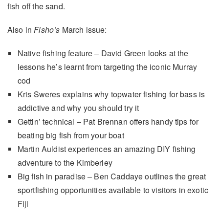
fish off the sand.
Also in
Fisho’s
March issue:
Native fishing feature – David Green looks at the
lessons he’s learnt from targeting the iconic Murray
cod
Kris Sweres explains why topwater fishing for bass is
addictive and why you should try it
Gettin’ technical – Pat Brennan offers handy tips for
beating big fish from your boat
Martin Auldist experiences an amazing DIY fishing
adventure to the Kimberley
Big fish in paradise – Ben Caddaye outlines the great
sportfishing opportunities available to visitors in exotic
Fiji