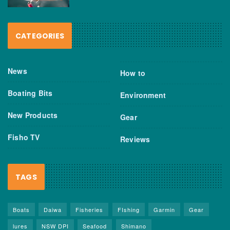
CATEGORIES
News
How to
Boating Bits
Environment
New Products
Gear
Fisho TV
Reviews
TAGS
Boats
Daiwa
Fisheries
FIshing
Garmin
Gear
lures
NSW DPI
Seafood
Shimano