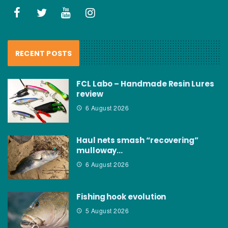
RECENT POSTS
FCL Labo – Handmade Resin Lures
review
6 August 2026
Haul nets smash “recovering”
mulloway…
6 August 2026
Fishing hook evolution
5 August 2026