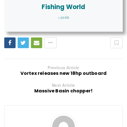
Fishing World
+ posts
Previous Article
Vortex releases new 18hp outboard
Next Article
Massive Basin chopper!