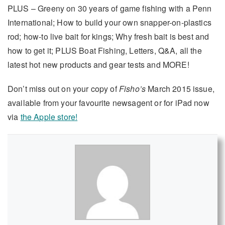
PLUS – Greeny on 30 years of game fishing with a Penn
International; How to build your own snapper-on-plastics
rod; how-to live bait for kings; Why fresh bait is best and
how to get it; PLUS Boat Fishing, Letters, Q&A, all the
latest hot new products and gear tests and MORE!
Don’t miss out on your copy of
Fisho’s
March 2015 issue,
available from your favourite newsagent or for iPad now
via
the Apple store!