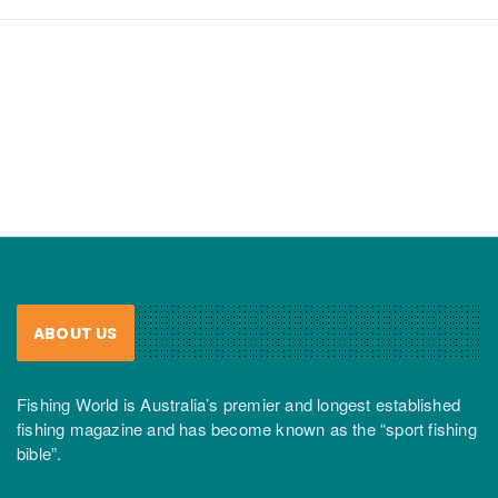
ABOUT US
Fishing World is Australia’s premier and longest established
fishing magazine and has become known as the “sport fishing
bible”.