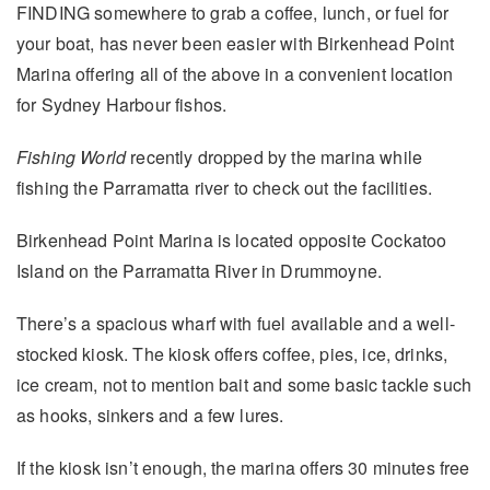
FINDING somewhere to grab a coffee, lunch, or fuel for
your boat, has never been easier with Birkenhead Point
Marina offering all of the above in a convenient location
for Sydney Harbour fishos.
Fishing World
recently dropped by the marina while
fishing the Parramatta river to check out the facilities.
Birkenhead Point Marina is located opposite Cockatoo
Island on the Parramatta River in Drummoyne.
There’s a spacious wharf with fuel available and a well-
stocked kiosk. The kiosk offers coffee, pies, ice, drinks,
ice cream, not to mention bait and some basic tackle such
as hooks, sinkers and a few lures.
If the kiosk isn’t enough, the marina offers 30 minutes free