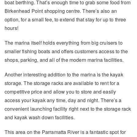
boat berthing. That’s enough time to grab some food from
Birkenhead Point shopping centre. There’s also an
option, for a small fee, to extend that stay for up to three
hours!
The marina itself holds everything from big cruisers to
smaller fishing boats and offers customers access to the
shops, parking, and all of the modern marina facilities.
Another interesting addition to the marina is the kayak
storage. The storage racks are available to rent for a
competitive price and allow you to store and easily
access your kayak any time, day and night. There’s a
convenient launching facility right next to the storage rack
and kayak wash down facilities.
This area on the Parramatta River is a fantastic spot for