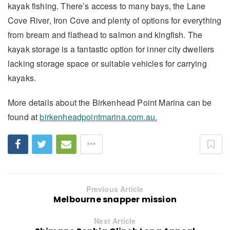
kayak fishing. There’s access to many bays, the Lane
Cove River, Iron Cove and plenty of options for everything
from bream and flathead to salmon and kingfish. The
kayak storage is a fantastic option for inner city dwellers
lacking storage space or suitable vehicles for carrying
kayaks.
More details about the Birkenhead Point Marina can be
found at
birkenheadpointmarina.com.au.
Previous Article
Melbourne snapper mission
Next Article