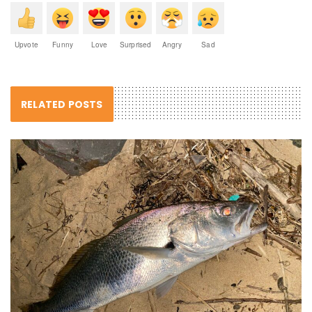
Upvote
Funny
Love
Surprised
Angry
Sad
RELATED POSTS