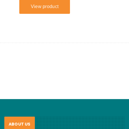
ABOUT US