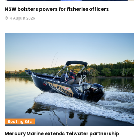
NSW bolsters powers for fisheries officers
4 August 2026
Boating Bits
Mercury Marine extends Telwater partnership