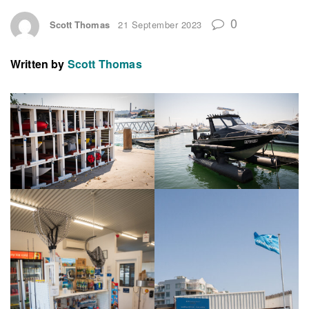
0
Scott Thomas
21 September 2023
Written by
Scott Thomas