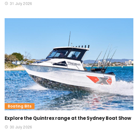
31 July 2026
Boating Bits
Explore the Quintrex range at the Sydney Boat Show
30 July 2026