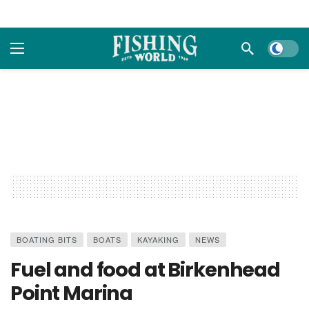
Dark m
BOATING BITS
BOATS
KAYAKING
NEWS
Fuel and food at Birkenhead
Point Marina