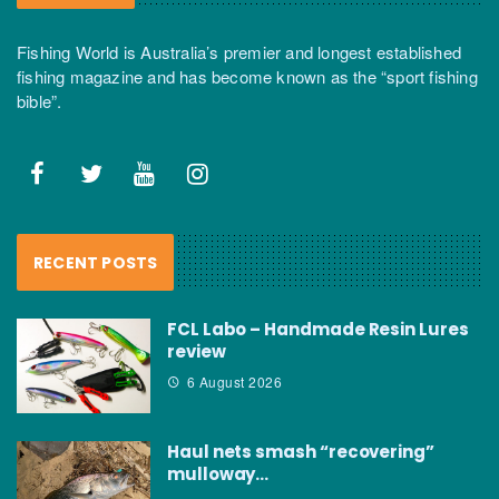
Fishing World is Australia’s premier and longest established
fishing magazine and has become known as the “sport fishing
bible”.
RECENT POSTS
FCL Labo – Handmade Resin Lures
review
6 August 2026
Haul nets smash “recovering”
mulloway…