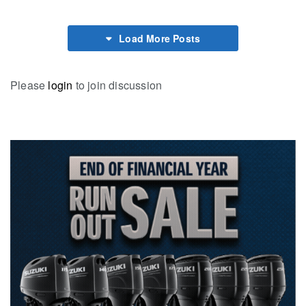
Load More Posts
Please
login
to join discussion