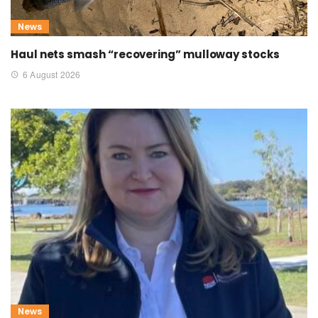
News
Haul nets smash “recovering” mulloway stocks
6 August 2026
News