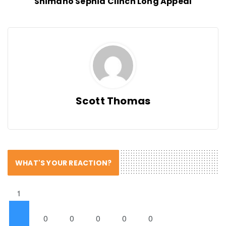
Shimano Sephia Clinch Long Appeal
Scott Thomas
WHAT'S YOUR REACTION?
1
0
0
0
0
0