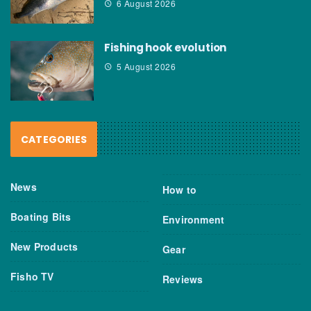
6 August 2026
Fishing hook evolution
5 August 2026
CATEGORIES
News
How to
Boating Bits
Environment
New Products
Gear
Fisho TV
Reviews