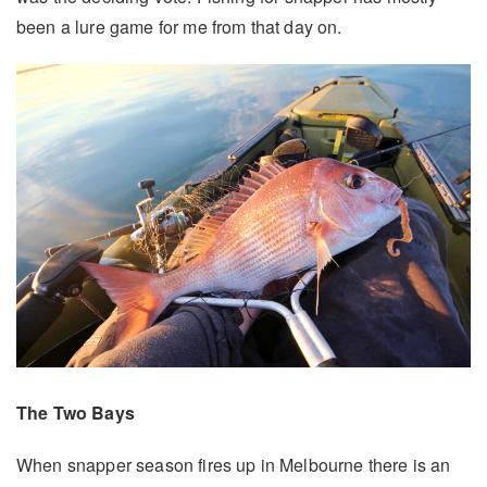
been a lure game for me from that day on.
The Two Bays
When snapper season fires up in Melbourne there is an