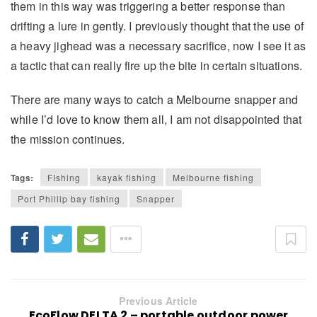
them in this way was triggering a better response than
drifting a lure in gently. I previously thought that the use of
a heavy jighead was a necessary sacrifice, now I see it as
a tactic that can really fire up the bite in certain situations.
There are many ways to catch a Melbourne snapper and
while I’d love to know them all, I am not disappointed that
the mission continues.
Tags:
FIshing
kayak fishing
Melbourne fishing
Port Phillip bay fishing
Snapper
Previous Article
EcoFlow DELTA 2 – portable outdoor power