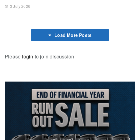
3 July 2026
Load More Posts
Please
login
to join discussion