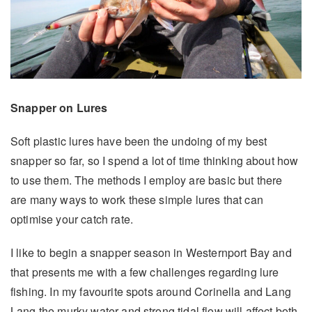
Snapper on Lures
Soft plastic lures have been the undoing of my best
snapper so far, so I spend a lot of time thinking about how
to use them. The methods I employ are basic but there
are many ways to work these simple lures that can
optimise your catch rate.
I like to begin a snapper season in Westernport Bay and
that presents me with a few challenges regarding lure
fishing. In my favourite spots around Corinella and Lang
Lang the murky water and strong tidal flow will affect both