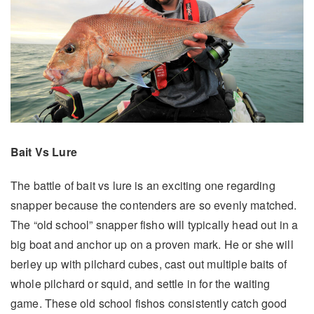
Bait Vs Lure
The battle of bait vs lure is an exciting one regarding
snapper because the contenders are so evenly matched.
The “old school” snapper fisho will typically head out in a
big boat and anchor up on a proven mark. He or she will
berley up with pilchard cubes, cast out multiple baits of
whole pilchard or squid, and settle in for the waiting
game. These old school fishos consistently catch good