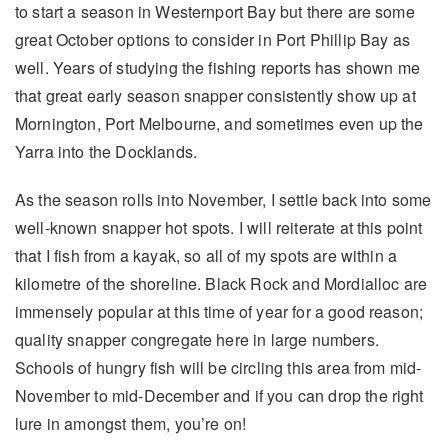
to start a season in Westernport Bay but there are some
great October options to consider in Port Phillip Bay as
well. Years of studying the fishing reports has shown me
that great early season snapper consistently show up at
Mornington, Port Melbourne, and sometimes even up the
Yarra into the Docklands.
As the season rolls into November, I settle back into some
well-known snapper hot spots. I will reiterate at this point
that I fish from a kayak, so all of my spots are within a
kilometre of the shoreline. Black Rock and Mordialloc are
immensely popular at this time of year for a good reason;
quality snapper congregate here in large numbers.
Schools of hungry fish will be circling this area from mid-
November to mid-December and if you can drop the right
lure in amongst them, you’re on!