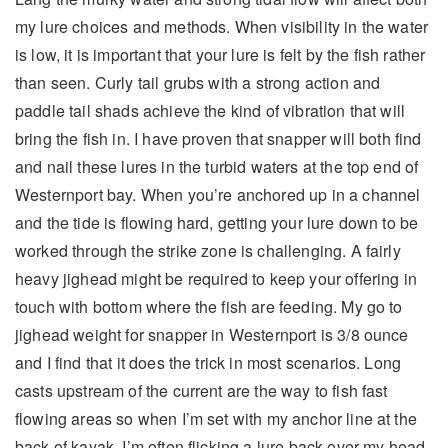
my lure choices and methods. When visibility in the water
is low, it is important that your lure is felt by the fish rather
than seen. Curly tail grubs with a strong action and
paddle tail shads achieve the kind of vibration that will
bring the fish in. I have proven that snapper will both find
and nail these lures in the turbid waters at the top end of
Westernport bay. When you’re anchored up in a channel
and the tide is flowing hard, getting your lure down to be
worked through the strike zone is challenging. A fairly
heavy jighead might be required to keep your offering in
touch with bottom where the fish are feeding. My go to
jighead weight for snapper in Westernport is 3/8 ounce
and I find that it does the trick in most scenarios. Long
casts upstream of the current are the way to fish fast
flowing areas so when I’m set with my anchor line at the
back of kayak, I’m often flicking a lure back over my head.