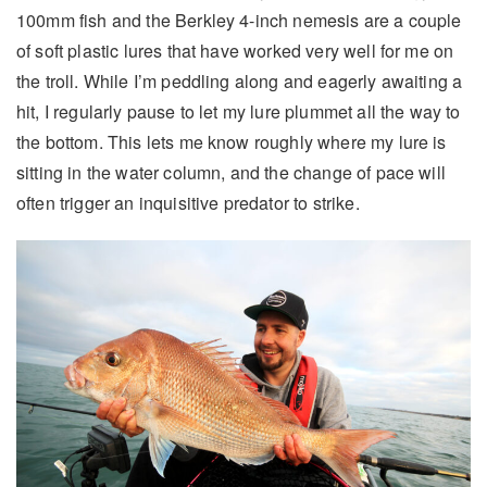
100mm fish and the Berkley 4-inch nemesis are a couple
of soft plastic lures that have worked very well for me on
the troll. While I’m peddling along and eagerly awaiting a
hit, I regularly pause to let my lure plummet all the way to
the bottom. This lets me know roughly where my lure is
sitting in the water column, and the change of pace will
often trigger an inquisitive predator to strike.