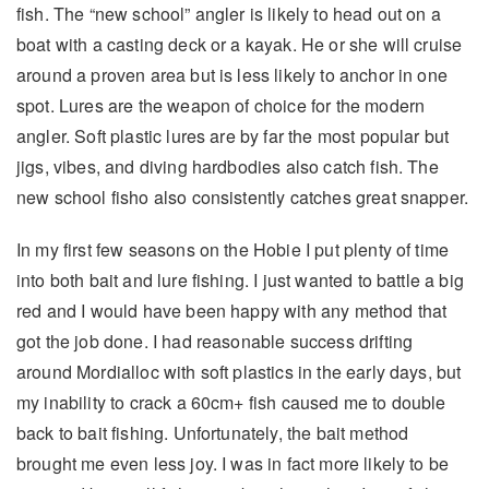
fish. The “new school” angler is likely to head out on a
boat with a casting deck or a kayak. He or she will cruise
around a proven area but is less likely to anchor in one
spot. Lures are the weapon of choice for the modern
angler. Soft plastic lures are by far the most popular but
jigs, vibes, and diving hardbodies also catch fish. The
new school fisho also consistently catches great snapper.
In my first few seasons on the Hobie I put plenty of time
into both bait and lure fishing. I just wanted to battle a big
red and I would have been happy with any method that
got the job done. I had reasonable success drifting
around Mordialloc with soft plastics in the early days, but
my inability to crack a 60cm+ fish caused me to double
back to bait fishing. Unfortunately, the bait method
brought me even less joy. I was in fact more likely to be