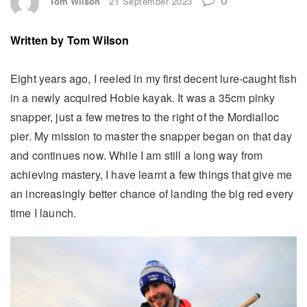
Tom Wilson
21 September 2023
Written by
Tom Wilson
Eight years ago, I reeled in my first decent lure-caught fish
in a newly acquired Hobie kayak. It was a 35cm pinky
snapper, just a few metres to the right of the Mordialloc
pier. My mission to master the snapper began on that day
and continues now. While I am still a long way from
achieving mastery, I have learnt a few things that give me
an increasingly better chance of landing the big red every
time I launch.