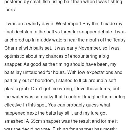
pestered by small fish using bait than when I was fishing
lures.
It was on a windy day at Westernport Bay that I made my
final decision in the bait vs lures for snapper debate. I was
anchored up in muddy waters near the mouth of the Tenby
Channel with baits set. It was early November, so I was
optimistic about my chances of encountering a big
snapper. As good as the timing should have been, my
baits lay untouched for hours. With low expectations and
partially out of boredom, I started to flick around a soft
plastic grub. Don’t get me wrong, I love these lures, but
the water was so murky that I couldn’t imagine them being
effective in this spot. You can probably guess what
happened next; the baits lay still, and my lure got
smashed! A 55cm snapper was the result and for me it
was the deciding vote. Fishing for snapper has mostly