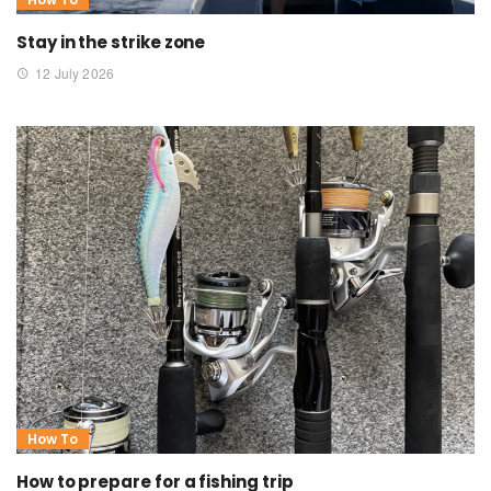
Stay in the strike zone
12 July 2026
How To
How to prepare for a fishing trip