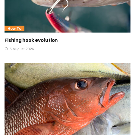
How To
Fishing hook evolution
5 August 2026