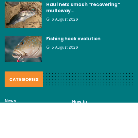
Haul nets smash “recovering”
mulloway…
6 August 2026
Fishing hook evolution
5 August 2026
CATEGORIES
News
How to
Boating Bits
Environment
New Products
Gear