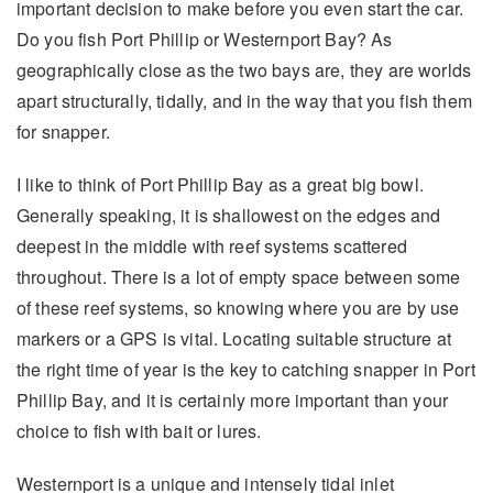
important decision to make before you even start the car.
Do you fish Port Phillip or Westernport Bay? As
geographically close as the two bays are, they are worlds
apart structurally, tidally, and in the way that you fish them
for snapper.
I like to think of Port Phillip Bay as a great big bowl.
Generally speaking, it is shallowest on the edges and
deepest in the middle with reef systems scattered
throughout. There is a lot of empty space between some
of these reef systems, so knowing where you are by use
markers or a GPS is vital. Locating suitable structure at
the right time of year is the key to catching snapper in Port
Phillip Bay, and it is certainly more important than your
choice to fish with bait or lures.
Westernport is a unique and intensely tidal inlet