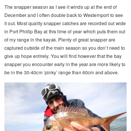
The snapper season as I see it winds up at the end of
December and I often double back to Westernport to see
it out. Most quality snapper catches are recorded out wide
in Port Phillip Bay at this time of year which puts them out
of my range in the kayak. Plenty of great snapper are
captured outside of the main season so you don’t need to
give up hope entirely. You will find however that the bay
snapper you encounter early in the year are more likely to
be in the 30-40cm ‘pinky’ range than 60cm and above.