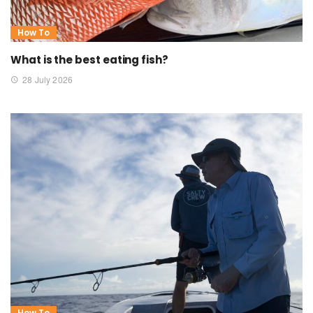
How To
What is the best eating fish?
28 July 2026
How To