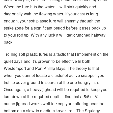
When the lure hits the water, it will sink quickly and
diagonally with the flowing water. If your cast is long
enough, your soft plastic lure will shimmy through the
strike zone for a significant period before it rises back up
to your rod tip. With any luck it will get crunched halfway
back!
Trolling soft plastic lures is a tactic that I implement on the
quiet days and it’s proven to be effective in both
Westernport and Port Phillip Bays. The theory is that
when you cannot locate a cluster of active snapper, you
troll to cover ground in search of the one hungry fish.
Once again, a heavy jighead will be required to keep your
lure down at the required depth. I find that a 5/8 or ¾
ounce jighead works well to keep your offering near the
bottom on a slow to medium kayak troll. The Squidgy