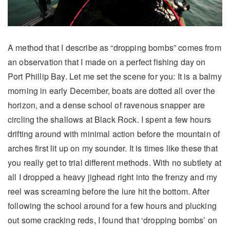
A method that I describe as “dropping bombs” comes from
an observation that I made on a perfect fishing day on
Port Phillip Bay. Let me set the scene for you: It is a balmy
morning in early December, boats are dotted all over the
horizon, and a dense school of ravenous snapper are
circling the shallows at Black Rock. I spent a few hours
drifting around with minimal action before the mountain of
arches first lit up on my sounder. It is times like these that
you really get to trial different methods. With no subtlety at
all I dropped a heavy jighead right into the frenzy and my
reel was screaming before the lure hit the bottom. After
following the school around for a few hours and plucking
out some cracking reds, I found that ‘dropping bombs’ on