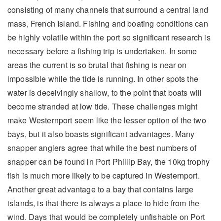
consisting of many channels that surround a central land
mass, French Island. Fishing and boating conditions can
be highly volatile within the port so significant research is
necessary before a fishing trip is undertaken. In some
areas the current is so brutal that fishing is near on
impossible while the tide is running. In other spots the
water is deceivingly shallow, to the point that boats will
become stranded at low tide. These challenges might
make Westernport seem like the lesser option of the two
bays, but it also boasts significant advantages. Many
snapper anglers agree that while the best numbers of
snapper can be found in Port Phillip Bay, the 10kg trophy
fish is much more likely to be captured in Westernport.
Another great advantage to a bay that contains large
islands, is that there is always a place to hide from the
wind. Days that would be completely unfishable on Port