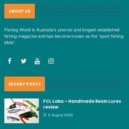
ABOUT US
Fishing World is Australia’s premier and longest established
fishing magazine and has become known as the “sport fishing
bible”.
RECENT POSTS
FCL Labo – Handmade Resin Lures
review
6 August 2026