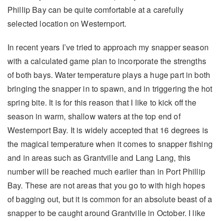
Phillip Bay can be quite comfortable at a carefully
selected location on Westernport.
In recent years I’ve tried to approach my snapper season
with a calculated game plan to incorporate the strengths
of both bays. Water temperature plays a huge part in both
bringing the snapper in to spawn, and in triggering the hot
spring bite. It is for this reason that I like to kick off the
season in warm, shallow waters at the top end of
Westernport Bay. It is widely accepted that 16 degrees is
the magical temperature when it comes to snapper fishing
and in areas such as Grantville and Lang Lang, this
number will be reached much earlier than in Port Phillip
Bay. These are not areas that you go to with high hopes
of bagging out, but it is common for an absolute beast of a
snapper to be caught around Grantville in October. I like