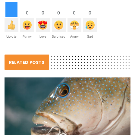
0
0
0
0
0
Upvote
Funny
Love
Surprised
Angry
Sad
RELATED POSTS