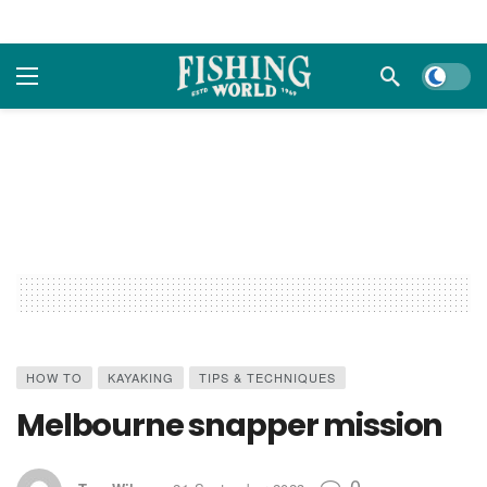
Dark m
HOW TO
KAYAKING
TIPS & TECHNIQUES
Melbourne snapper mission
0