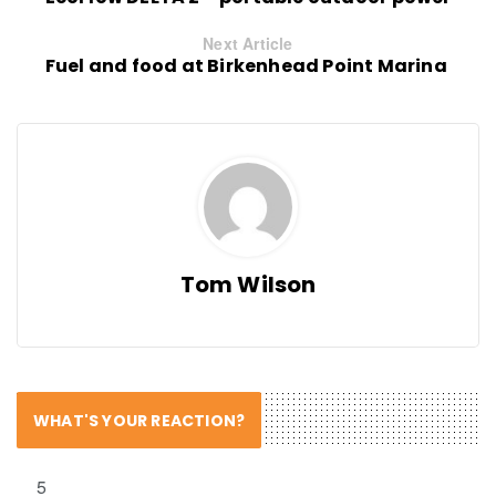
Next Article
Fuel and food at Birkenhead Point Marina
Tom Wilson
WHAT'S YOUR REACTION?
5