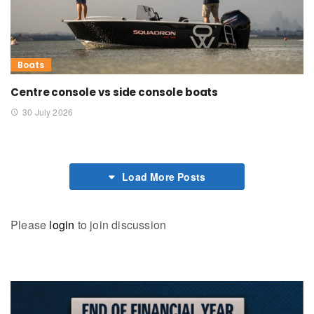
Boats
Centre console vs side console boats
30 July 2026
Load More Posts
Please
login
to join discussion