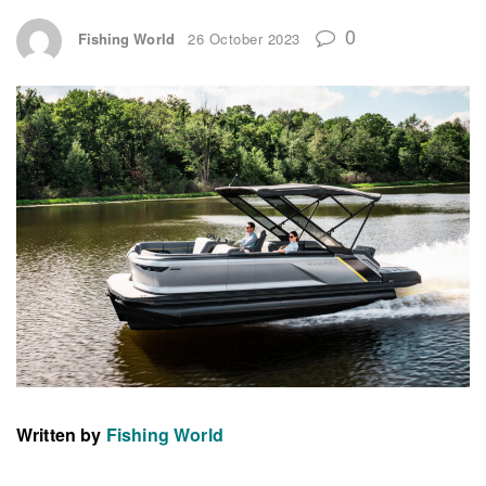
0
Fishing World
26 October 2023
Written by
Fishing World