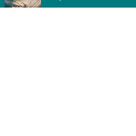
CATEGORIES
News
How to
Boating Bits
Environment
New Products
Gear
Fisho TV
Reviews
TAGS
Boats
Daiwa
Fisheries
FIshing
Garmin
Gear