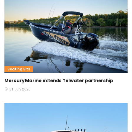
Boating Bits
Mercury Marine extends Telwater partnership
31 July 2026