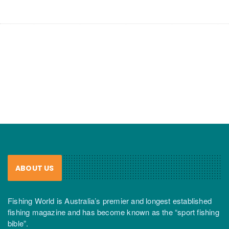
ABOUT US
Fishing World is Australia’s premier and longest established
fishing magazine and has become known as the “sport fishing
bible”.