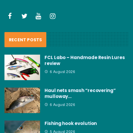
RECENT POSTS
FCL Labo – Handmade Resin Lures
review
6 August 2026
Haul nets smash “recovering”
mulloway…
6 August 2026
Fishing hook evolution
5 August 2026