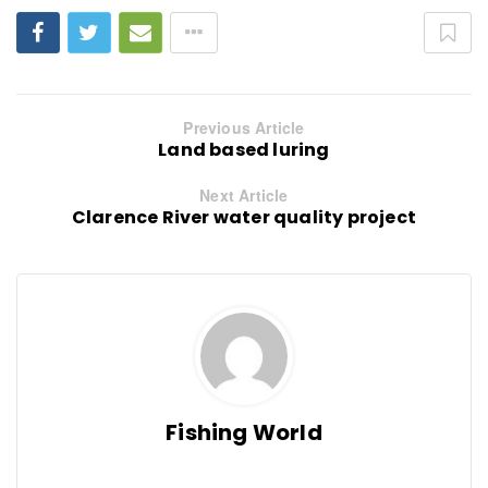
Previous Article
Land based luring
Next Article
Clarence River water quality project
Fishing World