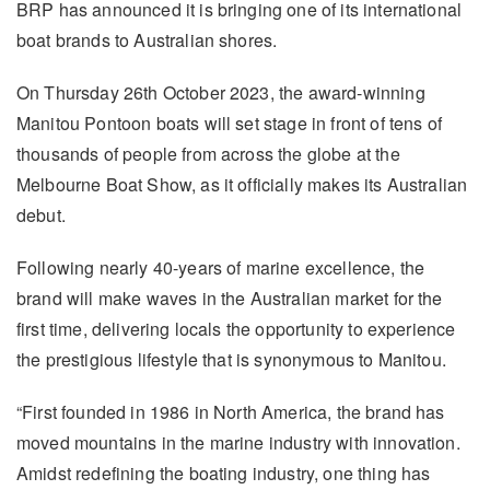
BRP has announced it is bringing one of its international
boat brands to Australian shores.
On Thursday 26th October 2023, the award-winning
Manitou Pontoon boats will set stage in front of tens of
thousands of people from across the globe at the
Melbourne Boat Show, as it officially makes its Australian
debut.
Following nearly 40-years of marine excellence, the
brand will make waves in the Australian market for the
first time, delivering locals the opportunity to experience
the prestigious lifestyle that is synonymous to Manitou.
“First founded in 1986 in North America, the brand has
moved mountains in the marine industry with innovation.
Amidst redefining the boating industry, one thing has