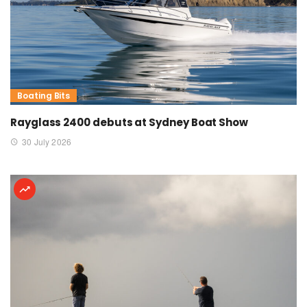
Boating Bits
Rayglass 2400 debuts at Sydney Boat Show
30 July 2026