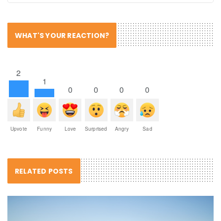
WHAT'S YOUR REACTION?
2
1
0
0
0
0
Upvote
Funny
Love
Surprised
Angry
Sad
RELATED POSTS