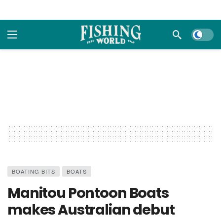
Dark m
BOATING BITS
BOATS
Manitou Pontoon Boats
makes Australian debut