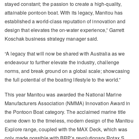
stayed constant; the passion to create a high-quality,
attainable pontoon boat. With its legacy, Manitou has
established a world-class reputation of innovation and
design that elevates the on-water experience,” Garrett
Koschak business strategy manager said.
“A legacy that will now be shared with Australia as we
endeavour to further elevate the industry, challenge
norms, and break ground on a global scale; showcasing
the full potential of the boating lifestyle to the world.”
This year Manitou was awarded the National Marine
Manufacturers Association (NMMA) Innovation Award in
the Pontoon Boat category. The acclaimed marine title
came down to the timeless, modern design of the Manitou
Explore range, coupled with the MAX Deck, which was
only made possible with BRP’s revolutionary Rotax S