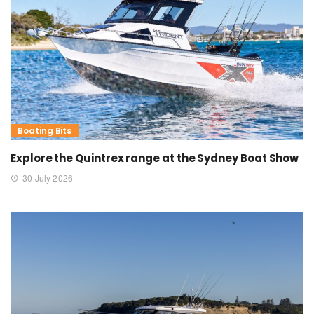
Boating Bits
Explore the Quintrex range at the Sydney Boat Show
30 July 2026