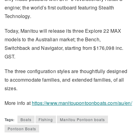
engine; the world’s first outboard featuring Stealth
Technology.
Today, Manitou will release its three Explore 22 MAX
models to the Australian market; the Bench,
Switchback and Navigator, starting from $176,098 inc.
GST.
The three configuration styles are thoughtfully designed
to accommodate families, and extended families, of all
sizes.
More info at
https://www.manitoupontoonboats.com/au/en/
Tags:
Boats
FIshing
Manitou Pontoon boats
Pontoon Boats