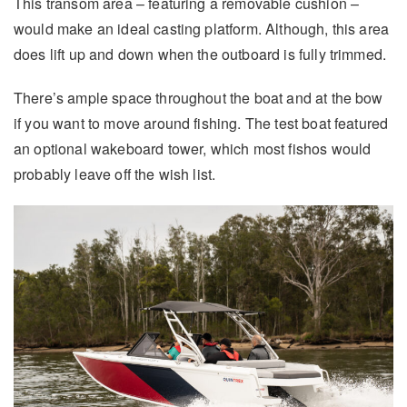
This transom area – featuring a removable cushion –
would make an ideal casting platform. Although, this area
does lift up and down when the outboard is fully trimmed.
There’s ample space throughout the boat and at the bow
if you want to move around fishing. The test boat featured
an optional wakeboard tower, which most fishos would
probably leave off the wish list.