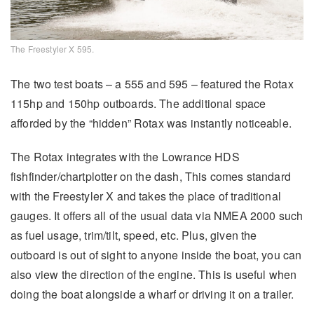
The Freestyler X 595.
The two test boats – a 555 and 595 – featured the Rotax
115hp and 150hp outboards. The additional space
afforded by the “hidden” Rotax was instantly noticeable.
The Rotax integrates with the Lowrance HDS
fishfinder/chartplotter on the dash, This comes standard
with the Freestyler X and takes the place of traditional
gauges. It offers all of the usual data via NMEA 2000 such
as fuel usage, trim/tilt, speed, etc. Plus, given the
outboard is out of sight to anyone inside the boat, you can
also view the direction of the engine. This is useful when
doing the boat alongside a wharf or driving it on a trailer.