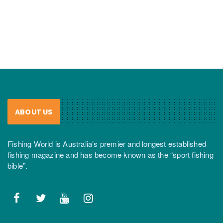
ABOUT US
Fishing World is Australia’s premier and longest established
fishing magazine and has become known as the “sport fishing
bible”.