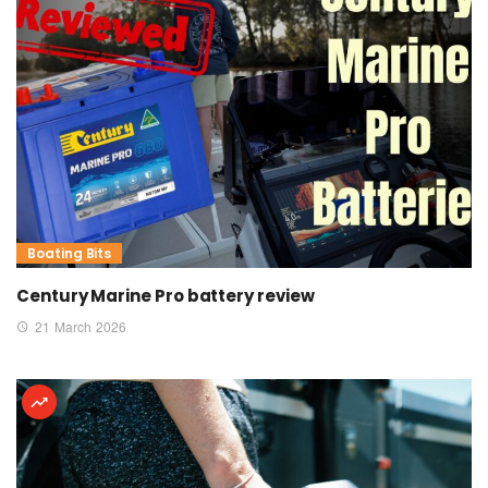
Boating Bits
Century Marine Pro battery review
21 March 2026