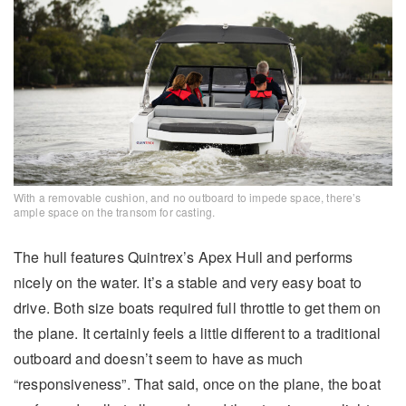
With a removable cushion, and no outboard to impede space, there’s
ample space on the transom for casting.
The hull features Quintrex’s Apex Hull and performs
nicely on the water. It’s a stable and very easy boat to
drive. Both size boats required full throttle to get them on
the plane. It certainly feels a little different to a traditional
outboard and doesn’t seem to have as much
“responsiveness”. That said, once on the plane, the boat