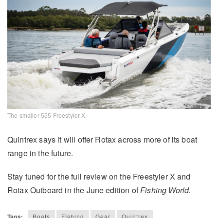
The smaller 555 Freestyler X.
Quintrex says it will offer Rotax across more of its boat
range in the future.
Stay tuned for the full review on the Freestyler X and
Rotax Outboard in the June edition of
Fishing World.
Tags:
Boats
FIshing
Gear
Quintrex