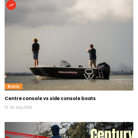
Boats
Centre console vs side console boats
30 July 2026