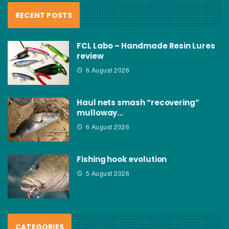
RECENT POSTS
FCL Labo – Handmade Resin Lures
review
6 August 2026
Haul nets smash “recovering”
mulloway…
6 August 2026
Fishing hook evolution
5 August 2026
CATEGORIES