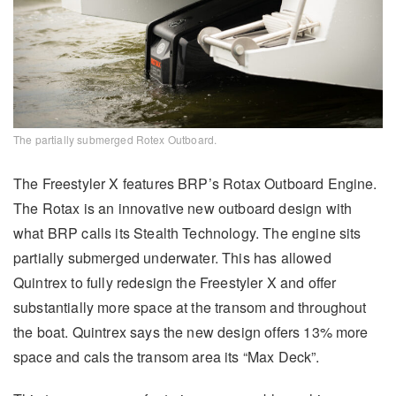
The partially submerged Rotex Outboard.
The Freestyler X features BRP’s Rotax Outboard Engine.
The Rotax is an innovative new outboard design with
what BRP calls its Stealth Technology. The engine sits
partially submerged underwater. This has allowed
Quintrex to fully redesign the Freestyler X and offer
substantially more space at the transom and throughout
the boat. Quintrex says the new design offers 13% more
space and cals the transom area its “Max Deck”.