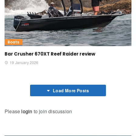
Boats
Bar Crusher 670XT Reef Raider review
19 January 2026
Load More Posts
Please
login
to join discussion