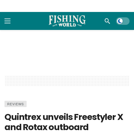
Dark m
REVIEWS
Quintrex unveils Freestyler X
and Rotax outboard