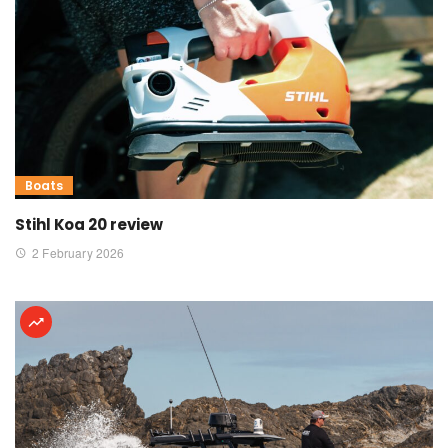
Boats
Stihl Koa 20 review
2 February 2026