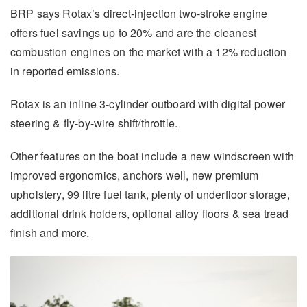
BRP says Rotax’s direct-injection two-stroke engine
offers fuel savings up to 20% and are the cleanest
combustion engines on the market with a 12% reduction
in reported emissions.
Rotax is an inline 3-cylinder outboard with digital power
steering & fly-by-wire shift/throttle.
Other features on the boat include a new windscreen with
improved ergonomics, anchors well, new premium
upholstery, 99 litre fuel tank, plenty of underfloor storage,
additional drink holders, optional alloy floors & sea tread
finish and more.