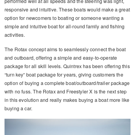
performed well at all speeds and the steering was light,
responsive and intuitive. These boats would make a great
option for newcomers to boating or someone wanting a
simple and intuitive boat for all-round family and fishing
activities.
The Rotax concept aims to seamlessly connect the boat
and outboard, offering a simple and easy-to-operate
package for all skill levels. Quintrex has been offering this
“turn key” boat package for years, giving customers the
option of buying a complete boat/outboard/trailer package
with no fuss. The Rotax and Freestyler X is the next step
in this evolution and really makes buying a boat more like
buying a car.