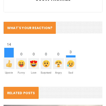
WHAT'S YOUR REACTION?
14
3
0
0
0
0
Upvote
Funny
Love
Surprised
Angry
Sad
RELATED POSTS