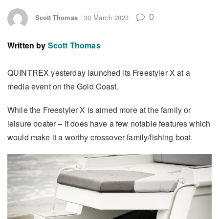
0
Scott Thomas
30 March 2023
Written by
Scott Thomas
QUINTREX yesterday launched its Freestyler X at a
media event on the Gold Coast.
While the Freestyler X is aimed more at the family or
leisure boater – it does have a few notable features which
would make it a worthy crossover family/fishing boat.