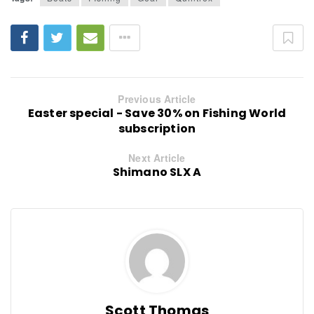
Previous Article
Easter special - Save 30% on Fishing World
subscription
Next Article
Shimano SLX A
Scott Thomas