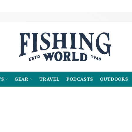
TS
GEAR
TRAVEL
PODCASTS
OUTDOORS