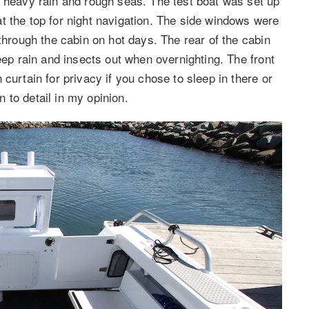
m heavy rain and rough seas. The test boat was set up
t the top for night navigation. The side windows were
 through the cabin on hot days. The rear of the cabin
eep rain and insects out when overnighting. The front
curtain for privacy if you chose to sleep in there or
on to detail in my opinion.