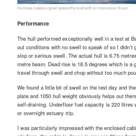
Formosa makes a great seaworthy boat with an impressive fit-out.
Performance
The hull performed exceptionally well in a test at 
out conditions with no swell to speak of so I didn’t 
slop or serious swell. The actual hull is 6.75 metre
metre beam. Dead rise is 18.5 degrees which is a g
travel through swell and chop without too much po
We found a little bit of swell on the test day and t
plate and 1050 hull weight obviously helps out the
self-draining. Underfloor fuel capacity is 220 litre
or overnight estuary trip.
I was particularly impressed with the enclosed cab