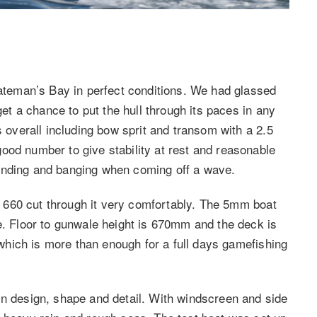
Bateman’s Bay in perfect conditions. We had glassed
get a chance to put the hull through its paces in any
s overall including bow sprit and transom with a 2.5
ood number to give stability at rest and reasonable
unding and banging when coming off a wave.
he 660 cut through it very comfortably. The 5mm boat
re. Floor to gunwale height is 670mm and the deck is
s which is more than enough for a full days gamefishing
in design, shape and detail. With windscreen and side