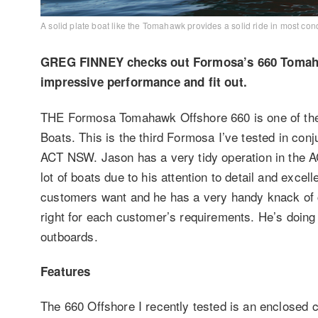
A solid plate boat like the Tomahawk provides a solid ride in most cond
GREG FINNEY checks out Formosa’s 660 Tomahawk
impressive performance and fit out.
THE Formosa Tomahawk Offshore 660 is one of the
Boats. This is the third Formosa I’ve tested in co
ACT NSW. Jason has a very tidy operation in the AC
lot of boats due to his attention to detail and exce
customers want and he has a very handy knack of com
right for each customer’s requirements. He’s doi
outboards.
Features
The 660 Offshore I recently tested is an enclosed c