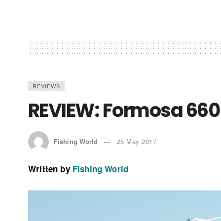
REVIEWS
REVIEW: Formosa 66
Fishing World
25 May 2017
Written by
Fishing World