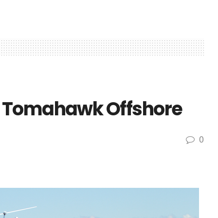
0 Tomahawk Offshore
0