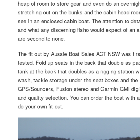
heap of room to store gear and even do an overnight
stretching out on the bunks and the cabin head roo
see in an enclosed cabin boat. The attention to detai
and what any discerning fisho would expect of an al
are second to none.
The fit out by Aussie Boat Sales ACT NSW was first
tested. Fold up seats in the back that double as pad
tank at the back that doubles as a rigging station w
wash, tackle storage under the seat boxes and the 
GPS/Sounders, Fusion stereo and Garmin GMI digital 
and quality selection. You can order the boat with a
do your own fit out.