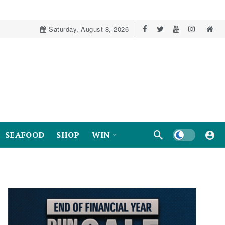
Saturday, August 8, 2026
Dark mode
SEAFOOD
SHOP
WIN