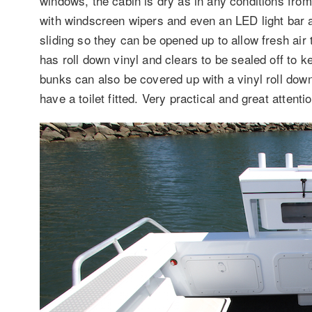
windows, the cabin is dry as in any conditions fro
with windscreen wipers and even an LED light bar a
sliding so they can be opened up to allow fresh air
has roll down vinyl and clears to be sealed off to k
bunks can also be covered up with a vinyl roll down 
have a toilet fitted. Very practical and great attenti