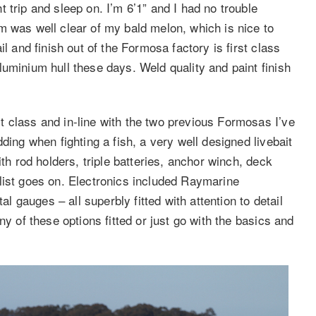
 trip and sleep on. I’m 6’1” and I had no trouble
m was well clear of my bald melon, which is nice to
l and finish out of the Formosa factory is first class
uminium hull these days. Weld quality and paint finish
 class and in-line with the two previous Formosas I’ve
ding when fighting a fish, a very well designed livebait
ith rod holders, triple batteries, anchor winch, deck
list goes on. Electronics included Raymarine
gauges – all superbly fitted with attention to detail
ny of these options fitted or just go with the basics and