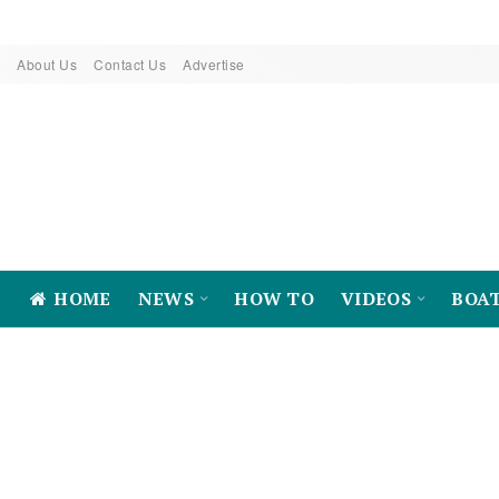
About Us
Contact Us
Advertise
HOME
NEWS
HOW TO
VIDEOS
BOA