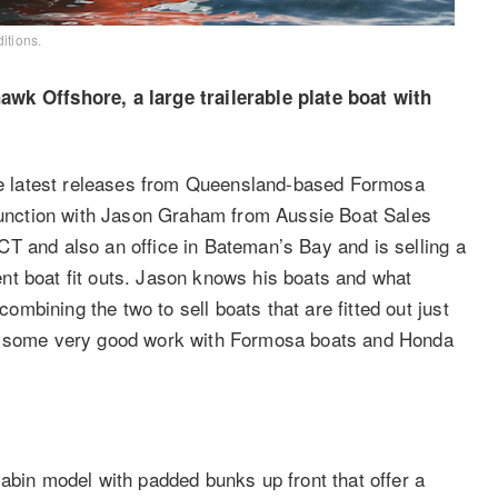
itions.
 Offshore, a large trailerable plate boat with
 latest releases from Queensland-based Formosa
njunction with Jason Graham from Aussie Boat Sales
T and also an office in Bateman’s Bay and is selling a
llent boat fit outs. Jason knows his boats and what
bining the two to sell boats that are fitted out just
ng some very good work with Formosa boats and Honda
abin model with padded bunks up front that offer a