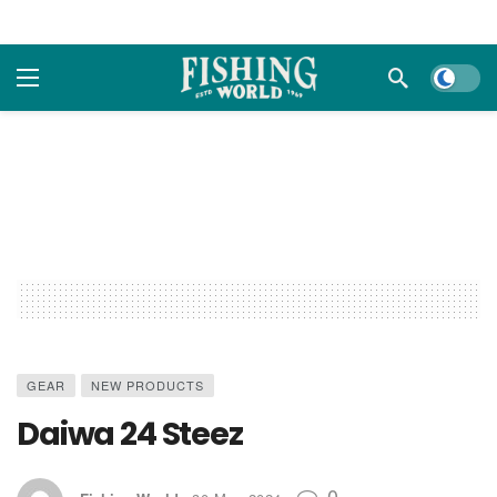
Dark m
GEAR
NEW PRODUCTS
Daiwa 24 Steez
0