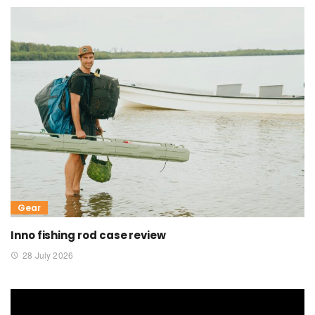
Gear
Inno fishing rod case review
28 July 2026