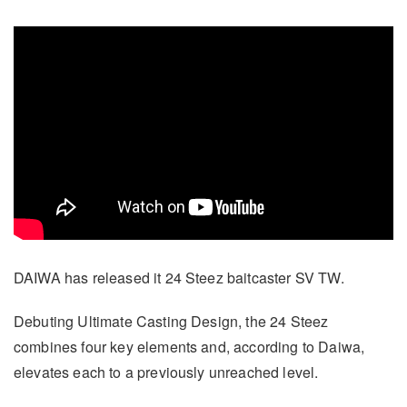
DAIWA has released it 24 Steez baitcaster SV TW.
Debuting Ultimate Casting Design, the 24 Steez
combines four key elements and, according to Daiwa,
elevates each to a previously unreached level.