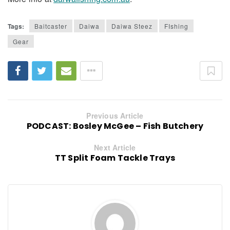
Tags:
Baitcaster
Daiwa
Daiwa Steez
FIshing
Gear
Previous Article
PODCAST: Bosley McGee – Fish Butchery
Next Article
TT Split Foam Tackle Trays