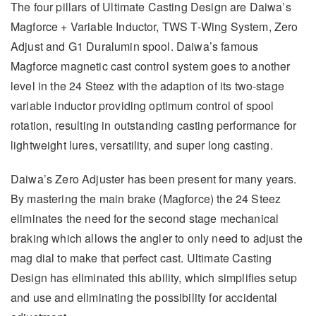
The four pillars of Ultimate Casting Design are Daiwa’s
Magforce + Variable Inductor, TWS T-Wing System, Zero
Adjust and G1 Duralumin spool. Daiwa’s famous
Magforce magnetic cast control system goes to another
level in the 24 Steez with the adaption of its two-stage
variable inductor providing optimum control of spool
rotation, resulting in outstanding casting performance for
lightweight lures, versatility, and super long casting.
Daiwa’s Zero Adjuster has been present for many years.
By mastering the main brake (Magforce) the 24 Steez
eliminates the need for the second stage mechanical
braking which allows the angler to only need to adjust the
mag dial to make that perfect cast. Ultimate Casting
Design has eliminated this ability, which simplifies setup
and use and eliminating the possibility for accidental