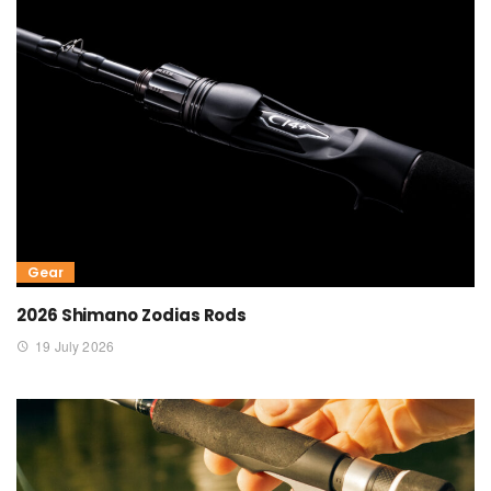
Gear
2026 Shimano Zodias Rods
19 July 2026