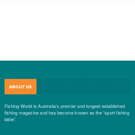
ABOUT US
Fishing World is Australia’s premier and longest established
fishing magazine and has become known as the “sport fishing
bible”.