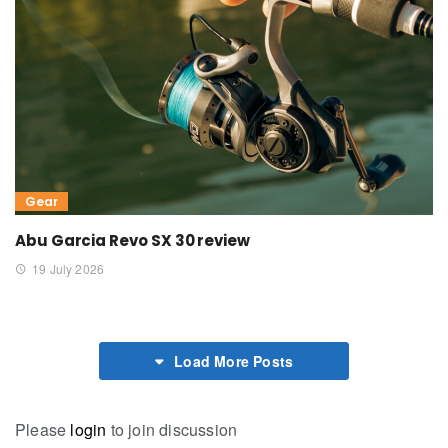
Gear
Abu Garcia Revo SX 30 review
19 July 2026
Load More Posts
Please
login
to join discussion