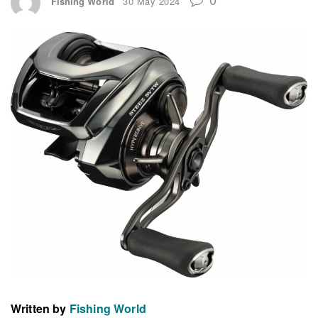
Fishing World
30 May 2024
Written by
Fishing World