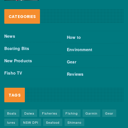
CATEGORIES
News
How to
Boating Bits
Environment
New Products
Gear
Fisho TV
Reviews
TAGS
Boats
Daiwa
Fisheries
FIshing
Garmin
Gear
lures
NSW DPI
Seafood
Shimano