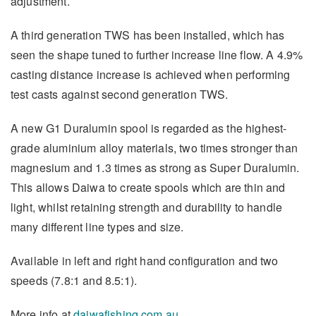
adjustment.
A third generation TWS has been installed, which has
seen the shape tuned to further increase line flow. A 4.9%
casting distance increase is achieved when performing
test casts against second generation TWS.
A new G1 Duralumin spool is regarded as the highest-
grade aluminium alloy materials, two times stronger than
magnesium and 1.3 times as strong as Super Duralumin.
This allows Daiwa to create spools which are thin and
light, whilst retaining strength and durability to handle
many different line types and size.
Available in left and right hand configuration and two
speeds (7.8:1 and 8.5:1).
More info at
daiwafishing.com.au
.