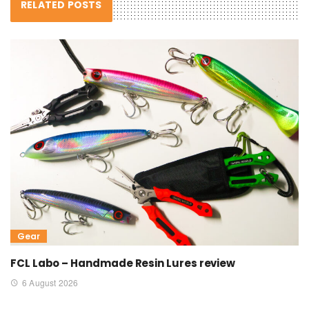
RELATED POSTS
Gear
FCL Labo – Handmade Resin Lures review
6 August 2026