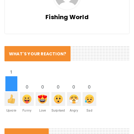
Fishing World
WHAT'S YOUR REACTION?
1
0
0
0
0
0
Upvote
Funny
Love
Surprised
Angry
Sad