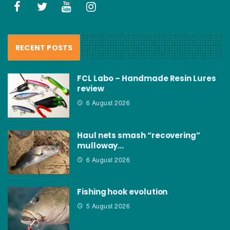
RECENT POSTS
FCL Labo – Handmade Resin Lures
review
6 August 2026
Haul nets smash “recovering”
mulloway…
6 August 2026
Fishing hook evolution
5 August 2026