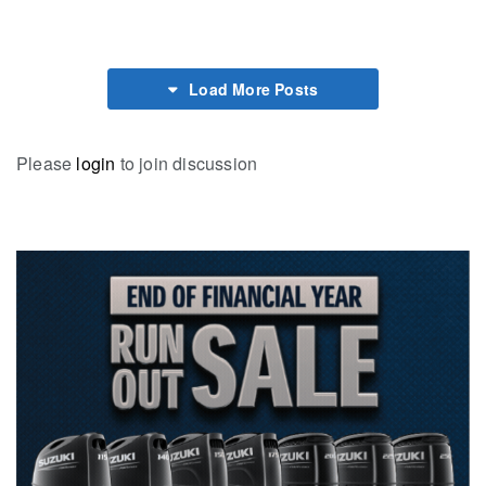
Load More Posts
Please
login
to join discussion