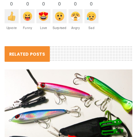
0
0
0
0
0
0
Upvote
Funny
Love
Surprised
Angry
Sad
RELATED POSTS