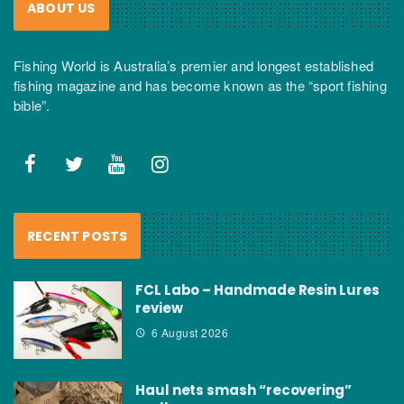
ABOUT US
Fishing World is Australia’s premier and longest established
fishing magazine and has become known as the “sport fishing
bible”.
RECENT POSTS
FCL Labo – Handmade Resin Lures
review
6 August 2026
Haul nets smash “recovering”