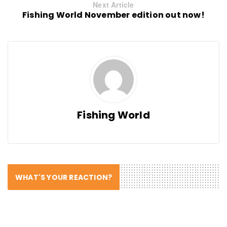
Next Article
Fishing World November edition out now!
Fishing World
WHAT'S YOUR REACTION?