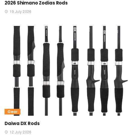
2026 Shimano Zodias Rods
19 July 2026
Gear
Daiwa DX Rods
12 July 2026