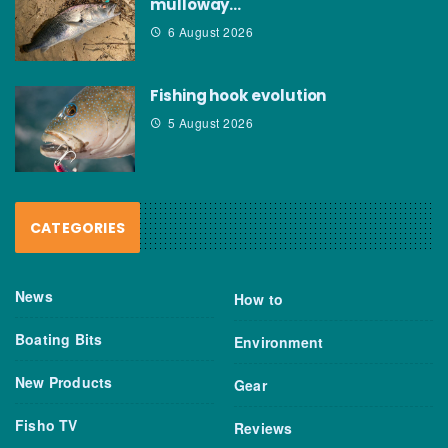
mulloway…
6 August 2026
Fishing hook evolution
5 August 2026
CATEGORIES
News
How to
Boating Bits
Environment
New Products
Gear
Fisho TV
Reviews