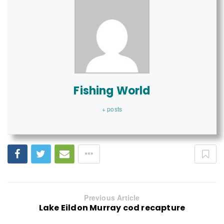
Fishing World
+ posts
Previous Article
Lake Eildon Murray cod recapture