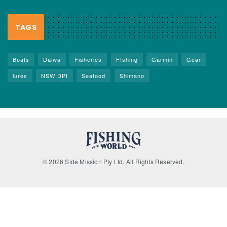
TAGS
Boats
Daiwa
Fisheries
FIshing
Garmin
Gear
lures
NSW DPI
Seafood
Shimano
© 2026 Side Mission Pty Ltd. All Rights Reserved.