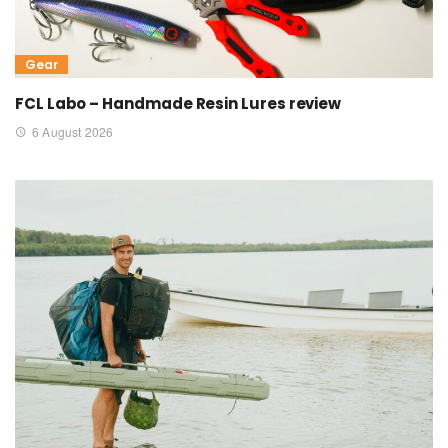
Gear
FCL Labo – Handmade Resin Lures review
6 August 2026