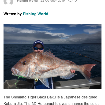
Fishing World
22 October 2019
Written by
Fishing World
The Shimano Tiger Baku Baku is a Japanese designed
Kabura Jig. The 3D Holographic eyes enhance the colour