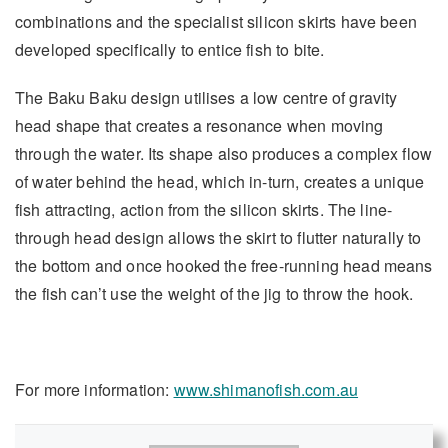
combinations and the specialist silicon skirts have been
developed specifically to entice fish to bite.
The Baku Baku design utilises a low centre of gravity
head shape that creates a resonance when moving
through the water. Its shape also produces a complex flow
of water behind the head, which in-turn, creates a unique
fish attracting, action from the silicon skirts. The line-
through head design allows the skirt to flutter naturally to
the bottom and once hooked the free-running head means
the fish can’t use the weight of the jig to throw the hook.
For more information:
www.shimanofish.com.au