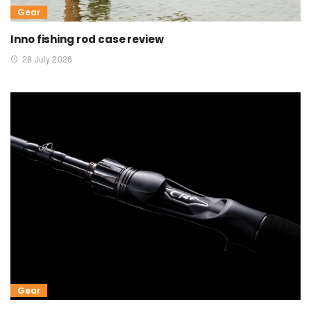
Gear
Inno fishing rod case review
28 July 2026
Gear