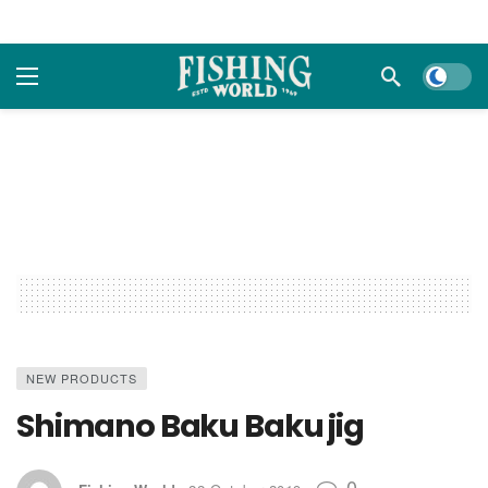
Dark m
NEW PRODUCTS
Shimano Baku Baku jig
0