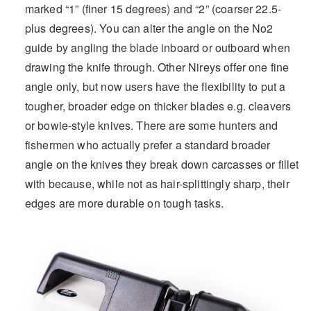
marked “1” (finer 15 degrees) and “2” (coarser 22.5-
plus degrees). You can alter the angle on the No2
guide by angling the blade inboard or outboard when
drawing the knife through. Other Nireys offer one fine
angle only, but now users have the flexibility to put a
tougher, broader edge on thicker blades e.g. cleavers
or bowie-style knives. There are some hunters and
fishermen who actually prefer a standard broader
angle on the knives they break down carcasses or fillet
with because, while not as hair-splittingly sharp, their
edges are more durable on tough tasks.