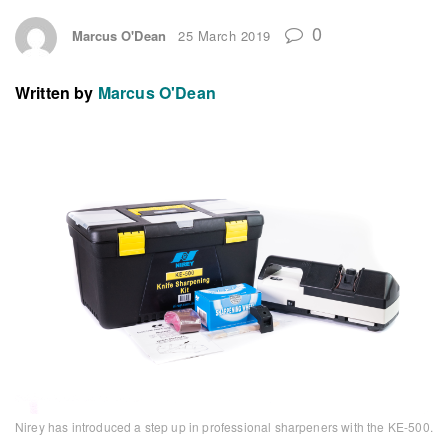
0
Marcus O'Dean
25 March 2019
Written by
Marcus O'Dean
Nirey has introduced a step up in professional sharpeners with the KE-500.