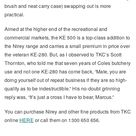
brush and neat carry case) swapping out is more
practical.
Aimed at the higher end of the recreational and
commercial markets, the KE 500 is a top-class addition to
the Nirey range and carries a small premium in price over
the veteran KE-280. But, as I observed to TKC’s Scott
Thornton, who told me that seven years of Coles butchery
use and not one KE-280 has come back, “Mate, you are
doing yourself out of repeat business if they are so high-
quality as to be indestructible.” His no-doubt grinning
reply was, “It’s just a cross I have to bear, Marcus.”
You can purchase Nirey and other fine products from TKC
online
HERE
or call them on 1300 650 656.