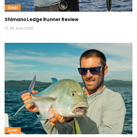
Gear
Shimano Ledge Runner Review
26 June 2026
Gear