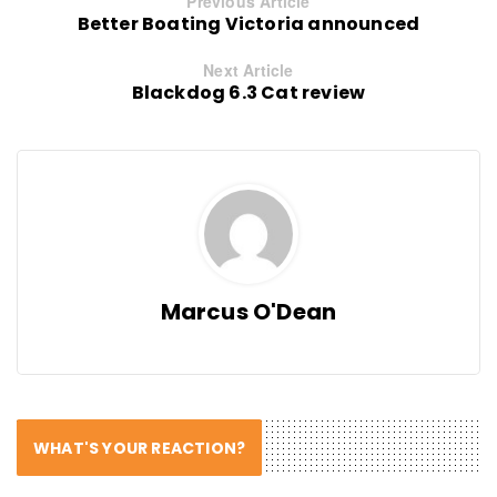
Previous Article
Better Boating Victoria announced
Next Article
Blackdog 6.3 Cat review
Marcus O'Dean
WHAT'S YOUR REACTION?