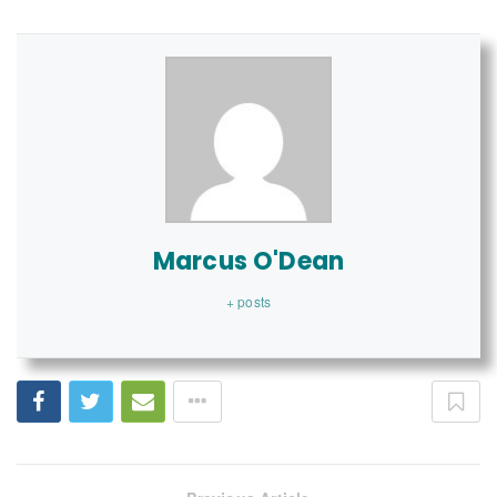
Marcus O'Dean
+ posts