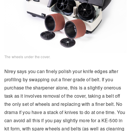
The wheels under the cover.
Nirey says you can finely polish your knife edges after
profiling by swapping out a finer grade of belt. If you
purchase the sharpener alone, this is a slightly onerous
task as it involves removal of the cover, taking a belt off
the only set of wheels and replacing with a finer belt. No
drama if you have a stack of knives to do at one time. You
can avoid all this if you pay slightly more for a KE-500 in
kit form, with spare wheels and belts (as well as cleaning