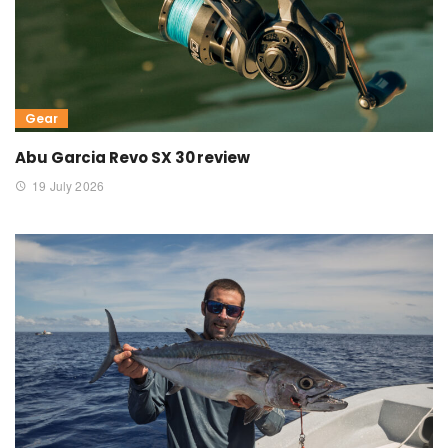
Gear
Abu Garcia Revo SX 30 review
19 July 2026