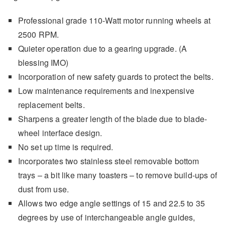
Professional grade 110-Watt motor running wheels at
2500 RPM.
Quieter operation due to a gearing upgrade. (A
blessing IMO)
Incorporation of new safety guards to protect the belts.
Low maintenance requirements and inexpensive
replacement belts.
Sharpens a greater length of the blade due to blade-
wheel interface design.
No set up time is required.
Incorporates two stainless steel removable bottom
trays – a bit like many toasters – to remove build-ups of
dust from use.
Allows two edge angle settings of 15 and 22.5 to 35
degrees by use of interchangeable angle guides,