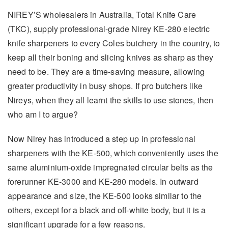
NIREY’S wholesalers in Australia, Total Knife Care
(TKC), supply professional-grade Nirey KE-280 electric
knife sharpeners to every Coles butchery in the country, to
keep all their boning and slicing knives as sharp as they
need to be. They are a time-saving measure, allowing
greater productivity in busy shops. If pro butchers like
Nireys, when they all learnt the skills to use stones, then
who am I to argue?
Now Nirey has introduced a step up in professional
sharpeners with the KE-500, which conveniently uses the
same aluminium-oxide impregnated circular belts as the
forerunner KE-3000 and KE-280 models. In outward
appearance and size, the KE-500 looks similar to the
others, except for a black and off-white body, but it is a
significant upgrade for a few reasons.