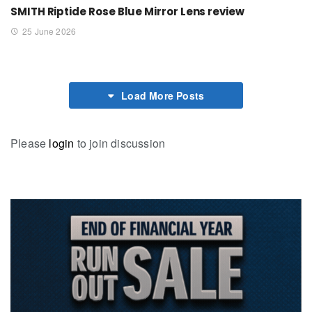
SMITH Riptide Rose Blue Mirror Lens review
25 June 2026
Load More Posts
Please
login
to join discussion