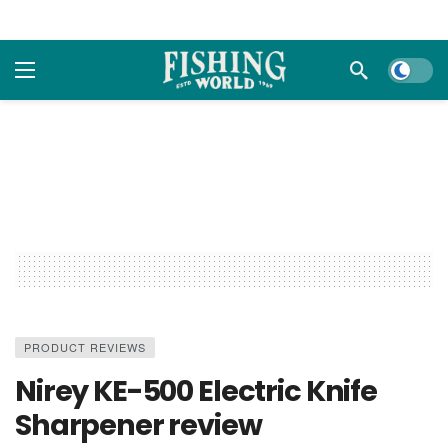
Dark m
PRODUCT REVIEWS
Nirey KE-500 Electric Knife
Sharpener review