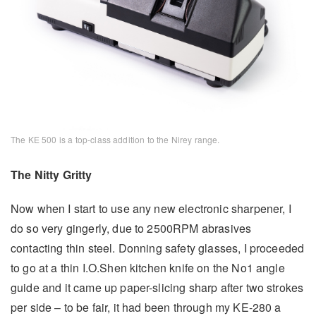
The KE 500 is a top-class addition to the Nirey range.
The Nitty Gritty
Now when I start to use any new electronic sharpener, I
do so very gingerly, due to 2500RPM abrasives
contacting thin steel. Donning safety glasses, I proceeded
to go at a thin I.O.Shen kitchen knife on the No1 angle
guide and it came up paper-slicing sharp after two strokes
per side – to be fair, it had been through my KE-280 a