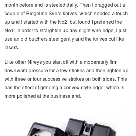
month before and is steeled daily. Then I dragged out a
couple of Ridgeline Svord knives, which needed a touch
up and I started with the No2, but found I preferred the
No1. In order to straighten up any slight wire edge, I just
use an old butchers steel gently and the knives cut like
lasers.
Like other Nireys you start off with a moderately firm
downward pressure for a few strokes and then lighten up
with three or four successive strokes on both sides. This
has the effect of grinding a convex-style edge, which is
more polished at the business end.