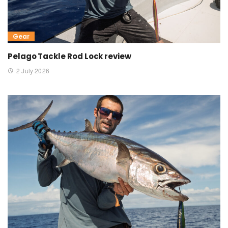
Gear
Pelago Tackle Rod Lock review
2 July 2026