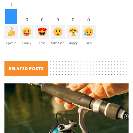
1
0
0
0
0
0
Upvote
Funny
Love
Surprised
Angry
Sad
RELATED POSTS