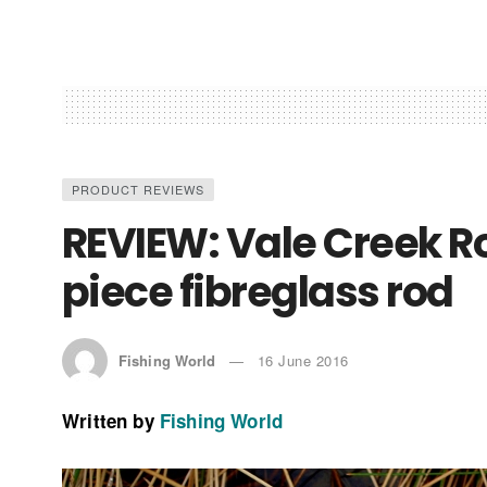
PRODUCT REVIEWS
REVIEW: Vale Creek R
piece fibreglass rod
Fishing World
16 June 2016
Written by
Fishing World