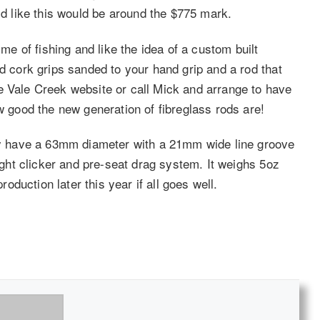
d like this would be around the $775 mark.
ime of fishing and like the idea of a custom built
nd cork grips sanded to your hand grip and a rod that
e Vale Creek website or call Mick and arrange to have
ow good the new generation of fibreglass rods are!
hey have a 63mm diameter with a 21mm wide line groove
light clicker and pre-seat drag system. It weighs 5oz
roduction later this year if all goes well.