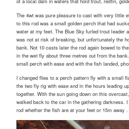
of a local dam in waters that hold trout, redfin, g
The 4wt was pure pleasure to cast with very little effo
to this rod was a small golden perch that had sucke
water at my feet. The Blue Sky furled trout leader 
was not at risk of breaking, but unfortunately the ho
bank. Not 10 casts later the rod again bowed to th
in the wet fly about three metres out from the bank. 
small perch with ease and with the fish landed, ph
I changed flies to a perch pattern fly with a small 
the two fly rig with ease and in the hours leading u
together. With the sun going down on this overcast
walked back to the car in the gathering darkness. I
rod whether the fish are at your feet or 15m away .