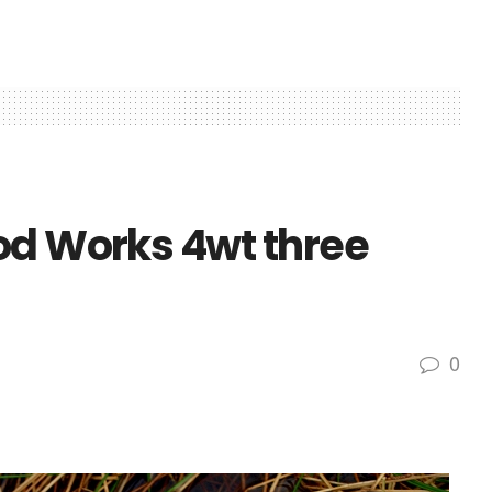
od Works 4wt three
0