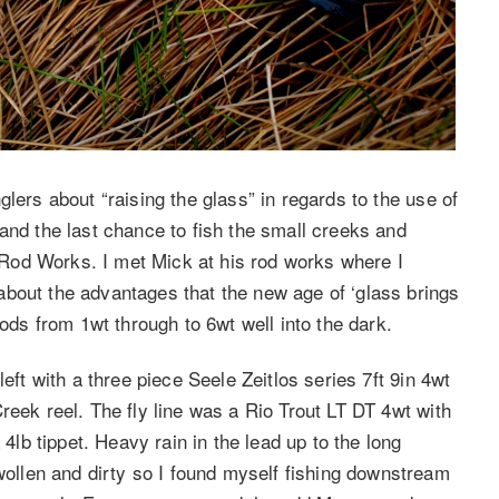
lers about “raising the glass” in regards to the use of
and the last chance to fish the small creeks and
Rod Works. I met Mick at his rod works where I
bout the advantages that the new age of ‘glass brings
rods from 1wt through to 6wt well into the dark.
eft with a three piece Seele Zeitlos series 7ft 9in 4wt
reek reel. The fly line was a Rio Trout LT DT 4wt with
 4lb tippet. Heavy rain in the lead up to the long
llen and dirty so I found myself fishing downstream