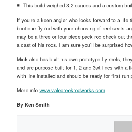
This build weighed 3.2 ounces and a custom buil
If you’re a keen angler who looks forward to a life t
boutique fly rod with your choosing of reel seats a
may be a three or four piece pack rod check out th
a cast of his rods. I am sure you’ll be surprised h
Mick also has built his own prototype fly reels, t
and are purpose built for 1, 2 and 3wt lines with a 
with line installed and should be ready for first run p
More info
www.valecreekrodworks.com
By Ken Smith