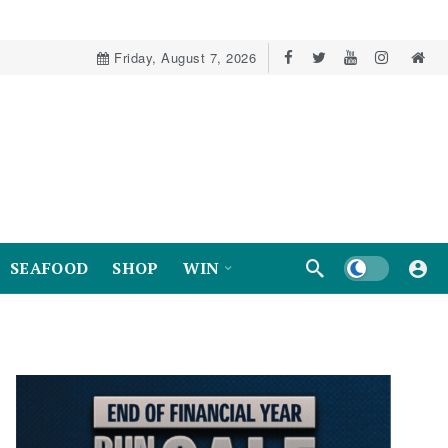
Friday, August 7, 2026
Dark mode
SEAFOOD
SHOP
WIN