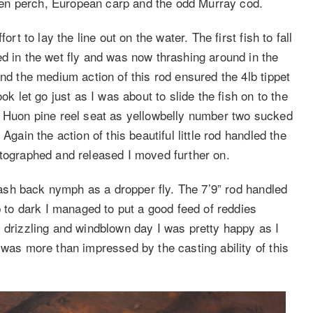
olden perch, European carp and the odd Murray cod.
rt to lay the line out on the water. The first fish to fall
d in the wet fly and was now thrashing around in the
and the medium action of this rod ensured the 4lb tippet
ok let go just as I was about to slide the fish on to the
e Huon pine reel seat as yellowbelly number two sucked
Again the action of this beautiful little rod handled the
otographed and released I moved further on.
flash back nymph as a dropper fly. The 7’9” rod handled
p to dark I managed to put a good feed of reddies
, drizzling and windblown day I was pretty happy as I
 was more than impressed by the casting ability of this