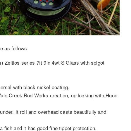
re as follows:
 Zeitlos series 7ft 9in 4wt S Glass with spigot
.
versal with black nickel coating.
 Vale Creek Rod Works creation, up locking with Huon
under. It roll and overhead casts beautifully and
 fish and it has good fine tippet protection.