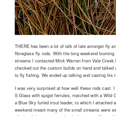
THERE has been a lot of talk of late amongst fly ang
fibreglass fly rods. With the long weekend looming 
streams I contacted Mick Warren from Vale Creek 
checked out the custom builds on hand and talked a
to fly fishing. We ended up talking and casting his 
I was very surprised at how well these rods cast. I l
S Glass with spigot ferrules, matched with a Wild C
a Blue Sky furled trout leader, to which I attached a
weekend meant many of the small streams were swo