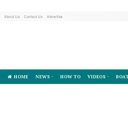
About Us
Contact Us
Advertise
HOME
NEWS
HOW TO
VIDEOS
BOA