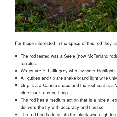
For those interested in the specs of this rod they a
The rod tested was a Seele (now McFarland rods)
ferrules.
Wraps are YLI silk grey with lavender highlights
All guides and tip are snake brand light wire uni
Grip is a J-Candle shape and the reel seat is a
pine insert and butt cap.
The rod has a medium action that is a nice all-ro
delivers the fly with accuracy and finesse.
The rod bends deep into the blank when fighting a