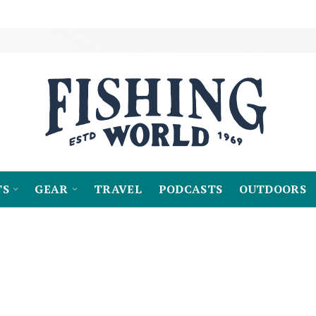
TS
GEAR
TRAVEL
PODCASTS
OUTDOORS