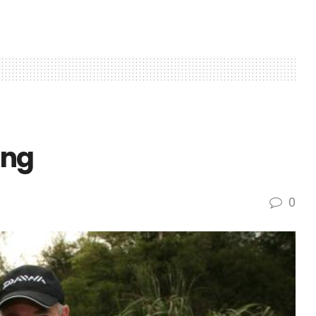
ing
0