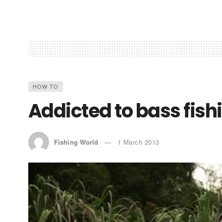
HOW TO
Addicted to bass fish
Fishing World
1 March 2013