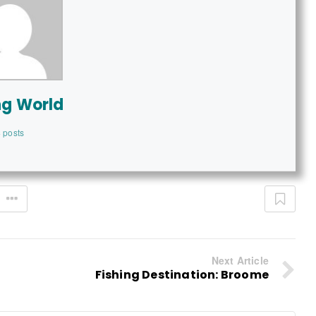
ng World
 posts
Next Article
Fishing Destination: Broome