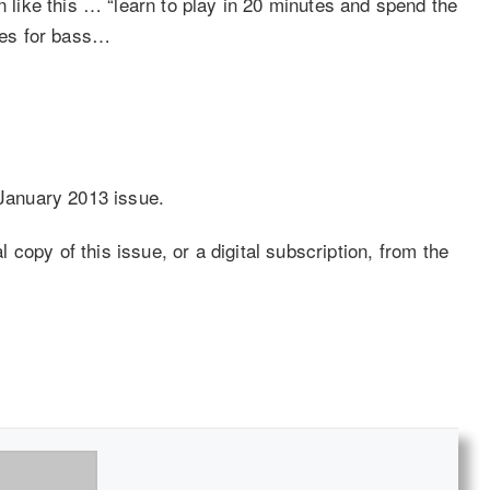
ike this … “learn to play in 20 minutes and spend the
goes for bass…
 January 2013 issue.
copy of this issue, or a digital subscription, from the