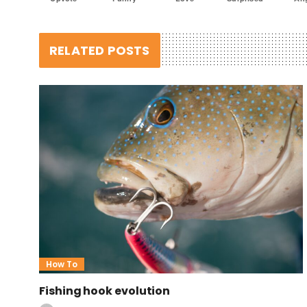
RELATED POSTS
How To
Fishing hook evolution