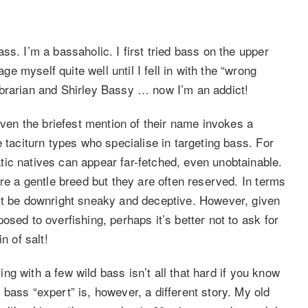
s. I’m a bassaholic. I first tried bass on the upper
 myself quite well until I fell in with the “wrong
ibrarian and Shirley Bassy … now I’m an addict!
even the briefest mention of their name invokes a
 taciturn types who specialise in targeting bass. For
ic natives can appear far-fetched, even unobtainable.
are a gentle breed but they are often reserved. In terms
act be downright sneaky and deceptive. However, given
sed to overfishing, perhaps it’s better not to ask for
n of salt!
ting with a few wild bass isn’t all that hard if you know
bass “expert” is, however, a different story. My old