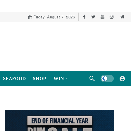
Friday, August 7, 2026
Dark mode
SEAFOOD
SHOP
WIN