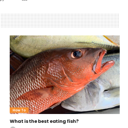
How To
What is the best eating fish?