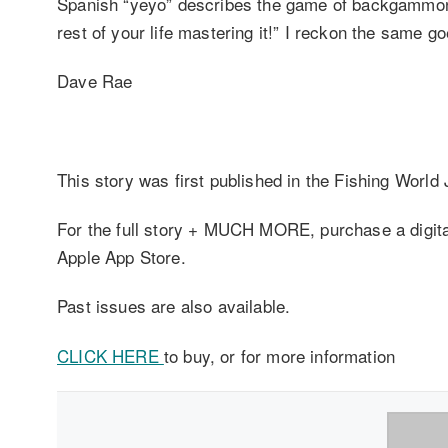
Spanish “yeyo” describes the game of backgammon l
rest of your life mastering it!” I reckon the same 
Dave Rae
This story was first published in the Fishing World
For the full story + MUCH MORE, purchase a digital 
Apple App Store.
Past issues are also available.
CLICK HERE
to buy, or for more information