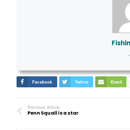
Fishi
+
Facebook
Twitter
Email
Previous Article
Penn Squall is a star