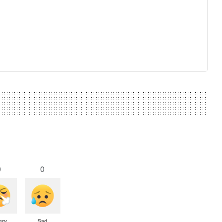
0
0
gry
Sad