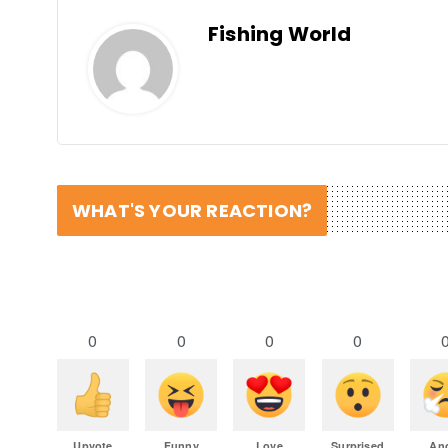
Fishing World
WHAT'S YOUR REACTION?
0
0
0
0
Upvote
Funny
Love
Surprised
An