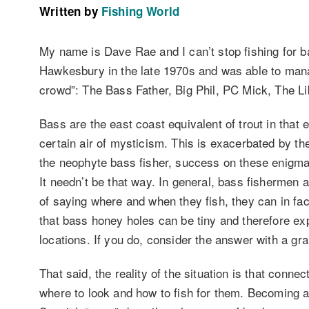
Written by
Fishing World
My name is Dave Rae and I can’t stop fishing for bas
Hawkesbury in the late 1970s and was able to manage
crowd”: The Bass Father, Big Phil, PC Mick, The L
Bass are the east coast equivalent of trout in that 
certain air of mysticism. This is exacerbated by the
the neophyte bass fisher, success on these enigmat
It needn’t be that way. In general, bass fishermen 
of saying where and when they fish, they can in f
that bass honey holes can be tiny and therefore expo
locations. If you do, consider the answer with a grai
That said, the reality of the situation is that connec
where to look and how to fish for them. Becoming a 