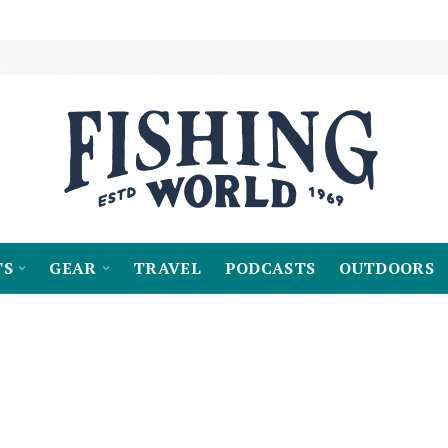
TS
GEAR
TRAVEL
PODCASTS
OUTDOORS