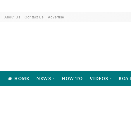
About Us
Contact Us
Advertise
HOME
NEWS
HOW TO
VIDEOS
BOA