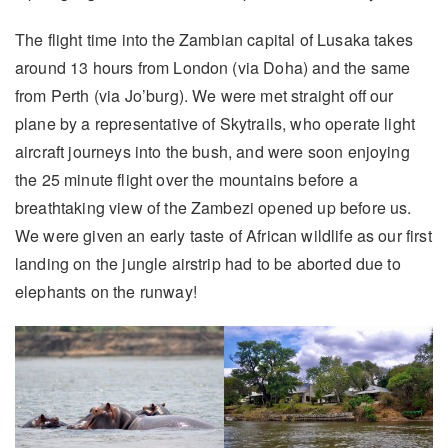
The flight time into the Zambian capital of Lusaka takes
around 13 hours from London (via Doha) and the same
from Perth (via Jo’burg). We were met straight off our
plane by a representative of Skytrails, who operate light
aircraft journeys into the bush, and were soon enjoying
the 25 minute flight over the mountains before a
breathtaking view of the Zambezi opened up before us.
We were given an early taste of African wildlife as our first
landing on the jungle airstrip had to be aborted due to
elephants on the runway!