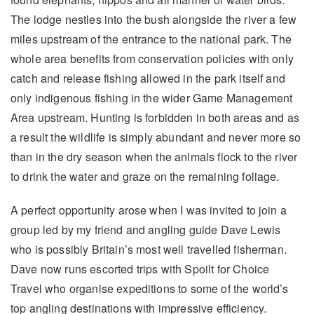
The lodge nestles into the bush alongside the river a few
miles upstream of the entrance to the national park. The
whole area benefits from conservation policies with only
catch and release fishing allowed in the park itself and
only indigenous fishing in the wider Game Management
Area upstream. Hunting is forbidden in both areas and as
a result the wildlife is simply abundant and never more so
than in the dry season when the animals flock to the river
to drink the water and graze on the remaining foliage.
A perfect opportunity arose when I was invited to join a
group led by my friend and angling guide Dave Lewis
who is possibly Britain’s most well travelled fisherman.
Dave now runs escorted trips with Spoilt for Choice
Travel who organise expeditions to some of the world’s
top angling destinations with impressive efficiency.