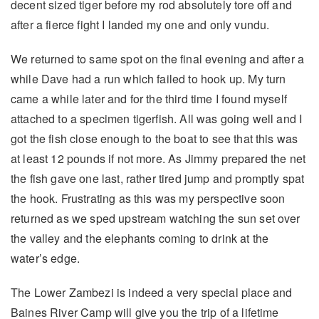
decent sized tiger before my rod absolutely tore off and
after a fierce fight I landed my one and only vundu.
We returned to same spot on the final evening and after a
while Dave had a run which failed to hook up. My turn
came a while later and for the third time I found myself
attached to a specimen tigerfish. All was going well and I
got the fish close enough to the boat to see that this was
at least 12 pounds if not more. As Jimmy prepared the net
the fish gave one last, rather tired jump and promptly spat
the hook. Frustrating as this was my perspective soon
returned as we sped upstream watching the sun set over
the valley and the elephants coming to drink at the
water’s edge.
The Lower Zambezi is indeed a very special place and
Baines River Camp will give you the trip of a lifetime