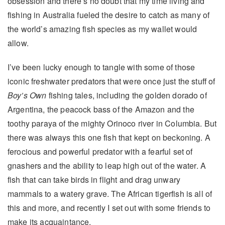
obsession and there’s no doubt that my time living and
fishing in Australia fueled the desire to catch as many of
the world’s amazing fish species as my wallet would
allow.
I’ve been lucky enough to tangle with some of those
iconic freshwater predators that were once just the stuff of
Boy’s Own
fishing tales, including the golden dorado of
Argentina, the peacock bass of the Amazon and the
toothy paraya of the mighty Orinoco river in Columbia. But
there was always this one fish that kept on beckoning. A
ferocious and powerful predator with a fearful set of
gnashers and the ability to leap high out of the water. A
fish that can take birds in flight and drag unwary
mammals to a watery grave. The African tigerfish is all of
this and more, and recently I set out with some friends to
make its acquaintance.