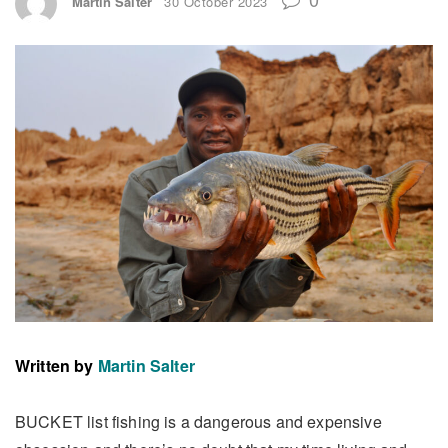
Martin Salter
30 October 2023
Written by
Martin Salter
BUCKET list fishing is a dangerous and expensive