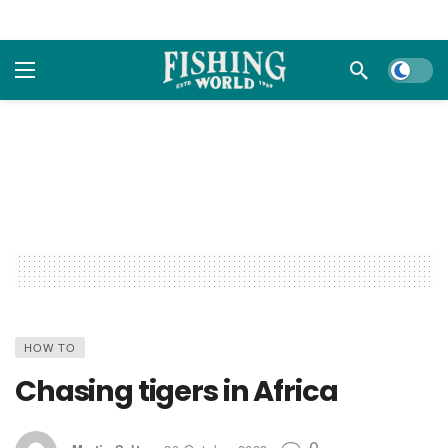
Dark m
HOW TO
Chasing tigers in Africa
0