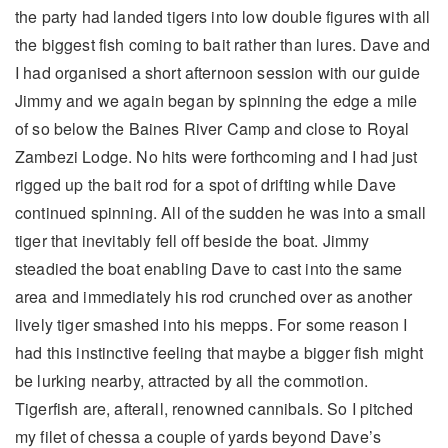
the party had landed tigers into low double figures with all
the biggest fish coming to bait rather than lures. Dave and
I had organised a short afternoon session with our guide
Jimmy and we again began by spinning the edge a mile
of so below the Baines River Camp and close to Royal
Zambezi Lodge. No hits were forthcoming and I had just
rigged up the bait rod for a spot of drifting while Dave
continued spinning. All of the sudden he was into a small
tiger that inevitably fell off beside the boat. Jimmy
steadied the boat enabling Dave to cast into the same
area and immediately his rod crunched over as another
lively tiger smashed into his mepps. For some reason I
had this instinctive feeling that maybe a bigger fish might
be lurking nearby, attracted by all the commotion.
Tigerfish are, afterall, renowned cannibals. So I pitched
my filet of chessa a couple of yards beyond Dave’s