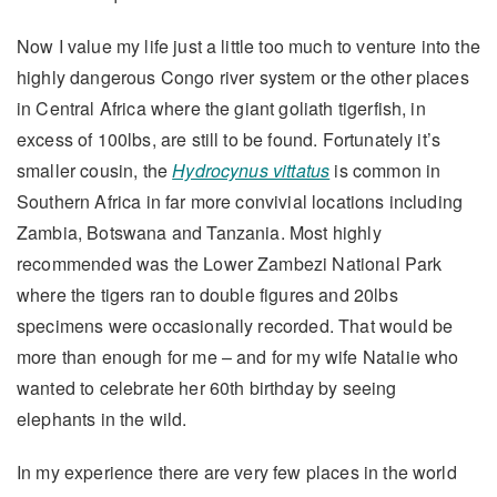
Now I value my life just a little too much to venture into the
highly dangerous Congo river system or the other places
in Central Africa where the giant goliath tigerfish, in
excess of 100lbs, are still to be found. Fortunately it’s
smaller cousin, the
Hydrocynus vittatus
is common in
Southern Africa in far more convivial locations including
Zambia, Botswana and Tanzania. Most highly
recommended was the Lower Zambezi National Park
where the tigers ran to double figures and 20lbs
specimens were occasionally recorded. That would be
more than enough for me – and for my wife Natalie who
wanted to celebrate her 60th birthday by seeing
elephants in the wild.
In my experience there are very few places in the world