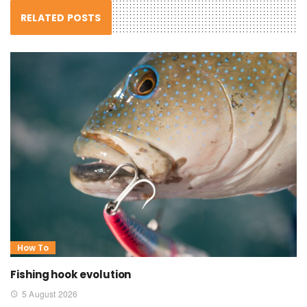
RELATED POSTS
How To
Fishing hook evolution
5 August 2026