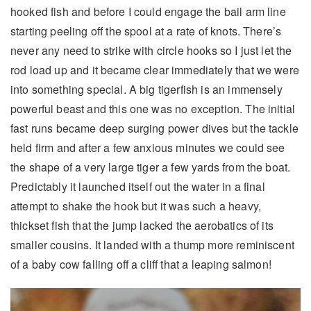
hooked fish and before I could engage the bail arm line
starting peeling off the spool at a rate of knots. There’s
never any need to strike with circle hooks so I just let the
rod load up and it became clear immediately that we were
into something special. A big tigerfish is an immensely
powerful beast and this one was no exception. The initial
fast runs became deep surging power dives but the tackle
held firm and after a few anxious minutes we could see
the shape of a very large tiger a few yards from the boat.
Predictably it launched itself out the water in a final
attempt to shake the hook but it was such a heavy,
thickset fish that the jump lacked the aerobatics of its
smaller cousins. It landed with a thump more reminiscent
of a baby cow falling off a cliff that a leaping salmon!