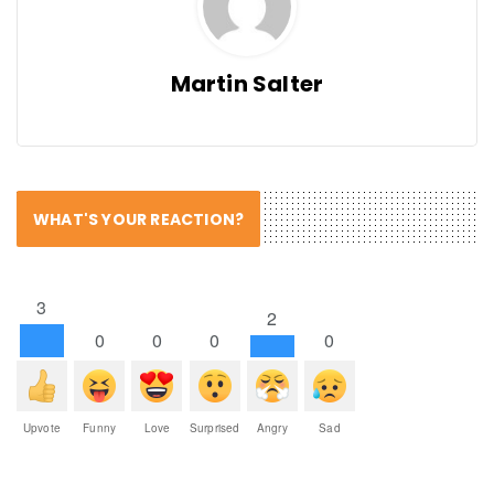
Martin Salter
WHAT'S YOUR REACTION?
3
2
0
0
0
0
Upvote
Funny
Love
Surprised
Angry
Sad