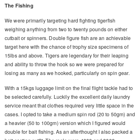
The Fishing
We were primarily targeting hard fighting tigerfish
weighing anything from two to twenty pounds on either
cutbait or spinners. Double figure fish are an achievable
target here with the chance of trophy size specimens of
15lbs and above. Tigers are legendary for their leaping
and ability to throw the hook so we were prepared for
losing as many as we hooked, particularly on spin gear.
With a 15kgs luggage limit on the final flight tackle had to
be selected carefully. Luckily the excellent daily laundry
service meant that clothes required very little space in the
cases. I opted to take a medium spin rod (20 to 50gm) and
a heavier (50 to 100gm) version which I figured would
double for bait fishing. As an afterthought I also packed a