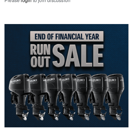
Please
login
to join discussion