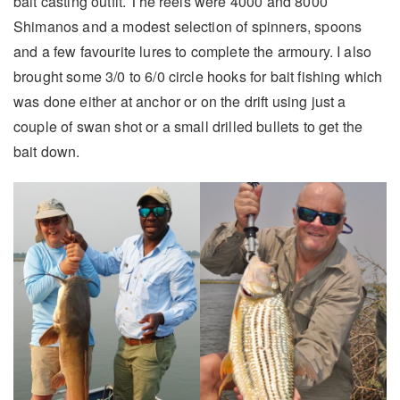
bait casting outfit. The reels were 4000 and 8000
Shimanos and a modest selection of spinners, spoons
and a few favourite lures to complete the armoury. I also
brought some 3/0 to 6/0 circle hooks for bait fishing which
was done either at anchor or on the drift using just a
couple of swan shot or a small drilled bullets to get the
bait down.