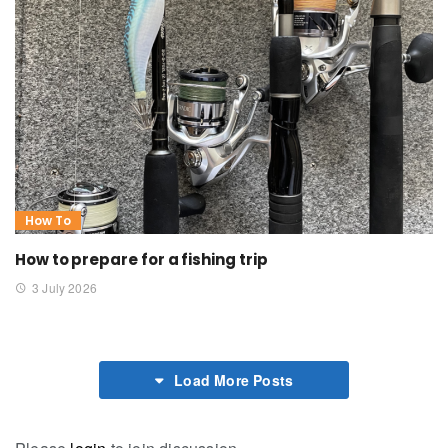
How To
How to prepare for a fishing trip
3 July 2026
Load More Posts