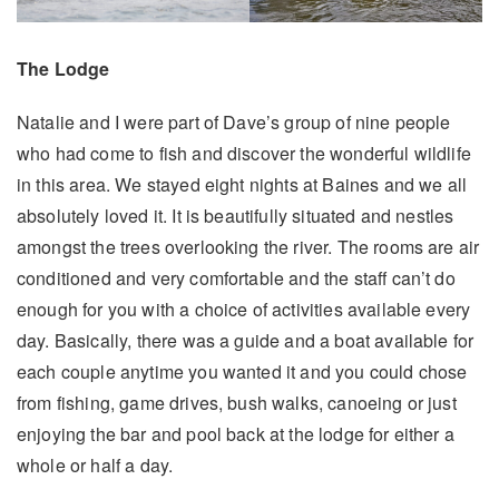
The Lodge
Natalie and I were part of Dave’s group of nine people
who had come to fish and discover the wonderful wildlife
in this area. We stayed eight nights at Baines and we all
absolutely loved it. It is beautifully situated and nestles
amongst the trees overlooking the river. The rooms are air
conditioned and very comfortable and the staff can’t do
enough for you with a choice of activities available every
day. Basically, there was a guide and a boat available for
each couple anytime you wanted it and you could chose
from fishing, game drives, bush walks, canoeing or just
enjoying the bar and pool back at the lodge for either a
whole or half a day.