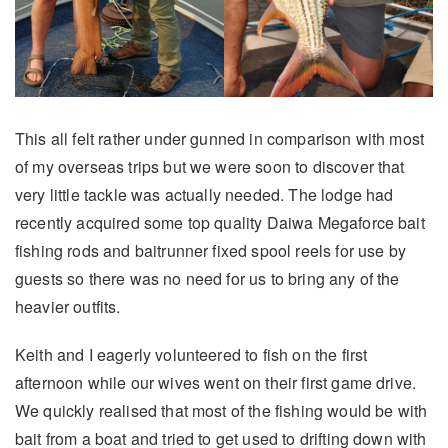
This all felt rather under gunned in comparison with most
of my overseas trips but we were soon to discover that
very little tackle was actually needed. The lodge had
recently acquired some top quality Daiwa Megaforce bait
fishing rods and baitrunner fixed spool reels for use by
guests so there was no need for us to bring any of the
heavier outfits.
Keith and I eagerly volunteered to fish on the first
afternoon while our wives went on their first game drive.
We quickly realised that most of the fishing would be with
bait from a boat and tried to get used to drifting down with