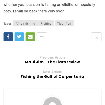
whether your passion is fishing or wildlife, or hopefully
both. I shall be back there very soon.
Tags:
Africa fishing
FIshing
Tiger fish
Previous Article
Maui Jim - The Flats review
Next Article
Fishing the Gulf of Carpentaria