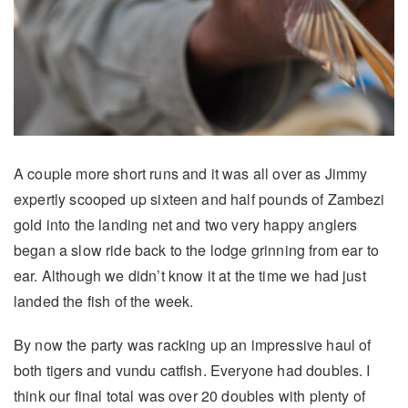
A couple more short runs and it was all over as Jimmy
expertly scooped up sixteen and half pounds of Zambezi
gold into the landing net and two very happy anglers
began a slow ride back to the lodge grinning from ear to
ear. Although we didn’t know it at the time we had just
landed the fish of the week.
By now the party was racking up an impressive haul of
both tigers and vundu catfish. Everyone had doubles. I
think our final total was over 20 doubles with plenty of