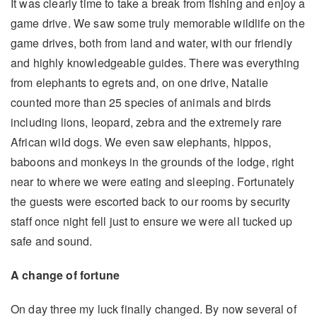
It was clearly time to take a break from fishing and enjoy a
game drive. We saw some truly memorable wildlife on the
game drives, both from land and water, with our friendly
and highly knowledgeable guides. There was everything
from elephants to egrets and, on one drive, Natalie
counted more than 25 species of animals and birds
including lions, leopard, zebra and the extremely rare
African wild dogs. We even saw elephants, hippos,
baboons and monkeys in the grounds of the lodge, right
near to where we were eating and sleeping. Fortunately
the guests were escorted back to our rooms by security
staff once night fell just to ensure we were all tucked up
safe and sound.
A change of fortune
On day three my luck finally changed. By now several of