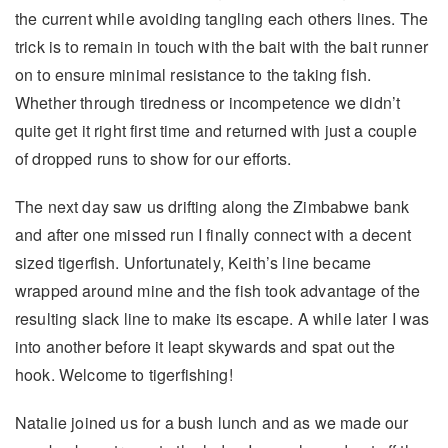
the current while avoiding tangling each others lines. The
trick is to remain in touch with the bait with the bait runner
on to ensure minimal resistance to the taking fish.
Whether through tiredness or incompetence we didn’t
quite get it right first time and returned with just a couple
of dropped runs to show for our efforts.
The next day saw us drifting along the Zimbabwe bank
and after one missed run I finally connect with a decent
sized tigerfish. Unfortunately, Keith’s line became
wrapped around mine and the fish took advantage of the
resulting slack line to make its escape. A while later I was
into another before it leapt skywards and spat out the
hook. Welcome to tigerfishing!
Natalie joined us for a bush lunch and as we made our