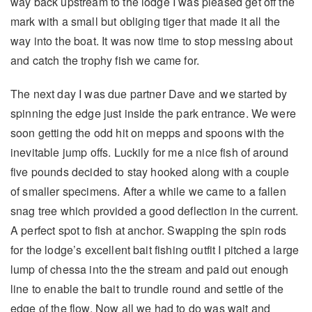
way back upstream to the lodge I was pleased get off the
mark with a small but obliging tiger that made it all the
way into the boat. It was now time to stop messing about
and catch the trophy fish we came for.
The next day I was due partner Dave and we started by
spinning the edge just inside the park entrance. We were
soon getting the odd hit on mepps and spoons with the
inevitable jump offs. Luckily for me a nice fish of around
five pounds decided to stay hooked along with a couple
of smaller specimens. After a while we came to a fallen
snag tree which provided a good deflection in the current.
A perfect spot to fish at anchor. Swapping the spin rods
for the lodge’s excellent bait fishing outfit I pitched a large
lump of chessa into the the stream and paid out enough
line to enable the bait to trundle round and settle of the
edge of the flow. Now all we had to do was wait and