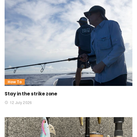
How To
Stay in the strike zone
12 July 2026