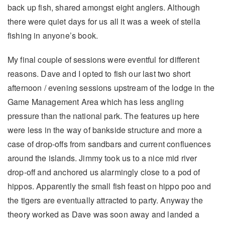
back up fish, shared amongst eight anglers. Although
there were quiet days for us all it was a week of stella
fishing in anyone’s book.
My final couple of sessions were eventful for different
reasons. Dave and I opted to fish our last two short
afternoon / evening sessions upstream of the lodge in the
Game Management Area which has less angling
pressure than the national park. The features up here
were less in the way of bankside structure and more a
case of drop-offs from sandbars and current confluences
around the islands. Jimmy took us to a nice mid river
drop-off and anchored us alarmingly close to a pod of
hippos. Apparently the small fish feast on hippo poo and
the tigers are eventually attracted to party. Anyway the
theory worked as Dave was soon away and landed a