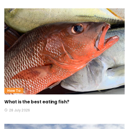
How To
What is the best eating fish?
28 July 2026