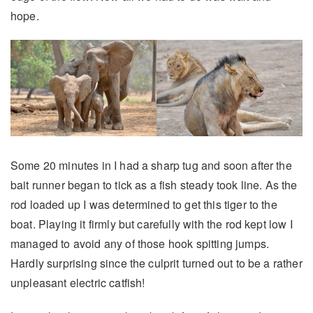
hope.
Some 20 minutes in I had a sharp tug and soon after the
bait runner began to tick as a fish steady took line. As the
rod loaded up I was determined to get this tiger to the
boat. Playing it firmly but carefully with the rod kept low I
managed to avoid any of those hook spitting jumps.
Hardly surprising since the culprit turned out to be a rather
unpleasant electric catfish!