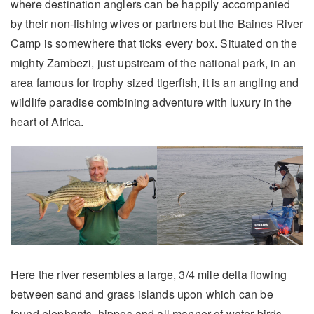
where destination anglers can be happily accompanied
by their non-fishing wives or partners but the Baines River
Camp is somewhere that ticks every box. Situated on the
mighty Zambezi, just upstream of the national park, in an
area famous for trophy sized tigerfish, it is an angling and
wildlife paradise combining adventure with luxury in the
heart of Africa.
Here the river resembles a large, 3/4 mile delta flowing
between sand and grass islands upon which can be
found elephants, hippos and all manner of water birds.