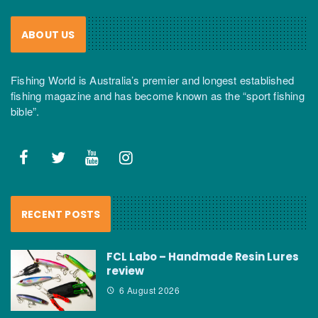
ABOUT US
Fishing World is Australia’s premier and longest established
fishing magazine and has become known as the “sport fishing
bible”.
RECENT POSTS
FCL Labo – Handmade Resin Lures
review
6 August 2026