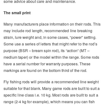
some advice about care and maintenance.
The small print
Many manufacturers place information on their rods. This
may include rod length, recommended line breaking
strain, lure weight and, in some cases, “power” setting.
Some use a series of letters that might refer to the rod’s
purpose (BSR – bream spin rod), its “action” (MT –
medium taper) or the model within the range. Some rods
have a serial number for warranty purposes. These
markings are found on the bottom third of the rod.
Fly fishing rods will provide a recommended line weight
suitable for that blank. Many game rods are built to suit a
specific line class i.e. 10 kg. Most rods are built to suit a
range (2-4 kg for example), which means you can fish