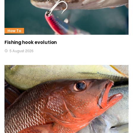
How To
Fishing hook evolution
5 August 2026