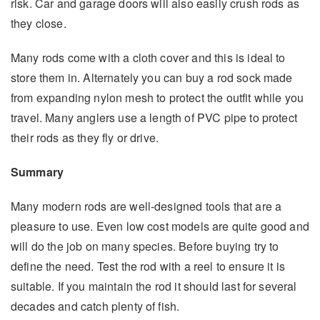
risk. Car and garage doors will also easily crush rods as
they close.
Many rods come with a cloth cover and this is ideal to
store them in. Alternately you can buy a rod sock made
from expanding nylon mesh to protect the outfit while you
travel. Many anglers use a length of PVC pipe to protect
their rods as they fly or drive.
Summary
Many modern rods are well-designed tools that are a
pleasure to use. Even low cost models are quite good and
will do the job on many species. Before buying try to
define the need. Test the rod with a reel to ensure it is
suitable. If you maintain the rod it should last for several
decades and catch plenty of fish.