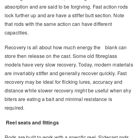
absorption and are said to be forgiving. Fast action rods
lock further up and are have a stiffer butt section. Note
that rods with the same action can have different
capacities.
Recovery is all about how much energy the blank can
store then release on the cast. Some old fibreglass
models have very slow recovery. Today, modern materials
are invariably stiffer and generally recover quickly. Fast
recovery may be ideal for flicking lures, accuracy and
distance while slower recovery might be useful when shy
biters are eating a bait and minimal resistance is
required.
Reel seats and fittings
Rods are built to work with a specific reel. Sidecast rods