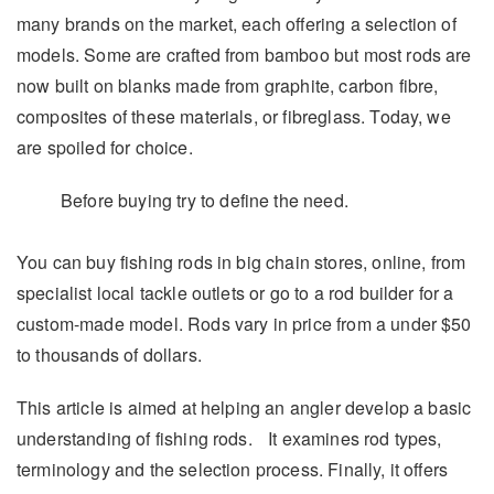
many brands on the market, each offering a selection of
models. Some are crafted from bamboo but most rods are
now built on blanks made from graphite, carbon fibre,
composites of these materials, or fibreglass. Today, we
are spoiled for choice.
Before buying try to define the need.
You can buy fishing rods in big chain stores, online, from
specialist local tackle outlets or go to a rod builder for a
custom-made model. Rods vary in price from a under $50
to thousands of dollars.
This article is aimed at helping an angler develop a basic
understanding of fishing rods. It examines rod types,
terminology and the selection process. Finally, it offers