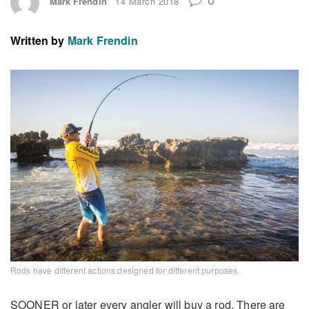
Mark Frendin
14 March 2018
Written by
Mark Frendin
Rods have different actions designed for different purposes.
SOONER or later every angler will buy a rod. There are