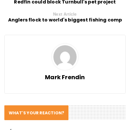
Redfin could block Turnbull's pet project
Next Article
Anglers flock to world's biggest fishing comp
Mark Frendin
WHAT'S YOUR REACTION?