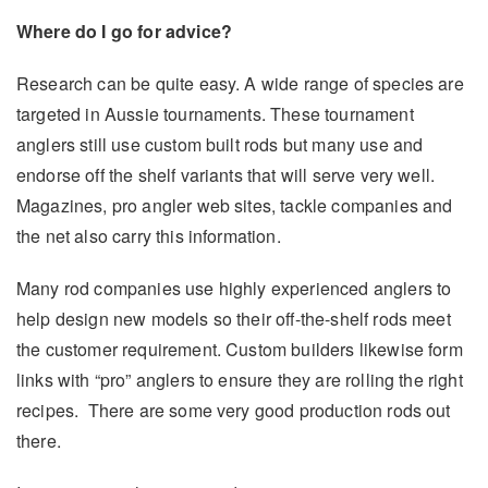
Where do I go for advice?
Research can be quite easy. A wide range of species are
targeted in Aussie tournaments. These tournament
anglers still use custom built rods but many use and
endorse off the shelf variants that will serve very well.
Magazines, pro angler web sites, tackle companies and
the net also carry this information.
Many rod companies use highly experienced anglers to
help design new models so their off-the-shelf rods meet
the customer requirement. Custom builders likewise form
links with “pro” anglers to ensure they are rolling the right
recipes. There are some very good production rods out
there.