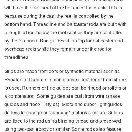
will have the reel seat at the bottom of the blank. This is
because during the cast the reel is controlled by the
bottom hand. Threadline and baitcaster rods are built with
a length of rod below the reel seat as they are controlled
by the top hand. Rod guides sit on top for baitcaster and
overhead reels while they remain under the rod for
threadlines.
Grips are made from cork or synthetic material such as
Hypalon or Duralon. In some cases, leather or heat shrink
is used. Runners or line guides can be ringed or rollers or
a combination. Some guides are built from wire (snake
guides and “recoil” styles). Micro and super light guides
do less to change or “sandbag” a blank’s action. Guides
are fixed to the rod using binding thread and preserved
using two-part epoxy or similar. Some rods also feature