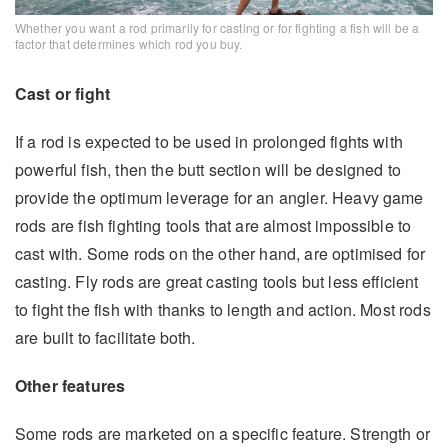
Whether you want a rod primarily for casting or for fighting a fish will be a
factor that determines which rod you buy.
Cast or fight
If a rod is expected to be used in prolonged fights with
powerful fish, then the butt section will be designed to
provide the optimum leverage for an angler. Heavy game
rods are fish fighting tools that are almost impossible to
cast with. Some rods on the other hand, are optimised for
casting. Fly rods are great casting tools but less efficient
to fight the fish with thanks to length and action. Most rods
are built to facilitate both.
Other features
Some rods are marketed on a specific feature. Strength or