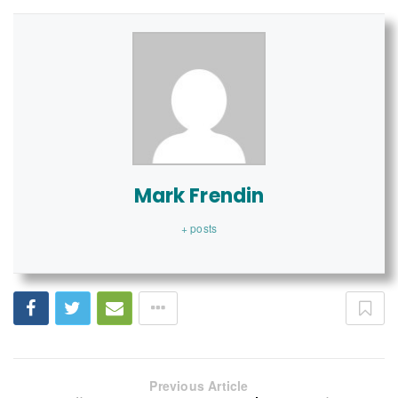
Mark Frendin
+ posts
Previous Article