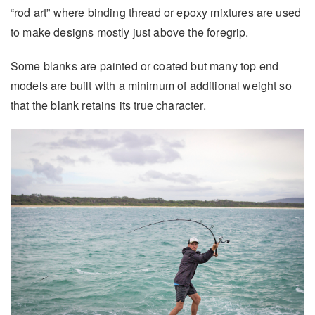
“rod art” where binding thread or epoxy mixtures are used
to make designs mostly just above the foregrip.
Some blanks are painted or coated but many top end
models are built with a minimum of additional weight so
that the blank retains its true character.