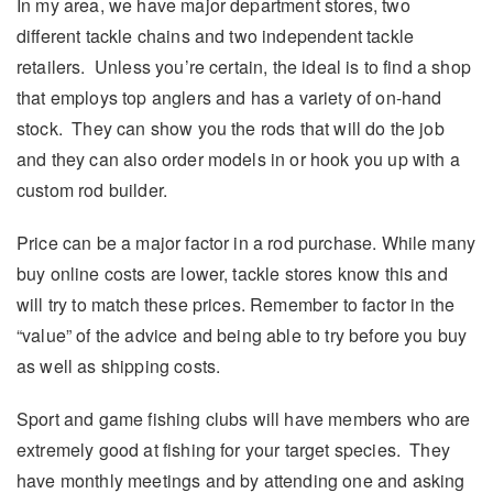
In my area, we have major department stores, two
different tackle chains and two independent tackle
retailers. Unless you’re certain, the ideal is to find a shop
that employs top anglers and has a variety of on-hand
stock. They can show you the rods that will do the job
and they can also order models in or hook you up with a
custom rod builder.
Price can be a major factor in a rod purchase. While many
buy online costs are lower, tackle stores know this and
will try to match these prices. Remember to factor in the
“value” of the advice and being able to try before you buy
as well as shipping costs.
Sport and game fishing clubs will have members who are
extremely good at fishing for your target species. They
have monthly meetings and by attending one and asking