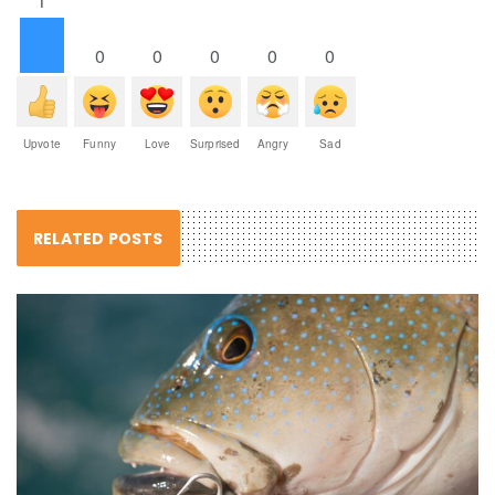
1
0
0
0
0
0
Upvote
Funny
Love
Surprised
Angry
Sad
RELATED POSTS