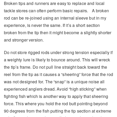
Broken tips and runners are easy to replace and local
tackle stores can often perform basic repairs. A broken
rod can be re-joined using an internal sleeve but in my
experience, is never the same. If it’s a short section
broken from the tip then it might become a slightly shorter
and stronger version.
Do not store rigged rods under strong tension especially if
a weighty lure is likely to bounce around. This will wreck
the tip’s frame. Do not pull line straight back toward the
reel from the tip as it causes a “sheering” force that the rod
was not designed for. The “snap” is a unique noise all
experienced anglers dread. Avoid “high sticking” when
fighting fish which is another way to apply that sheering
force. This where you hold the rod butt pointing beyond
90 degrees from the fish putting the tip section at extreme