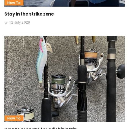
How To
Stay in the strike zone
12 July 2026
How To