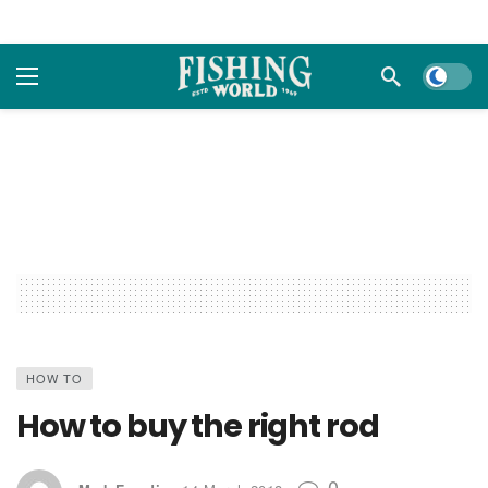
Dark m
HOW TO
How to buy the right rod
0