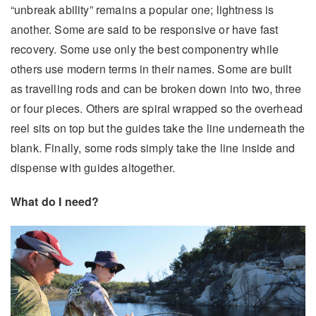
“unbreak ability” remains a popular one; lightness is
another. Some are said to be responsive or have fast
recovery. Some use only the best componentry while
others use modern terms in their names. Some are built
as travelling rods and can be broken down into two, three
or four pieces. Others are spiral wrapped so the overhead
reel sits on top but the guides take the line underneath the
blank. Finally, some rods simply take the line inside and
dispense with guides altogether.
What do I need?