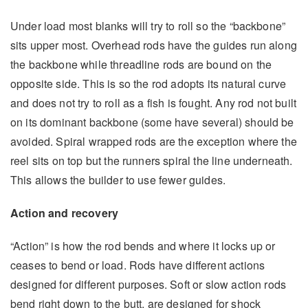
Under load most blanks will try to roll so the “backbone”
sits upper most. Overhead rods have the guides run along
the backbone while threadline rods are bound on the
opposite side. This is so the rod adopts its natural curve
and does not try to roll as a fish is fought. Any rod not built
on its dominant backbone (some have several) should be
avoided. Spiral wrapped rods are the exception where the
reel sits on top but the runners spiral the line underneath.
This allows the builder to use fewer guides.
Action and recovery
“Action” is how the rod bends and where it locks up or
ceases to bend or load. Rods have different actions
designed for different purposes. Soft or slow action rods
bend right down to the butt, are designed for shock