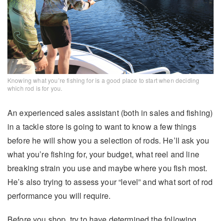
Knowing what you’re fishing for is a good place to start when deciding
which rod is for you.
An experienced sales assistant (both in sales and fishing)
in a tackle store is going to want to know a few things
before he will show you a selection of rods. He’ll ask you
what you’re fishing for, your budget, what reel and line
breaking strain you use and maybe where you fish most.
He’s also trying to assess your “level” and what sort of rod
performance you will require.
Before you shop, try to have determined the following