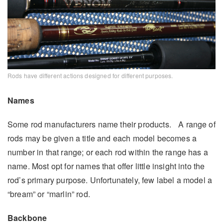
Rods have different actions designed for different purposes.
Names
Some rod manufacturers name their products. A range of
rods may be given a title and each model becomes a
number in that range; or each rod within the range has a
name. Most opt for names that offer little insight into the
rod’s primary purpose. Unfortunately, few label a model a
“bream” or “marlin” rod.
Backbone