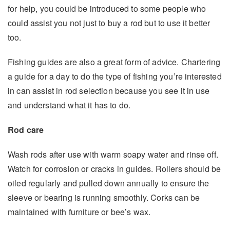
for help, you could be introduced to some people who
could assist you not just to buy a rod but to use it better
too.
Fishing guides are also a great form of advice. Chartering
a guide for a day to do the type of fishing you’re interested
in can assist in rod selection because you see it in use
and understand what it has to do.
Rod care
Wash rods after use with warm soapy water and rinse off.
Watch for corrosion or cracks in guides. Rollers should be
oiled regularly and pulled down annually to ensure the
sleeve or bearing is running smoothly. Corks can be
maintained with furniture or bee’s wax.