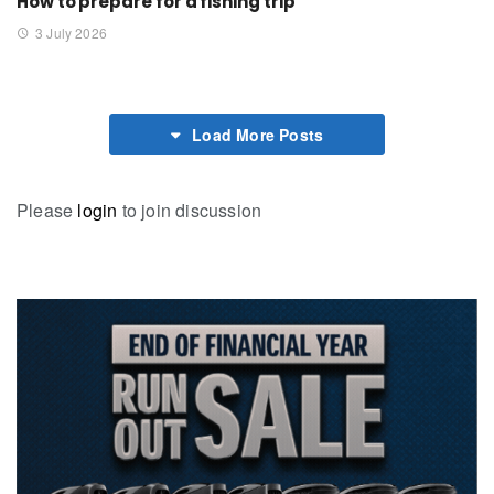
How to prepare for a fishing trip
3 July 2026
Load More Posts
Please
login
to join discussion