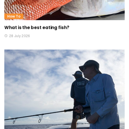
How To
What is the best eating fish?
28 July 2026