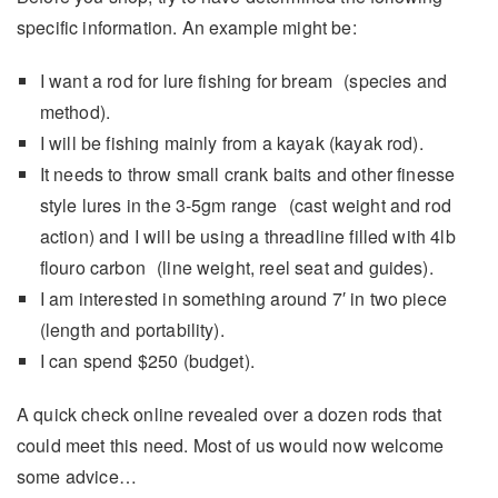
specific information. An example might be:
I want a rod for lure fishing for bream (species and
method).
I will be fishing mainly from a kayak (kayak rod).
It needs to throw small crank baits and other finesse
style lures in the 3-5gm range (cast weight and rod
action) and I will be using a threadline filled with 4lb
flouro carbon (line weight, reel seat and guides).
I am interested in something around 7′ in two piece
(length and portability).
I can spend $250 (budget).
A quick check online revealed over a dozen rods that
could meet this need. Most of us would now welcome
some advice…