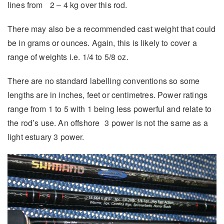
lines from 2 – 4 kg over this rod.
There may also be a recommended cast weight that could
be in grams or ounces. Again, this is likely to cover a
range of weights i.e. 1/4 to 5/8 oz.
There are no standard labelling conventions so some
lengths are in inches, feet or centimetres. Power ratings
range from 1 to 5 with 1 being less powerful and relate to
the rod’s use. An offshore 3 power is not the same as a
light estuary 3 power.