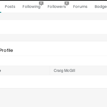
0
0
Posts
Following
Followers
Forums
Badge
Profile
e
Craig McGill