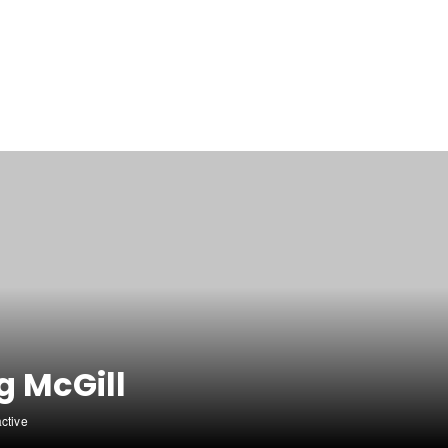
g McGill
active