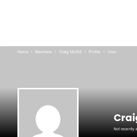
Home
Members
Craig McGill
Profile
View
Crai
Not recently 