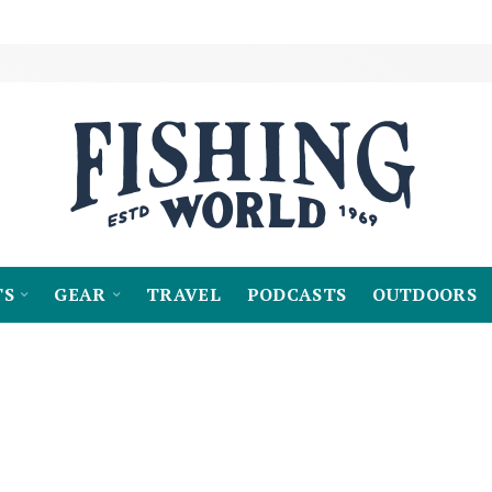
TS
GEAR
TRAVEL
PODCASTS
OUTDOORS