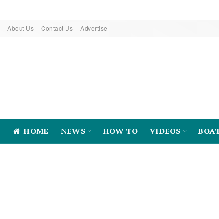
About Us
Contact Us
Advertise
HOME
NEWS
HOW TO
VIDEOS
BOA