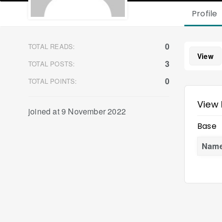
Profile
0
TOTAL READS:
View
3
TOTAL POSTS:
0
TOTAL POINTS:
View 
joined at 9 November 2022
Base
Nam