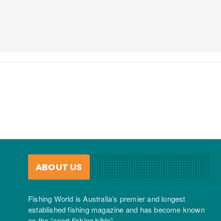
ABOUT US
Fishing World is Australia’s premier and longest
established fishing magazine and has become known
as the “sport fishing bible”.