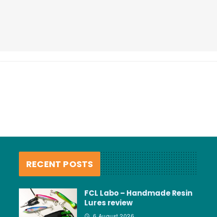
RECENT POSTS
FCL Labo – Handmade Resin
Lures review
6 August 2026