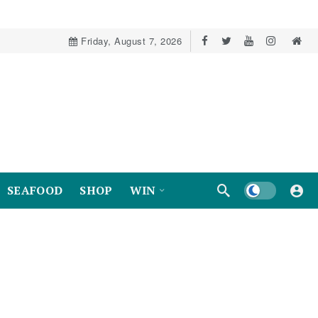
Friday, August 7, 2026
Dark mode
SEAFOOD
SHOP
WIN