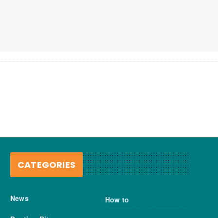
CATEGORIES
News
How to