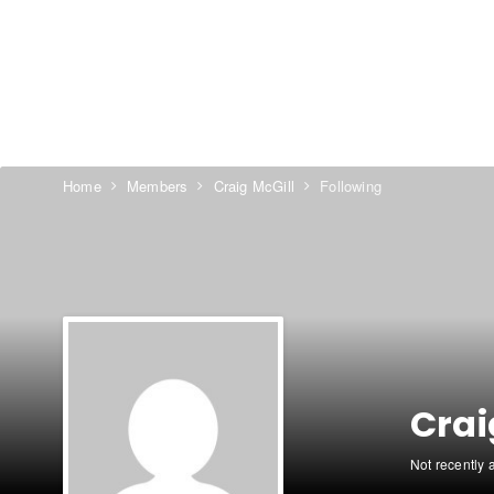
Home
Members
Craig McGill
Following
Crai
Not recently 