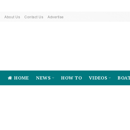
About Us
Contact Us
Advertise
HOME
NEWS
HOW TO
VIDEOS
BOA