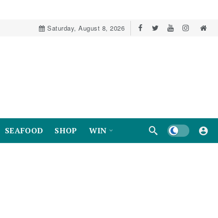
Saturday, August 8, 2026
Dark mode
SEAFOOD
SHOP
WIN