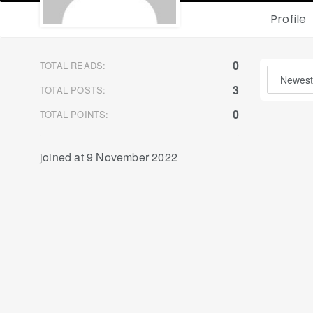
Profile
0
TOTAL READS:
3
TOTAL POSTS:
0
TOTAL POINTS:
joined at 9 November 2022