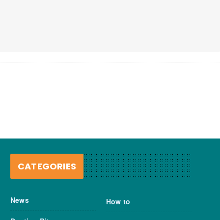
CATEGORIES
News
How to