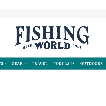
TS
GEAR
TRAVEL
PODCASTS
OUTDOORS