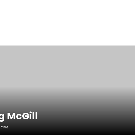
g McGill
active