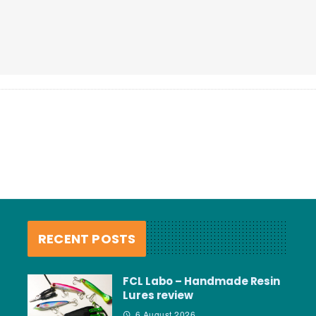
RECENT POSTS
FCL Labo – Handmade Resin
Lures review
6 August 2026