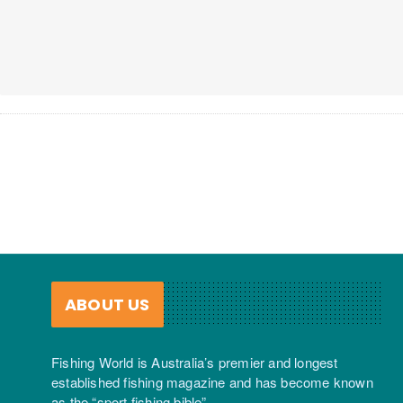
ABOUT US
Fishing World is Australia’s premier and longest
established fishing magazine and has become known
as the “sport fishing bible”.