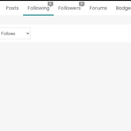
0
0
Posts
Following
Followers
Forums
Badge