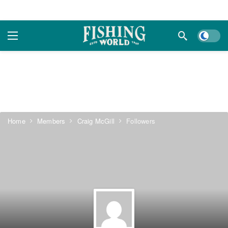
Dark m
Home
Members
Craig McGill
Followers