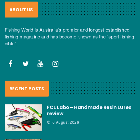
ABOUT US
Fishing World is Australia’s premier and longest established
fishing magazine and has become known as the “sport fishing
bible”.
RECENT POSTS
FCL Labo – Handmade Resin Lures
review
6 August 2026