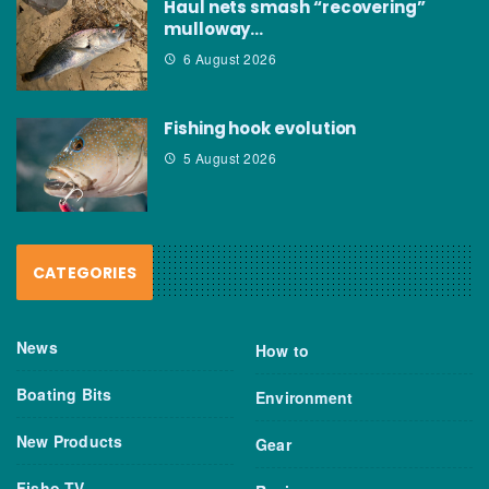
Haul nets smash “recovering”
mulloway…
6 August 2026
Fishing hook evolution
5 August 2026
CATEGORIES
News
How to
Boating Bits
Environment
New Products
Gear
Fisho TV