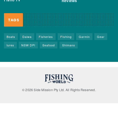
Reviews
TAGS
Boats
Daiwa
Fisheries
FIshing
Garmin
Gear
lures
NSW DPI
Seafood
Shimano
© 2026 Side Mission Pty Ltd. All Rights Reserved.