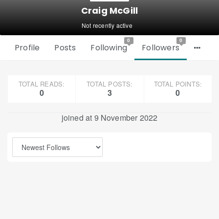
Craig McGill
Not recently active
0
0
Profile
Posts
Following
Followers
TOTAL READS:
TOTAL POSTS:
TOTAL POINTS:
0
3
0
joined at 9 November 2022