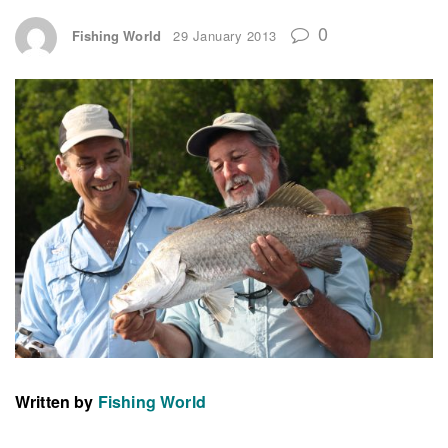
0
Fishing World
29 January 2013
Written by
Fishing World