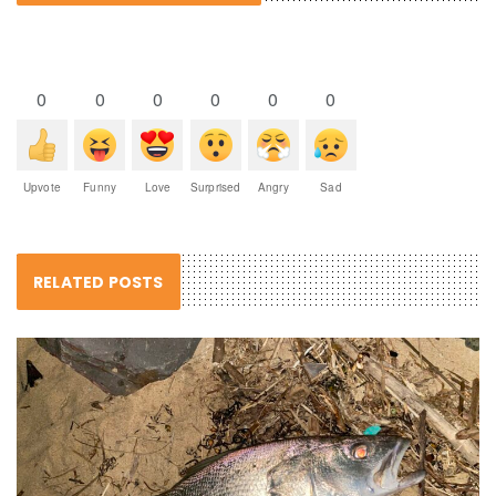
0
0
0
0
0
0
Upvote
Funny
Love
Surprised
Angry
Sad
RELATED POSTS