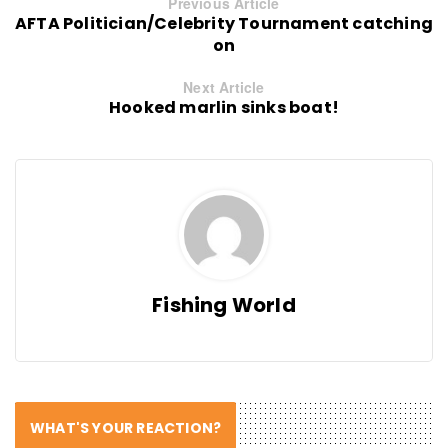
Previous Article
AFTA Politician/Celebrity Tournament catching
on
Next Article
Hooked marlin sinks boat!
Fishing World
WHAT'S YOUR REACTION?