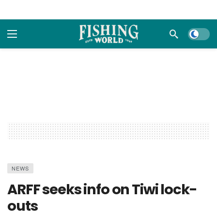
Dark m
NEWS
ARFF seeks info on Tiwi lock-
outs