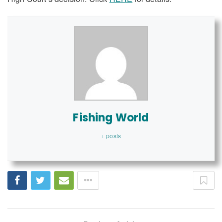
Fishing World
+ posts