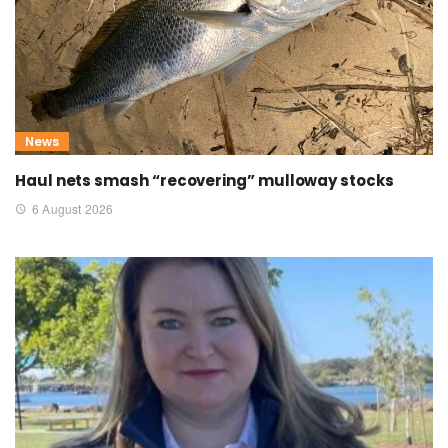
News
Haul nets smash “recovering” mulloway stocks
6 August 2026