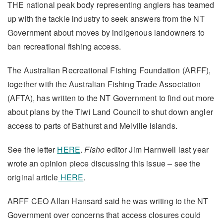
THE national peak body representing anglers has teamed
up with the tackle industry to seek answers from the NT
Government about moves by indigenous landowners to
ban recreational fishing access.
The Australian Recreational Fishing Foundation (ARFF),
together with the Australian Fishing Trade Association
(AFTA), has written to the NT Government to find out more
about plans by the Tiwi Land Council to shut down angler
access to parts of Bathurst and Melville islands.
See the letter
HERE
.
Fisho
editor Jim Harnwell last year
wrote an opinion piece discussing this issue – see the
original article
HERE
.
ARFF CEO Allan Hansard said he was writing to the NT
Government over concerns that access closures could