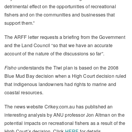
detrimental effect on the opportunities of recreational
fishers and on the communities and businesses that
support them.”
The ARFF letter requests a briefing from the Government
and the Land Council “so that we have an accurate
account of the nature of the discussions so far”.
Fisho
understands the Tiwi plan is based on the 2008
Blue Mud Bay decision when a High Court decision ruled
that indigenous landowners had rights to marine and
coastal resources.
The news website Crikey.com.au has published an
interesting analysis by ANU professor Jon Altman on the
potential impacts on recreational fishers as a result of the
High Court’s decision. Click
HERE
for details.