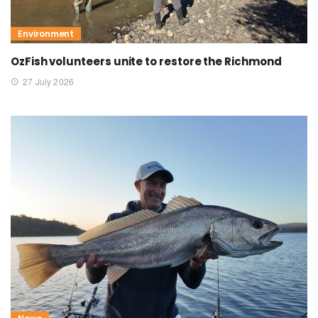
Environment
OzFish volunteers unite to restore the Richmond
27 July 2026