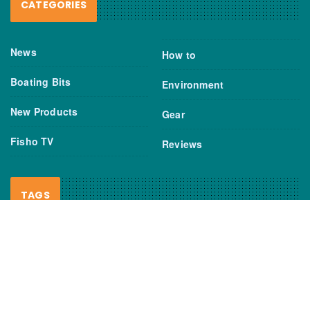
CATEGORIES
News
How to
Boating Bits
Environment
New Products
Gear
Fisho TV
Reviews
TAGS
Boats
Daiwa
Fisheries
FIshing
Garmin
Gear
lures
NSW DPI
Seafood
Shimano