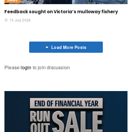
News
Feedback sought on Victoria’s mulloway fishery
15 July 2026
Load More Posts
Please
login
to join discussion