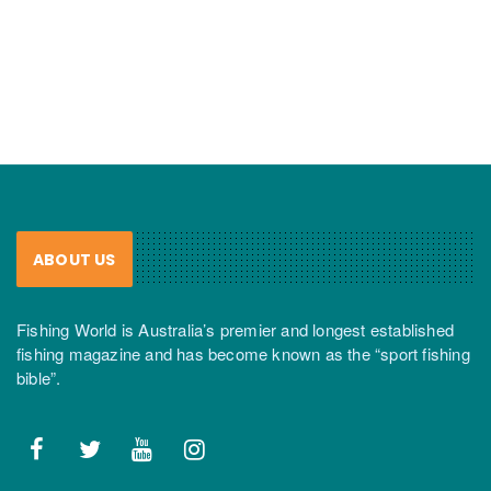
ABOUT US
Fishing World is Australia’s premier and longest established
fishing magazine and has become known as the “sport fishing
bible”.