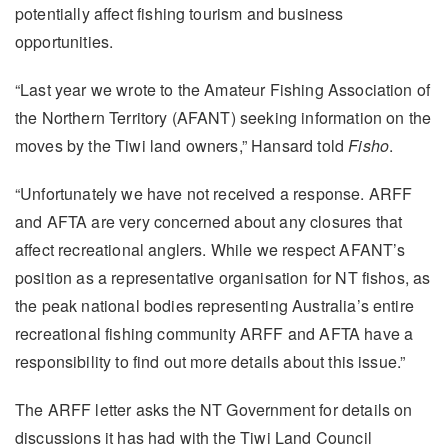
potentially affect fishing tourism and business
opportunities.
“Last year we wrote to the Amateur Fishing Association of
the Northern Territory (AFANT) seeking information on the
moves by the Tiwi land owners,” Hansard told
Fisho
.
“Unfortunately we have not received a response. ARFF
and AFTA are very concerned about any closures that
affect recreational anglers. While we respect AFANT’s
position as a representative organisation for NT fishos, as
the peak national bodies representing Australia’s entire
recreational fishing community ARFF and AFTA have a
responsibility to find out more details about this issue.”
The ARFF letter asks the NT Government for details on
discussions it has had with the Tiwi Land Council