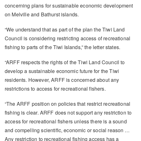
concerning plans for sustainable economic development
on Melville and Bathurst islands.
“We understand that as part of the plan the Tiwi Land
Council is considering restricting access of recreational
fishing to parts of the Tiwi Islands,” the letter states.
“ARFF respects the rights of the Tiwi Land Council to
develop a sustainable economic future for the Tiwi
residents. However, ARFF is concerned about any
restrictions to access for recreational fishers.
“The ARFF position on policies that restrict recreational
fishing is clear. ARFF does not support any restriction to
access for recreational fishers unless there is a sound
and compelling scientific, economic or social reason …
Any restriction to recreational fishing access has a