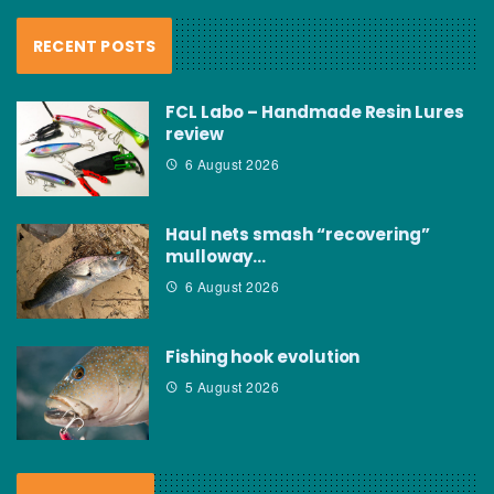
RECENT POSTS
FCL Labo – Handmade Resin Lures
review
6 August 2026
Haul nets smash “recovering”
mulloway…
6 August 2026
Fishing hook evolution
5 August 2026