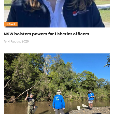
News
NSW bolsters powers for fisheries officers
4 August 2026