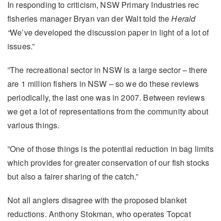
In responding to criticism, NSW Primary Industries rec
fisheries manager Bryan van der Walt told the
Herald
“
We’ve developed the discussion paper in light of a lot of
issues.”
”The recreational sector in NSW is a large sector – there
are 1 million fishers in NSW – so we do these reviews
periodically, the last one was in 2007. Between reviews
we get a lot of representations from the community about
various things.
”One of those things is the potential reduction in bag limits
which provides for greater conservation of our fish stocks
but also a fairer sharing of the catch.”
Not all anglers disagree with the proposed blanket
reductions. Anthony Stokman, who operates Topcat