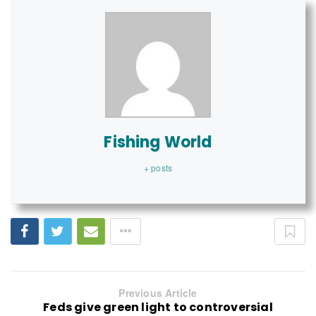
Fishing World
+ posts
Previous Article
Feds give green light to controversial