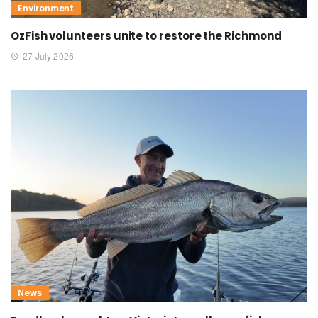
Environment
OzFish volunteers unite to restore the Richmond
27 July 2026
News