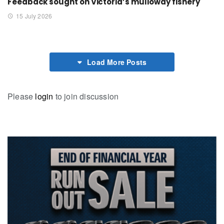
Feedback sought on Victoria’s mulloway fishery
15 July 2026
Load More Posts
Please
login
to join discussion