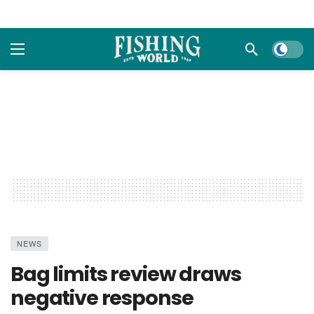
Dark m
NEWS
Bag limits review draws
negative response