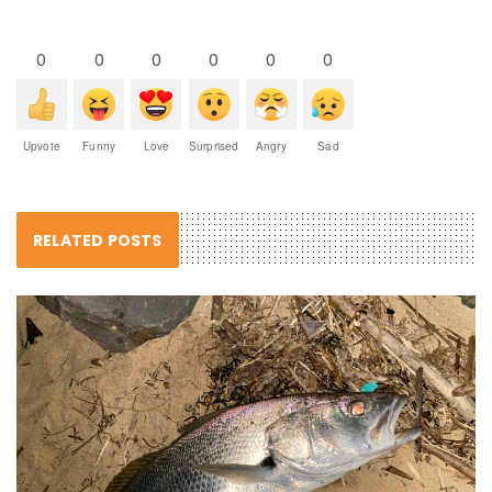
0
0
0
0
0
0
Upvote
Funny
Love
Surprised
Angry
Sad
RELATED POSTS