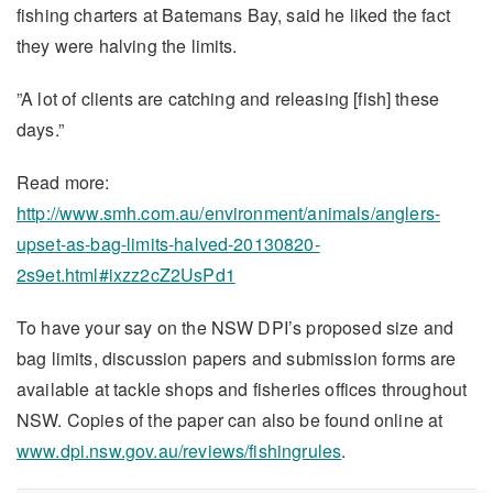
fishing charters at Batemans Bay, said he liked the fact
they were halving the limits.
”A lot of clients are catching and releasing [fish] these
days.”
Read more:
http://www.smh.com.au/environment/animals/anglers-
upset-as-bag-limits-halved-20130820-
2s9et.html#ixzz2cZ2UsPd1
To have your say on the NSW DPI’s proposed size and
bag limits, discussion papers and submission forms are
available at tackle shops and fisheries offices throughout
NSW. Copies of the paper can also be found online at
www.dpi.nsw.gov.au/reviews/fishingrules
.