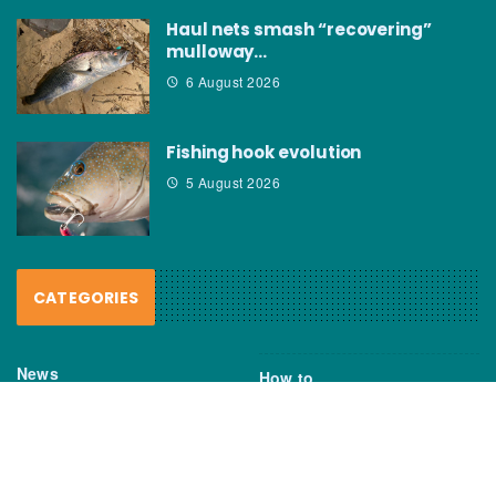
Haul nets smash “recovering”
mulloway…
6 August 2026
Fishing hook evolution
5 August 2026
CATEGORIES
News
How to
Boating Bits
Environment
New Products
Gear