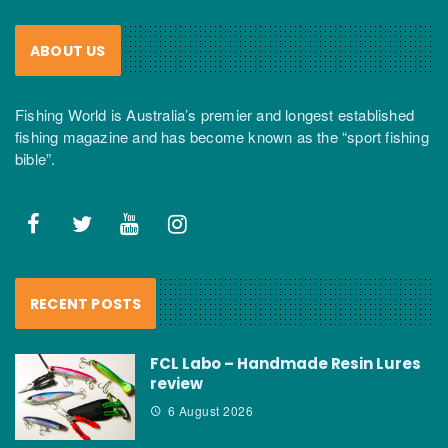
ABOUT US
Fishing World is Australia’s premier and longest established
fishing magazine and has become known as the “sport fishing
bible”.
RECENT POSTS
FCL Labo – Handmade Resin Lures
review
6 August 2026