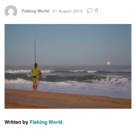
0
Fishing World
21 August 2013
Written by
Fishing World