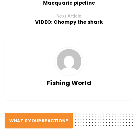
Macquarie pipeline
Next Article
VIDEO: Chompy the shark
Fishing World
WHAT'S YOUR REACTION?