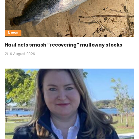
News
Haul nets smash “recovering” mulloway stocks
6 August 2026