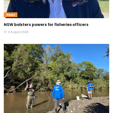
News
NSW bolsters powers for fisheries officers
4 August 2026