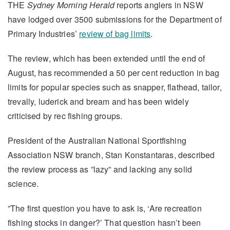
THE
Sydney Morning Herald
reports anglers in NSW
have lodged over 3500 submissions for the Department of
Primary Industries’
review of bag limits
.
The review, which has been extended until the end of
August, has recommended a 50 per cent reduction in bag
limits for popular species such as snapper, flathead, tailor,
trevally, luderick and bream and has been widely
criticised by rec fishing groups.
President of the Australian National Sportfishing
Association NSW branch, Stan Konstantaras, described
the review process as ”lazy” and lacking any solid
science.
”The first question you have to ask is, ‘Are recreation
fishing stocks in danger?’ That question hasn’t been