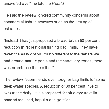
answered ever,” he told the
Herald.
He said the review ignored community concerns about
commercial fishing activities such as the netting of
estuaries.
”Instead it has just proposed a broad-brush 50 per cent
reduction in recreational fishing bag limits. They have
taken the easy option. It’s no different to the debate we
had around marine parks and the sanctuary zones, there
was no science there either.”
The review recommends even tougher bag limits for some
deep-water species. A reduction of 60 per cent (five to
two) in the daily limit is proposed for blue-eye trevalla,
banded rock cod, hapuka and gemfish.