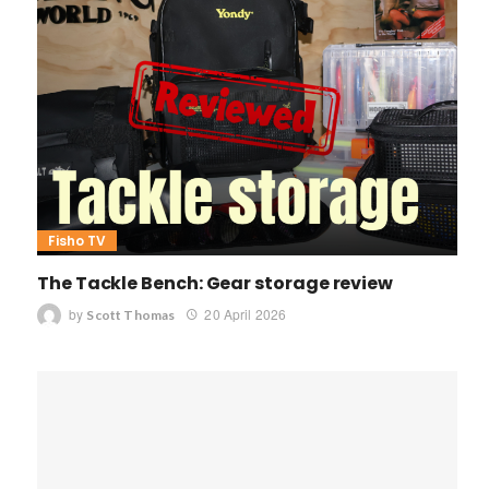
Fisho TV
The Tackle Bench: Gear storage review
by
20 April 2026
Scott Thomas