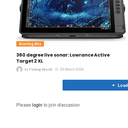
Boating Bits
360 degree live sonar: Lowrance Active
Target 2 XL
by
29 March 2026
Fishing World
Load
Please
login
to join discussion