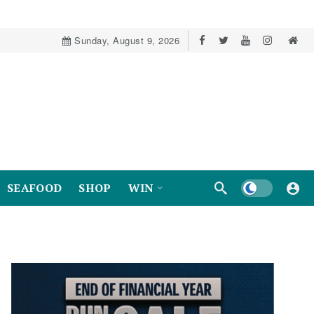
Sunday, August 9, 2026
Dark mode
SEAFOOD
SHOP
WIN