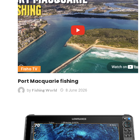
Fisho TV
Port Macquarie fishing
by
8 June 2026
Fishing World