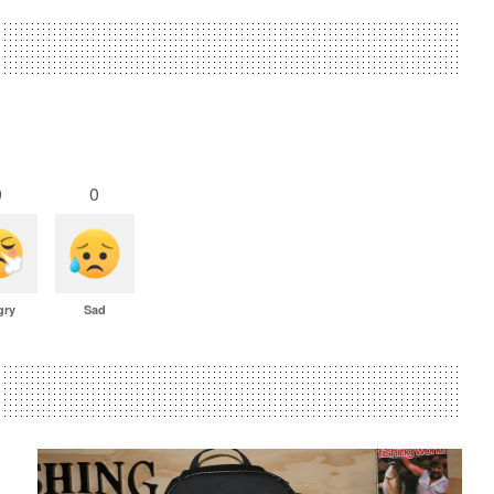
0
0
gry
Sad