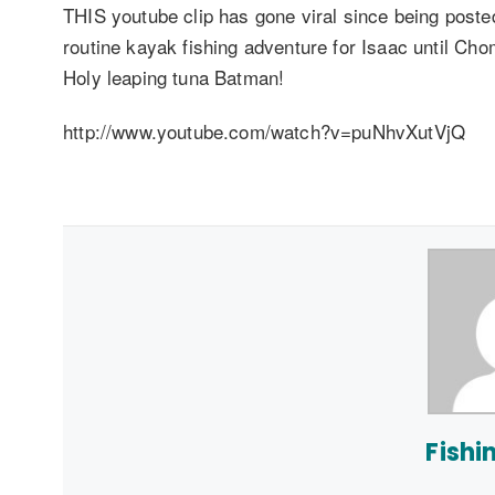
THIS youtube clip has gone viral since being post
routine kayak fishing adventure for Isaac until Ch
Holy leaping tuna Batman!
http://www.youtube.com/watch?v=puNhvXutVjQ
Fishi