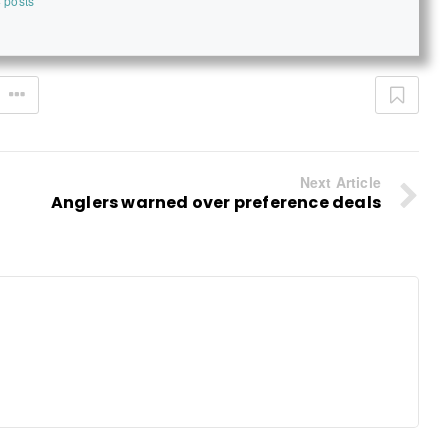
 posts
Next Article
Anglers warned over preference deals