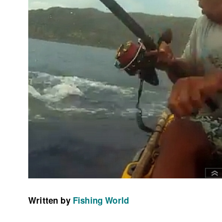
Written by
Fishing World