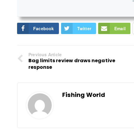
+
Facebook
Twitter
Email
Previous Article
Bag limits review draws negative
response
Fishing World