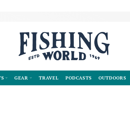
TS
GEAR
TRAVEL
PODCASTS
OUTDOORS