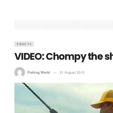
FISHO TV
VIDEO: Chompy the s
Fishing World
21 August 2013