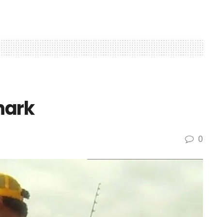
hark
0