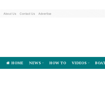
About Us
Contact Us
Advertise
HOME
NEWS
HOW TO
VIDEOS
BOA