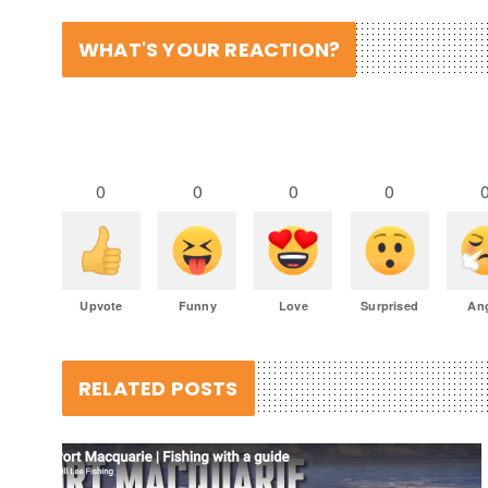
WHAT'S YOUR REACTION?
0
0
0
0
Upvote
Funny
Love
Surprised
An
RELATED POSTS