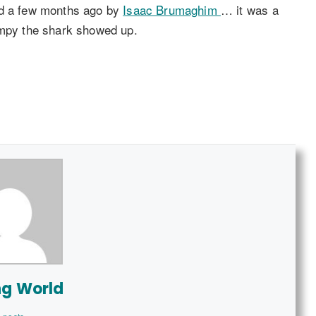
ed a few months ago by
Isaac Brumaghim
… it was a
ompy the shark showed up.
ng World