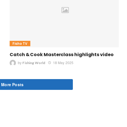
Fisho TV
Catch & Cook Masterclass highlights video
by
18 May 2025
Fishing World
 More Posts