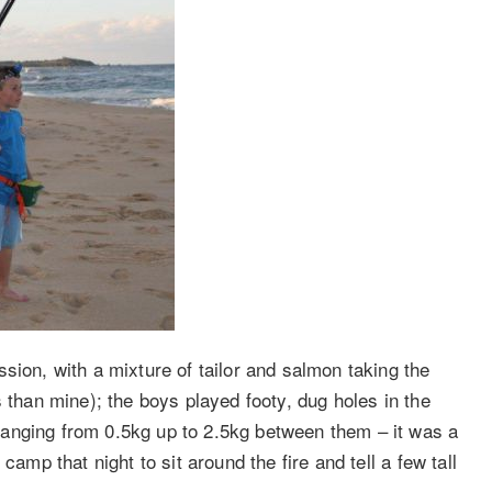
sion, with a mixture of tailor and salmon taking the
s than mine); the boys played footy, dug holes in the
anging from 0.5kg up to 2.5kg between them – it was a
camp that night to sit around the fire and tell a few tall