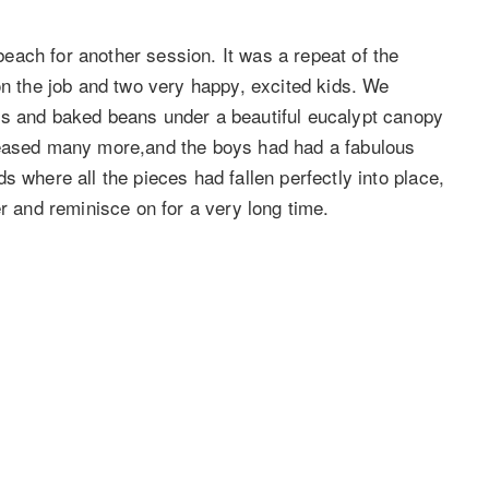
ach for another session. It was a repeat of the
on the job and two very happy, excited kids. We
es and baked beans under a beautiful eucalypt canopy
leased many more,and the boys had had a fabulous
s where all the pieces had fallen perfectly into place,
er and reminisce on for a very long time.