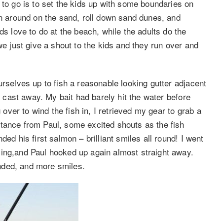
 to go is to set the kids up with some boundaries on
un around on the sand, roll down sand dunes, and
ds love to do at the beach, while the adults do the
we just give a shout to the kids and they run over and
urselves up to fish a reasonable looking gutter adjacent
st cast away. My bait had barely hit the water before
ver to wind the fish in, I retrieved my gear to grab a
tance from Paul, some excited shouts as the fish
ed his first salmon – brilliant smiles all round! I went
ying,and Paul hooked up again almost straight away.
nded, and more smiles.