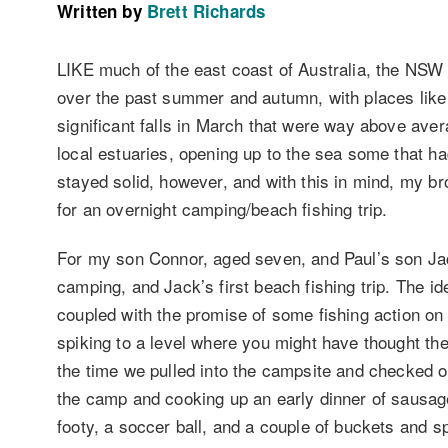
Written by
Brett Richards
LIKE much of the east coast of Australia, the NSW 
over the past summer and autumn, with places lik
significant falls in March that were way above aver
local estuaries, opening up to the sea some that ha
stayed solid, however, and with this in mind, my br
for an overnight camping/beach fishing trip.
For my son Connor, aged seven, and Paul’s son Jack
camping, and Jack’s first beach fishing trip. The ide
coupled with the promise of some fishing action on t
spiking to a level where you might have thought the
the time we pulled into the campsite and checked ou
the camp and cooking up an early dinner of sausag
footy, a soccer ball, and a couple of buckets and s