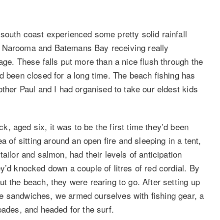
south coast experienced some pretty solid rainfall
e Narooma and Batemans Bay receiving really
age. These falls put more than a nice flush through the
d been closed for a long time. The beach fishing has
other Paul and I had organised to take our eldest kids
, aged six, it was to be the first time they’d been
a of sitting around an open fire and sleeping in a tent,
ailor and salmon, had their levels of anticipation
y’d knocked down a couple of litres of red cordial. By
t the beach, they were rearing to go. After setting up
e sandwiches, we armed ourselves with fishing gear, a
pades, and headed for the surf.