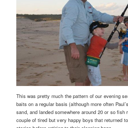
This was pretty much the pattern of our evening ses
baits on a regular basis (although more often Paul’
sand, and landed somewhere around 20 or so fish r
couple of tired but very happy boys that returned to 
stories before retiring to their sleeping bags.