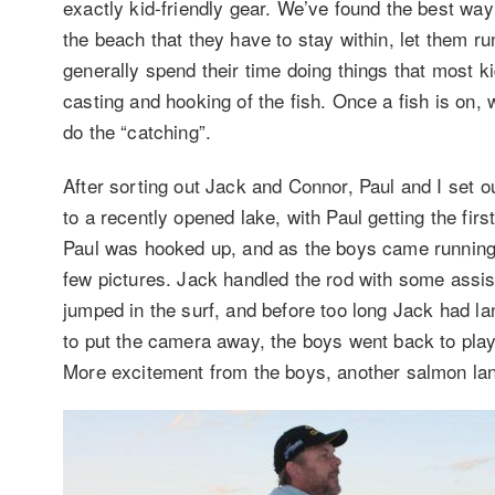
exactly kid-friendly gear. We’ve found the best way
the beach that they have to stay within, let them r
generally spend their time doing things that most ki
casting and hooking of the fish. Once a fish is on, 
do the “catching”.
After sorting out Jack and Connor, Paul and I set o
to a recently opened lake, with Paul getting the fir
Paul was hooked up, and as the boys came running o
few pictures. Jack handled the rod with some assis
jumped in the surf, and before too long Jack had land
to put the camera away, the boys went back to pla
More excitement from the boys, another salmon la