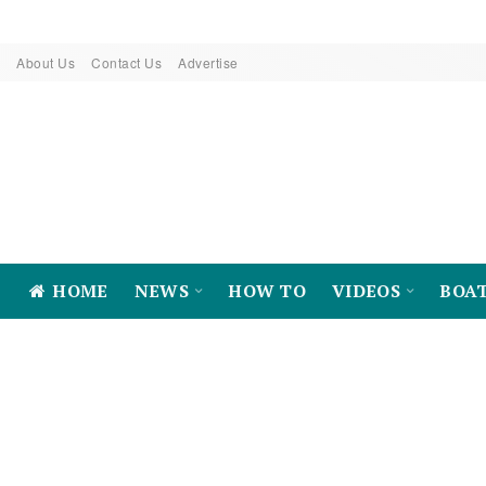
About Us
Contact Us
Advertise
HOME
NEWS
HOW TO
VIDEOS
BOA