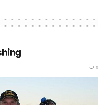
shing
0