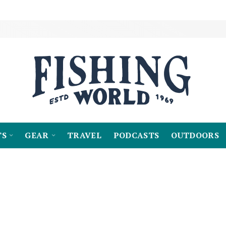
TS
GEAR
TRAVEL
PODCASTS
OUTDOORS