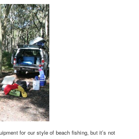
pment for our style of beach fishing, but it’s not