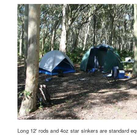
Long 12′ rods and 4oz star sinkers are standard equi