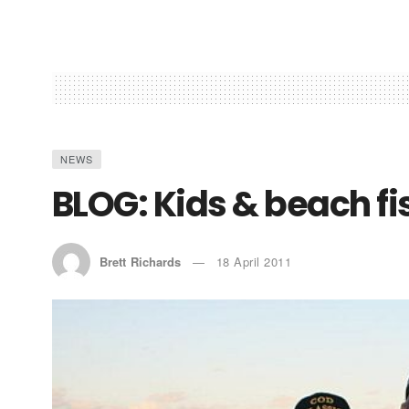
NEWS
BLOG: Kids & beach fi
Brett Richards
18 April 2011