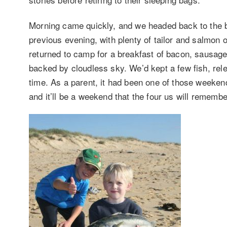
Morning came quickly, and we headed back to the be
previous evening, with plenty of tailor and salmon 
returned to camp for a breakfast of bacon, sausag
backed by cloudless sky. We’d kept a few fish, re
time. As a parent, it had been one of those weekend
and it’ll be a weekend that the four us will rememb