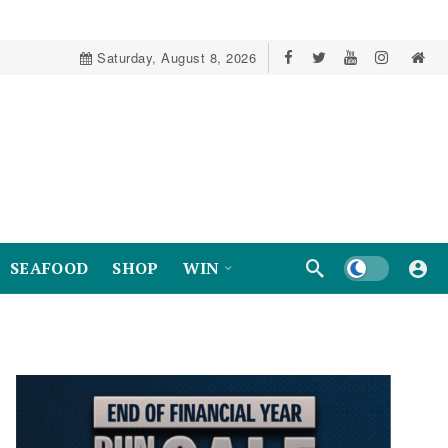
Saturday, August 8, 2026
Dark mode
SEAFOOD
SHOP
WIN