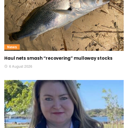
News
Haul nets smash “recovering” mulloway stocks
6 August 2026