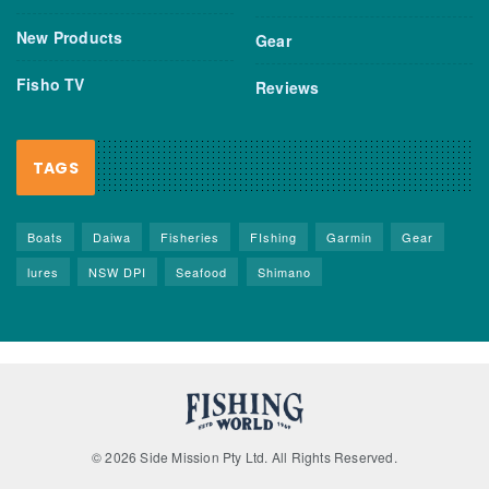
New Products
Gear
Fisho TV
Reviews
TAGS
Boats
Daiwa
Fisheries
FIshing
Garmin
Gear
lures
NSW DPI
Seafood
Shimano
© 2026 Side Mission Pty Ltd. All Rights Reserved.