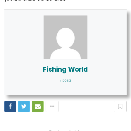
Fishing World
+ posts