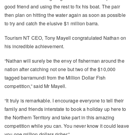
good friend and using the rest to fix his boat. The pair
then plan on hitting the water again as soon as possible
to try and catch the elusive $1 million barra.
Tourism NT CEO, Tony Mayell congratulated Nathan on
his incredible achievement.
“Nathan will surely be the envy of fisherman around the
nation after catching not one but two of the $10,000
tagged barramundi from the Million Dollar Fish
competition,” said Mr Mayell.
“It truly is remarkable. I encourage everyone to tell their
family and friends interstate to book a holiday up here to
the Northern Territory and take part in this amazing
competition while you can. You never know it could leave
you one million dollars richer.”