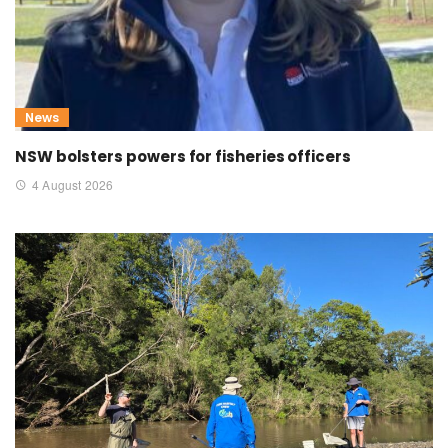
News
NSW bolsters powers for fisheries officers
4 August 2026