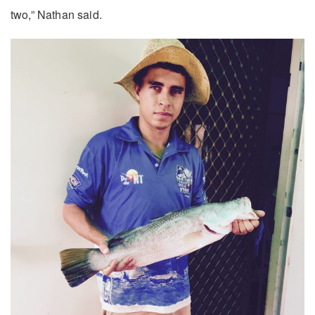
two,” Nathan said.