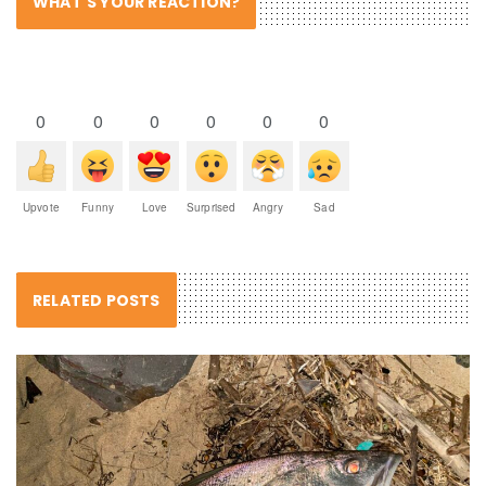
WHAT'S YOUR REACTION?
0
0
0
0
0
0
Upvote
Funny
Love
Surprised
Angry
Sad
RELATED POSTS