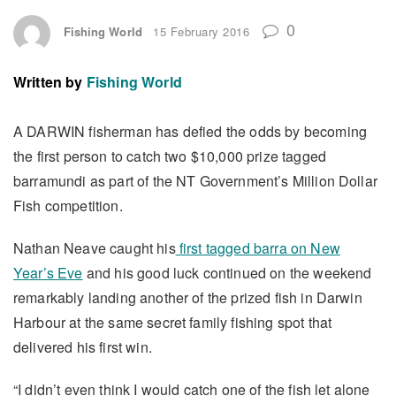
0
Fishing World
15 February 2016
Written by
Fishing World
A DARWIN fisherman has defied the odds by becoming
the first person to catch two $10,000 prize tagged
barramundi as part of the NT Government’s Million Dollar
Fish competition.
Nathan Neave caught his
first tagged barra on New
Year’s Eve
and his good luck continued on the weekend
remarkably landing another of the prized fish in Darwin
Harbour at the same secret family fishing spot that
delivered his first win.
“I didn’t even think I would catch one of the fish let alone