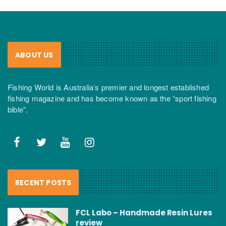
ABOUT US
Fishing World is Australia’s premier and longest established
fishing magazine and has become known as the “sport fishing
bible”.
RECENT POSTS
FCL Labo – Handmade Resin Lures
review