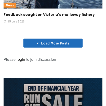
News
Feedback sought on Victoria’s mulloway fishery
15 July 2026
Load More Posts
Please
login
to join discussion