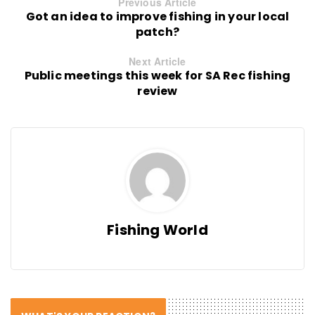
Previous Article
Got an idea to improve fishing in your local
patch?
Next Article
Public meetings this week for SA Rec fishing
review
Fishing World