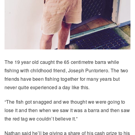
The 19 year old caught the 65 centimetre barra while
fishing with childhood friend, Joseph Puntoriero. The two
friends have been fishing together for many years but
never quite experienced a day like this.
“The fish got snagged and we thought we were going to
lose it and then when we saw it was a barra and then saw
the red tag we couldn’t believe it.”
Nathan said he’ll be giving a share of his cash prize to his