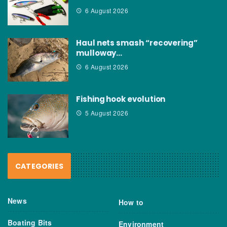
6 August 2026
Haul nets smash “recovering”
mulloway…
6 August 2026
Fishing hook evolution
5 August 2026
CATEGORIES
News
How to
Boating Bits
Environment