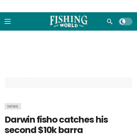
Dark m
NEWS
Darwin fisho catches his
second $10k barra