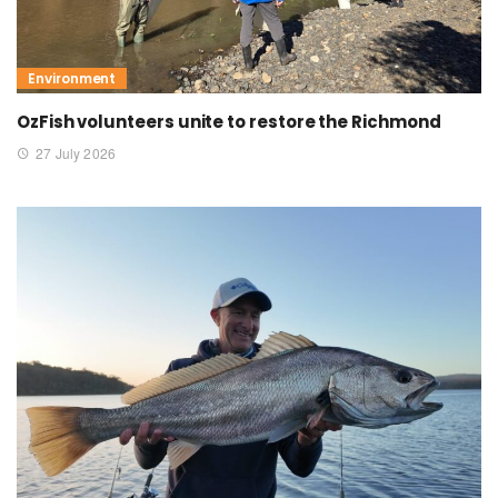
Environment
OzFish volunteers unite to restore the Richmond
27 July 2026