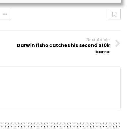
Next Article
Darwin fisho catches his second $10k
barra