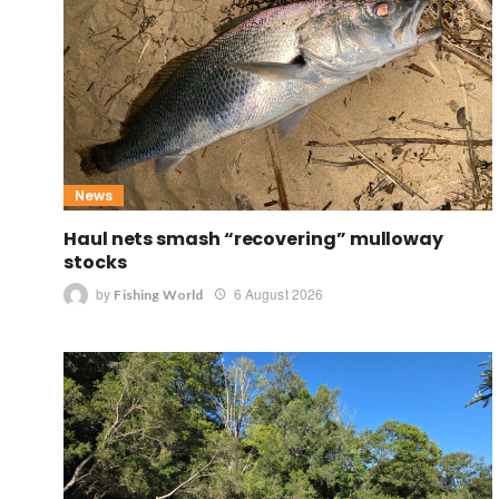
News
Haul nets smash “recovering” mulloway
stocks
by
6 August 2026
Fishing World