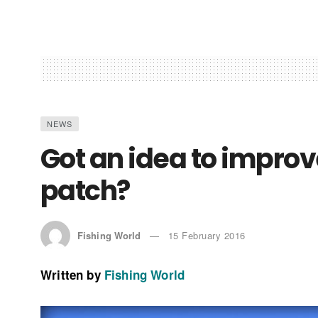
NEWS
Got an idea to improve
patch?
Fishing World
15 February 2016
Written by
Fishing World