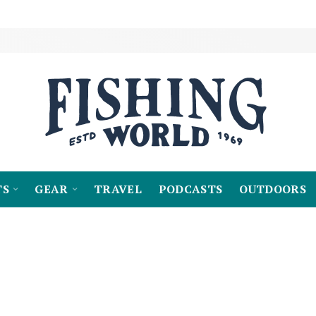
TS
GEAR
TRAVEL
PODCASTS
OUTDOORS