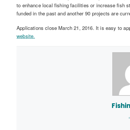
to enhance local fishing facilities or increase fish
funded in the past and another 90 projects are cur
Applications close March 21, 2016. It is easy to ap
website.
Fishi
+