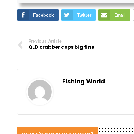
Facebook
Twitter
Email
Previous Article
QLD crabber cops big fine
Fishing World