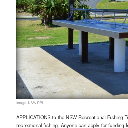
Image: NSW DPI
APPLICATIONS to the NSW Recreational Fishing Tru
recreational fishing. Anyone can apply for funding f