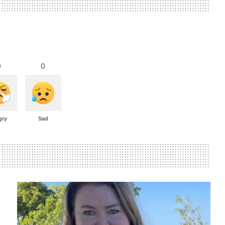
0
0
gry
Sad