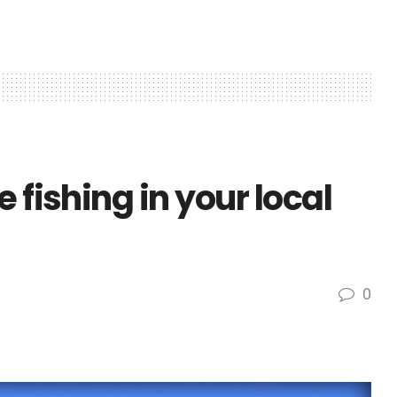
 fishing in your local
0