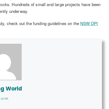
 stocks. Hundreds of small and large projects have been
rently underway.
ply, check out the funding guidelines on the
NSW DPI
ng World
 posts