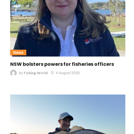
News
NSW bolsters powers for fisheries officers
by
4 August 2026
Fishing World