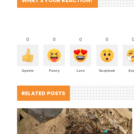
WHAT'S YOUR REACTION?
0
0
0
0
Upvote
Funny
Love
Surprised
An
RELATED POSTS