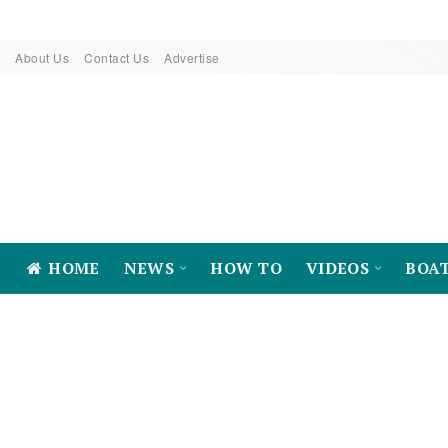
About Us
Contact Us
Advertise
HOME
NEWS
HOW TO
VIDEOS
BOA