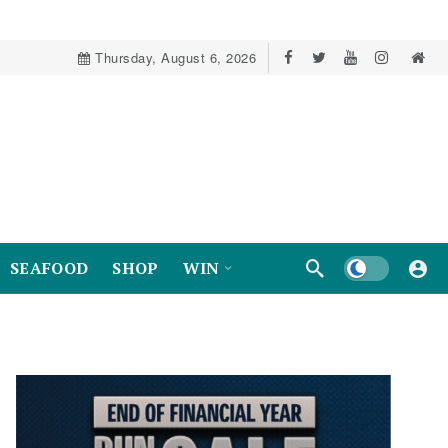
Thursday, August 6, 2026
Dark mode
SEAFOOD
SHOP
WIN