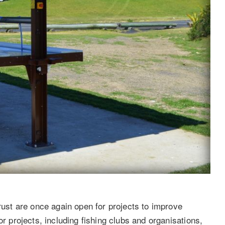
st are once again open for projects to improve
or projects, including fishing clubs and organisations,