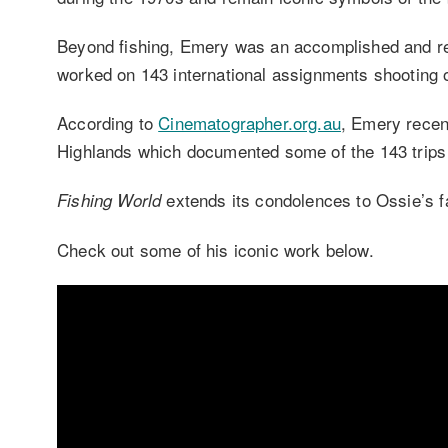
Beyond fishing, Emery was an accomplished and r
worked on 143 international assignments shooting o
According to
Cinematographer.org.au
, Emery recen
Highlands which documented some of the 143 trips 
extends its condolences to Ossie’s f
Fishing World
Check out some of his iconic work below.