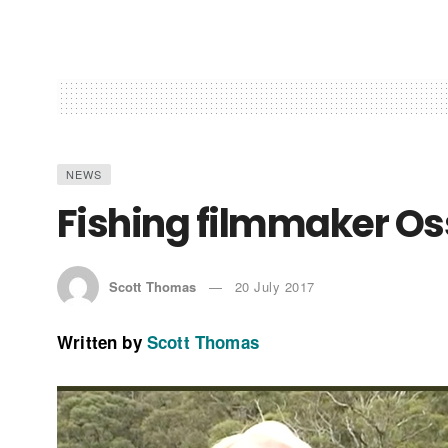
NEWS
Fishing filmmaker Os
Scott Thomas
20 July 2017
Written by
Scott Thomas