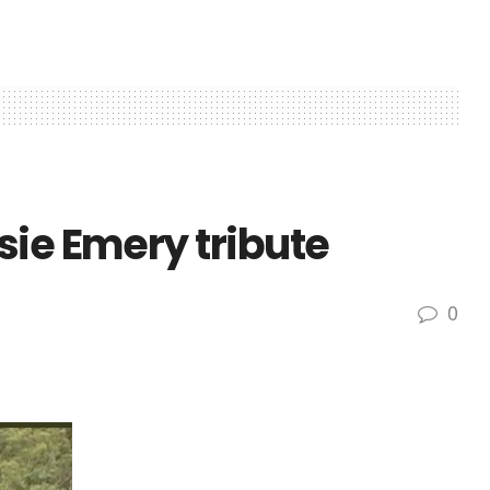
sie Emery tribute
0