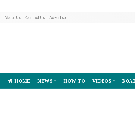
About Us
Contact Us
Advertise
HOME
NEWS
HOW TO
VIDEOS
BOA