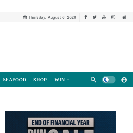
Thursday, August 6, 2026
Dark mode
SEAFOOD
SHOP
WIN