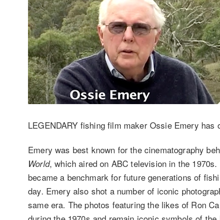
LEGENDARY fishing film maker Ossie Emery has d
Emery was best known for the cinematography beh
, which aired on ABC television in the 1970s. 
World
became a benchmark for future generations of fishin
day. Emery also shot a number of iconic photograp
same era. The photos featuring the likes of Ron Ca
during the 1970s and remain iconic symbols of the bi