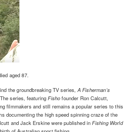
ied aged 87.
ind the groundbreaking TV series,
A Fisherman’s
The series, featuring
founder Ron Calcutt,
Fisho
g filmmakers and still remains a popular series to this
hs documenting the high speed spinning craze of the
lcutt and Jack Erskine were published in
Fishing World
rth of Australian sport fishing.