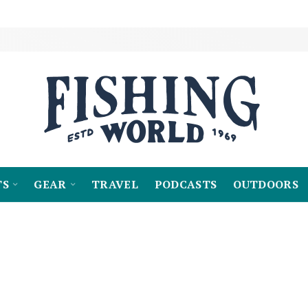
TS
GEAR
TRAVEL
PODCASTS
OUTDOORS