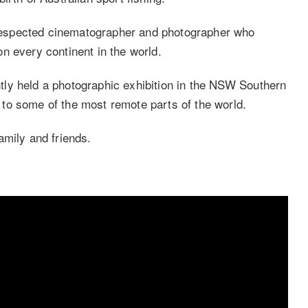
espected cinematographer and photographer who
n every continent in the world.
tly held a photographic exhibition in the NSW Southern
to some of the most remote parts of the world.
amily and friends.