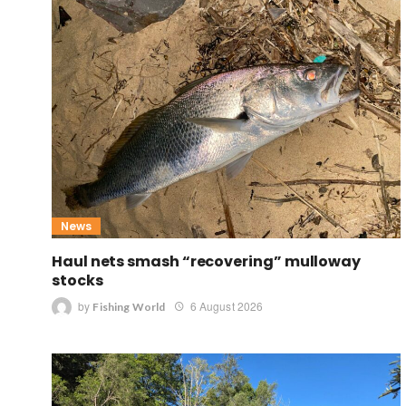
News
Haul nets smash “recovering” mulloway
stocks
by
6 August 2026
Fishing World