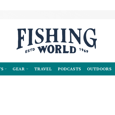
TS
GEAR
TRAVEL
PODCASTS
OUTDOORS