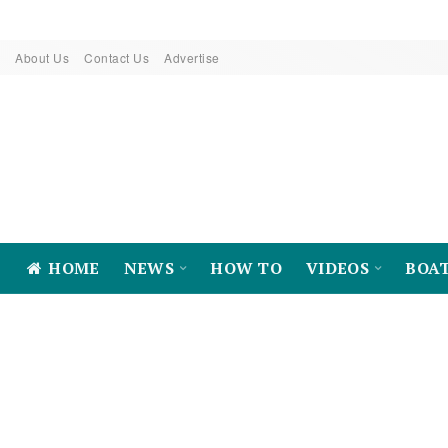
About Us
Contact Us
Advertise
HOME
NEWS
HOW TO
VIDEOS
BOA