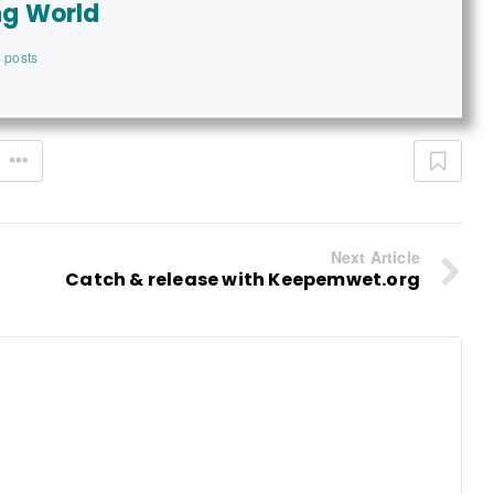
ng World
 posts
Next Article
Catch & release with Keepemwet.org