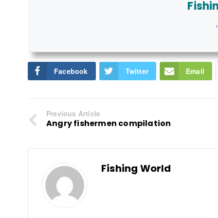
Fishi
+
Facebook
Twitter
Email
Previous Article
Angry fishermen compilation
Fishing World