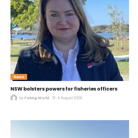
News
NSW bolsters powers for fisheries officers
by
4 August 2026
Fishing World