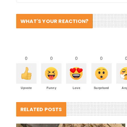
WHAT'S YOUR REACTION?
0
0
0
0
Upvote
Funny
Love
Surprised
An
RELATED POSTS