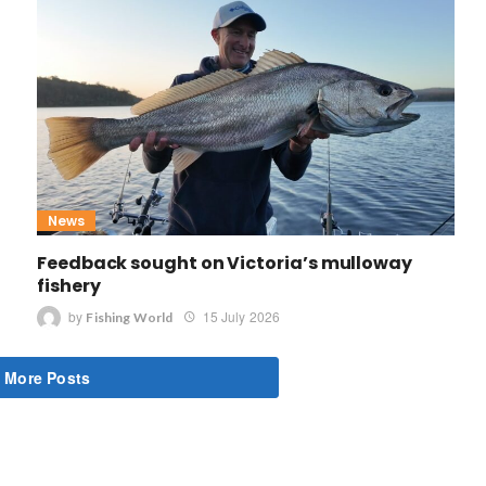
News
Feedback sought on Victoria’s mulloway
fishery
by
15 July 2026
Fishing World
 More Posts