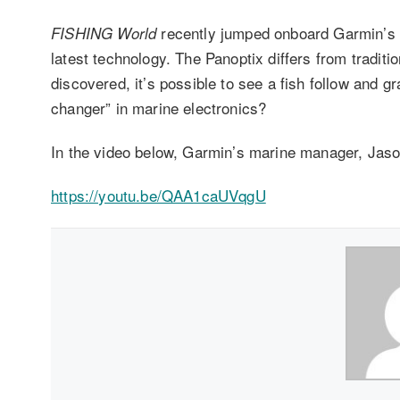
recently jumped onboard Garmin’s p
FISHING World
latest technology. The Panoptix differs from traditi
discovered, it’s possible to see a fish follow and g
changer” in marine electronics?
In the video below, Garmin’s marine manager, Jas
https://youtu.be/QAA1caUVqgU