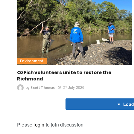
Environment
OzFish volunteers unite to restore the
Richmond
by
27 July 2026
Scott Thomas
Load
Please
login
to join discussion