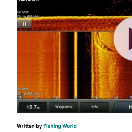
Written by
Fishing World