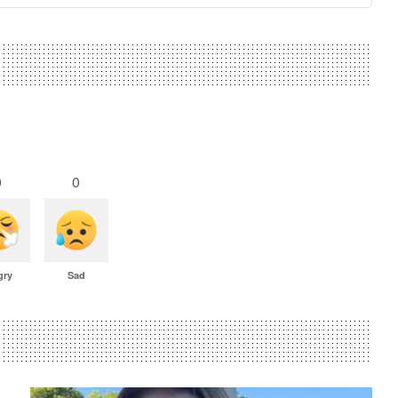
0
0
gry
Sad