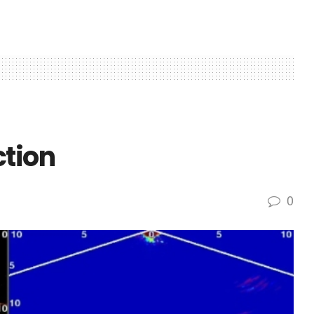
ction
0