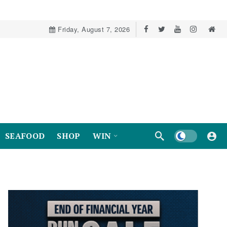
Friday, August 7, 2026
Dark mode
SEAFOOD
SHOP
WIN