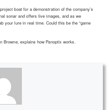
roject boat for a demonstration of the company’s
onal sonar and offers live images, and as we
rab your lure in real time. Could this be the “game
on Browne, explains how Panoptix works.