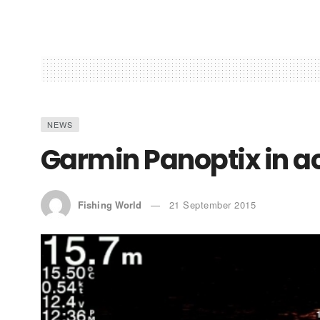
NEWS
Garmin Panoptix in a
Fishing World
21 September 2015