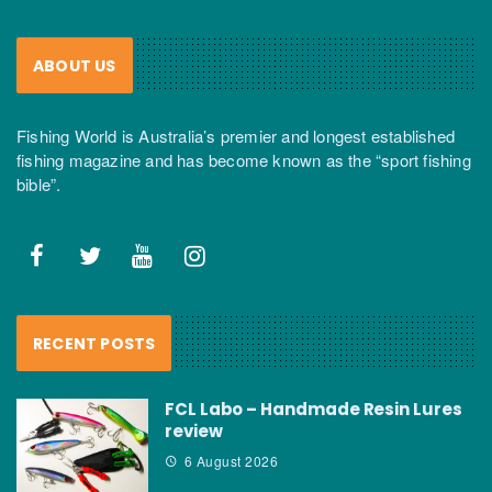
ABOUT US
Fishing World is Australia’s premier and longest established
fishing magazine and has become known as the “sport fishing
bible”.
RECENT POSTS
FCL Labo – Handmade Resin Lures
review
6 August 2026