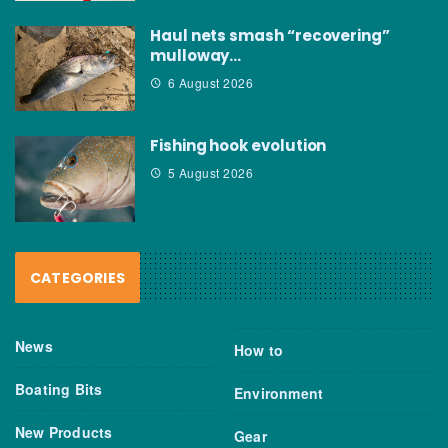
Haul nets smash “recovering”
mulloway…
6 August 2026
Fishing hook evolution
5 August 2026
CATEGORIES
News
How to
Boating Bits
Environment
New Products
Gear