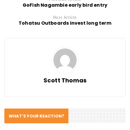
GoFish Nagambie early bird entry
Next Article
Tohatsu Outboards invest long term
Scott Thomas
WHAT'S YOUR REACTION?