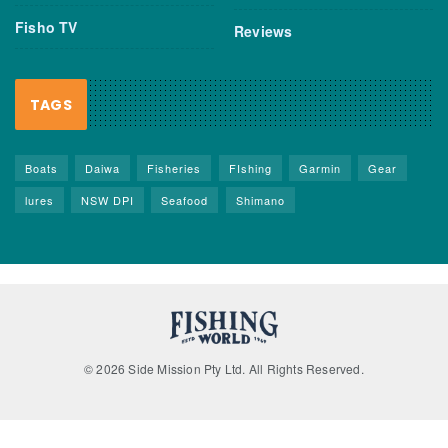
Fisho TV
Reviews
TAGS
Boats
Daiwa
Fisheries
FIshing
Garmin
Gear
lures
NSW DPI
Seafood
Shimano
© 2026 Side Mission Pty Ltd. All Rights Reserved.