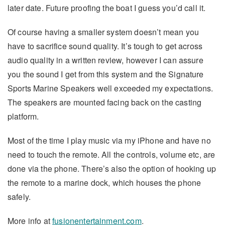
later date. Future proofing the boat I guess you’d call it.
Of course having a smaller system doesn’t mean you
have to sacrifice sound quality. It’s tough to get across
audio quality in a written review, however I can assure
you the sound I get from this system and the Signature
Sports Marine Speakers well exceeded my expectations.
The speakers are mounted facing back on the casting
platform.
Most of the time I play music via my iPhone and have no
need to touch the remote. All the controls, volume etc, are
done via the phone. There’s also the option of hooking up
the remote to a marine dock, which houses the phone
safely.
More info at
fusionentertainment.com
.