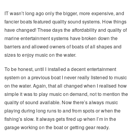
IT wasn’t long ago only the bigger, more expensive, and
fancier boats featured quality sound systems. How things
have changed! These days the affordability and quality of
marine entertainment systems have broken down the
barriers and allowed owners of boats of all shapes and
sizes to enjoy music on the water.
To be honest, until I installed a decent entertainment
system on a previous boat I never really listened to music
on the water. Again, that all changed when I realised how
simple it was to play music on demand, not to mention the
quality of sound available. Now there’s always music
playing during long runs to and from spots or when the
fishing’s slow. It always gets fired up when I’m in the
garage working on the boat or getting gear ready.