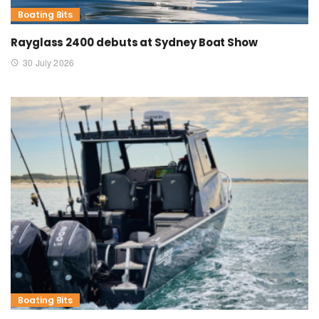
Boating Bits
Rayglass 2400 debuts at Sydney Boat Show
30 July 2026
Boating Bits