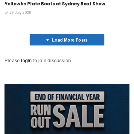
Yellowfin Plate Boats at Sydney Boat Show
29 July 2026
Load More Posts
Please
login
to join discussion