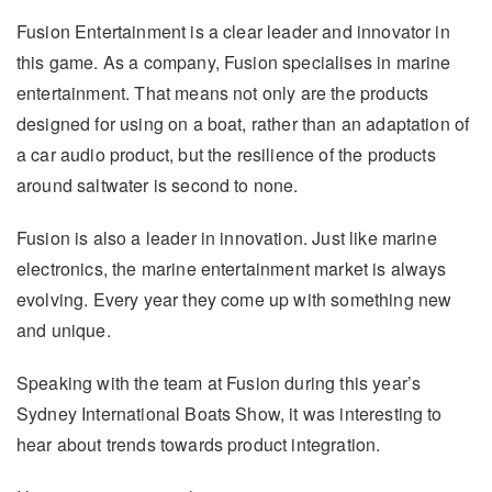
Fusion Entertainment is a clear leader and innovator in
this game. As a company, Fusion specialises in marine
entertainment. That means not only are the products
designed for using on a boat, rather than an adaptation of
a car audio product, but the resilience of the products
around saltwater is second to none.
Fusion is also a leader in innovation. Just like marine
electronics, the marine entertainment market is always
evolving. Every year they come up with something new
and unique.
Speaking with the team at Fusion during this year’s
Sydney International Boats Show, it was interesting to
hear about trends towards product integration.