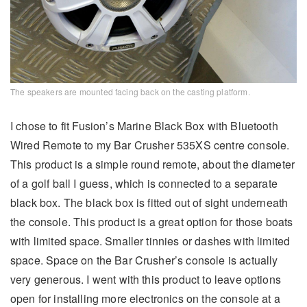
The speakers are mounted facing back on the casting platform.
I chose to fit Fusion’s Marine Black Box with Bluetooth
Wired Remote to my Bar Crusher 535XS centre console.
This product is a simple round remote, about the diameter
of a golf ball I guess, which is connected to a separate
black box. The black box is fitted out of sight underneath
the console. This product is a great option for those boats
with limited space. Smaller tinnies or dashes with limited
space. Space on the Bar Crusher’s console is actually
very generous. I went with this product to leave options
open for installing more electronics on the console at a