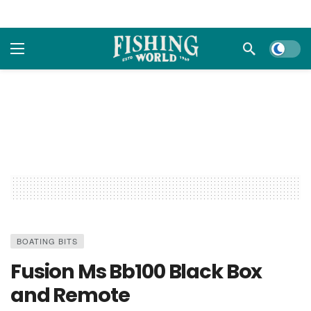
Dark m
BOATING BITS
Fusion Ms Bb100 Black Box
and Remote