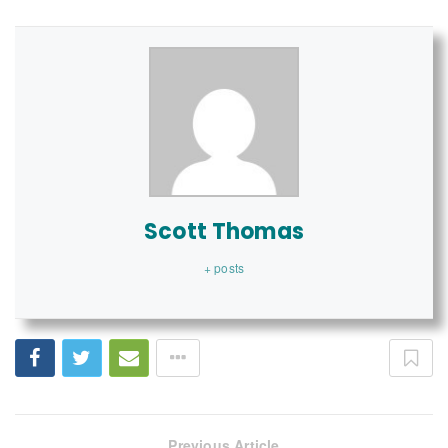
Scott Thomas
+ posts
Previous Article