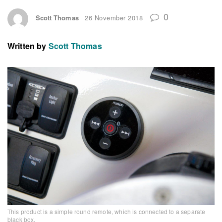
0
Scott Thomas
26 November 2018
Written by
Scott Thomas
This product is a simple round remote, which is connected to a separate
black box.