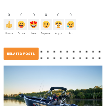
0
0
0
0
0
0
Upvote
Funny
Love
Surprised
Angry
Sad
RELATED POSTS