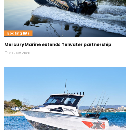
Boating Bits
Mercury Marine extends Telwater partnership
31 July 2026