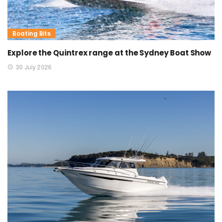
Boating Bits
Explore the Quintrex range at the Sydney Boat Show
30 July 2026