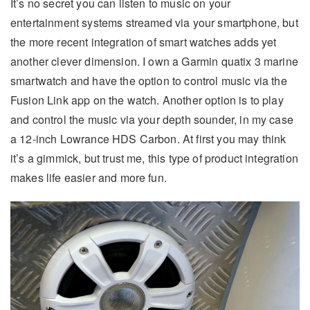
It’s no secret you can listen to music on your
entertainment systems streamed via your smartphone, but
the more recent integration of smart watches adds yet
another clever dimension. I own a Garmin quatix 3 marine
smartwatch and have the option to control music via the
Fusion Link app on the watch. Another option is to play
and control the music via your depth sounder, in my case
a 12-inch Lowrance HDS Carbon. At first you may think
it’s a gimmick, but trust me, this type of product integration
makes life easier and more fun.