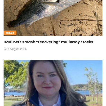
News
Haul nets smash “recovering” mulloway stocks
6 August 2026