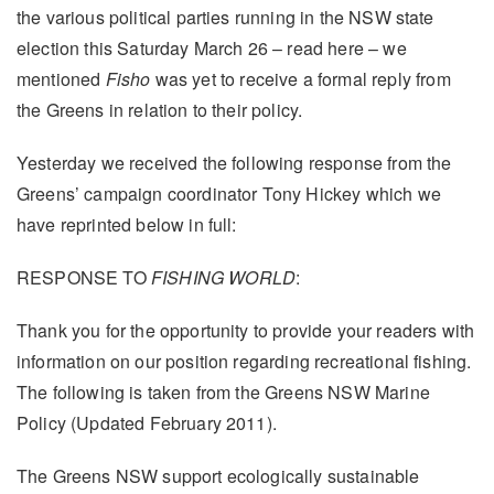
the various political parties running in the NSW state
election this Saturday March 26 – read here – we
mentioned
Fisho
was yet to receive a formal reply from
the Greens in relation to their policy.
Yesterday we received the following response from the
Greens’ campaign coordinator Tony Hickey which we
have reprinted below in full:
RESPONSE TO
FISHING WORLD
:
Thank you for the opportunity to provide your readers with
information on our position regarding recreational fishing.
The following is taken from the Greens NSW Marine
Policy (Updated February 2011).
The Greens NSW support ecologically sustainable