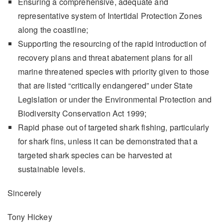
Ensuring a comprehensive, adequate and
representative system of Intertidal Protection Zones
along the coastline;
Supporting the resourcing of the rapid introduction of
recovery plans and threat abatement plans for all
marine threatened species with priority given to those
that are listed “critically endangered” under State
Legislation or under the Environmental Protection and
Biodiversity Conservation Act 1999;
Rapid phase out of targeted shark fishing, particularly
for shark fins, unless it can be demonstrated that a
targeted shark species can be harvested at
sustainable levels.
Sincerely
Tony Hickey