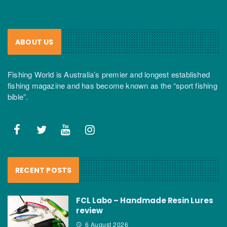
ABOUT US
Fishing World is Australia’s premier and longest established
fishing magazine and has become known as the “sport fishing
bible”.
RECENT POSTS
FCL Labo – Handmade Resin Lures
review
6 August 2026