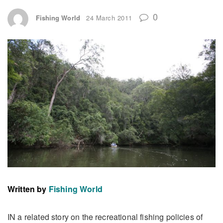
0
Fishing World
24 March 2011
Written by
Fishing World
IN a related story on the recreational fishing policies of