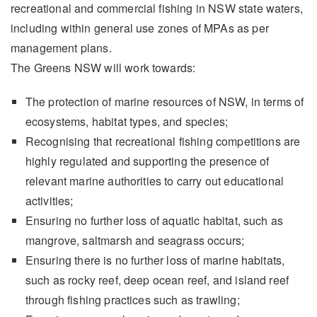
recreational and commercial fishing in NSW state waters,
including within general use zones of MPAs as per
management plans.
The Greens NSW will work towards:
The protection of marine resources of NSW, in terms of
ecosystems, habitat types, and species;
Recognising that recreational fishing competitions are
highly regulated and supporting the presence of
relevant marine authorities to carry out educational
activities;
Ensuring no further loss of aquatic habitat, such as
mangrove, saltmarsh and seagrass occurs;
Ensuring there is no further loss of marine habitats,
such as rocky reef, deep ocean reef, and island reef
through fishing practices such as trawling;