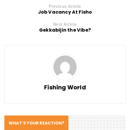
Previous Article
Job Vacancy At Fisho
Next Article
Gekkabijin the Vibe?
Fishing World
WHAT'S YOUR REACTION?