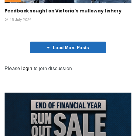
Feedback sought on Victoria’s mulloway fishery
15 July 2026
Load More Posts
Please
login
to join discussion