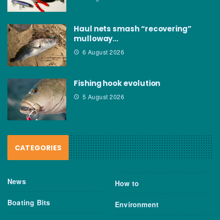
Haul nets smash “recovering”
mulloway…
6 August 2026
Fishing hook evolution
5 August 2026
CATEGORIES
News
How to
Boating Bits
Environment