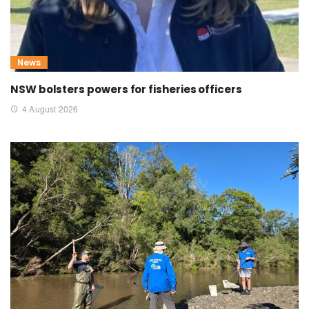
News
NSW bolsters powers for fisheries officers
4 August 2026