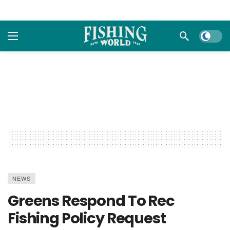
Dark m
NEWS
Greens Respond To Rec
Fishing Policy Request