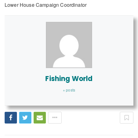
Lower House Campaign Coordinator
Fishing World
+ posts