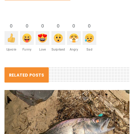
0
0
0
0
0
0
Upvote
Funny
Love
Surprised
Angry
Sad
RELATED POSTS