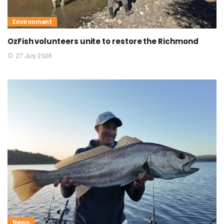
Environment
OzFish volunteers unite to restore the Richmond
27 July 2026
News