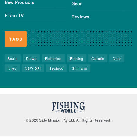
New Products
Gear
Fisho TV
Reviews
TAGS
Boats
Daiwa
Fisheries
FIshing
Garmin
Gear
lures
NSW DPI
Seafood
Shimano
© 2026 Side Mission Pty Ltd. All Rights Reserved.