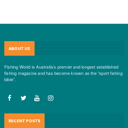
ABOUT US
Fishing World is Australia’s premier and longest established
fishing magazine and has become known as the “sport fishing
bible”.
RECENT POSTS