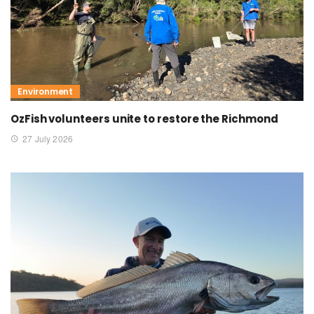
Environment
OzFish volunteers unite to restore the Richmond
27 July 2026