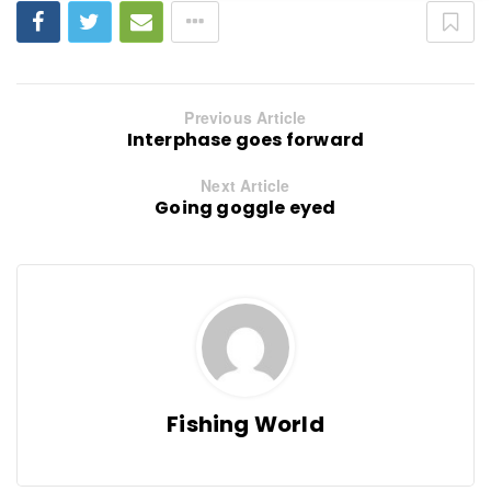
Previous Article
Interphase goes forward
Next Article
Going goggle eyed
Fishing World