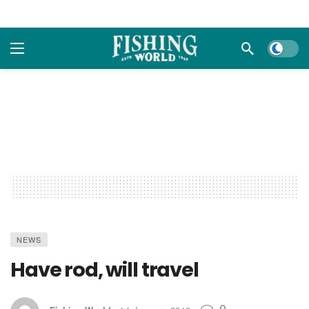
Dark m
NEWS
Have rod, will travel
0