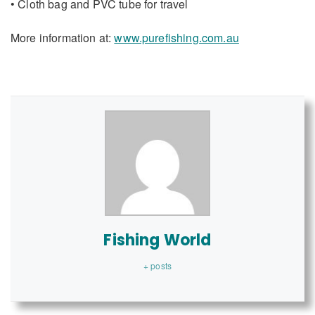
• Cloth bag and PVC tube for travel
More information at:
www.purefishing.com.au
Fishing World
+ posts