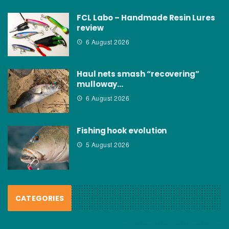
FCL Labo – Handmade Resin Lures
review
6 August 2026
Haul nets smash “recovering”
mulloway…
6 August 2026
Fishing hook evolution
5 August 2026
CATEGORIES