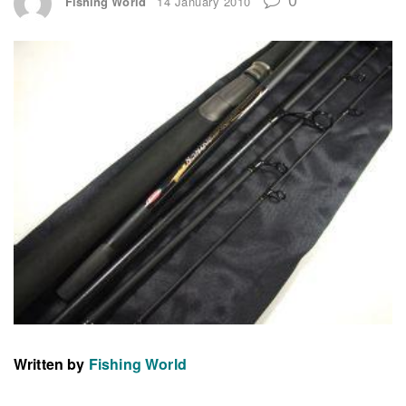
Fishing World
14 January 2010
Written by
Fishing World