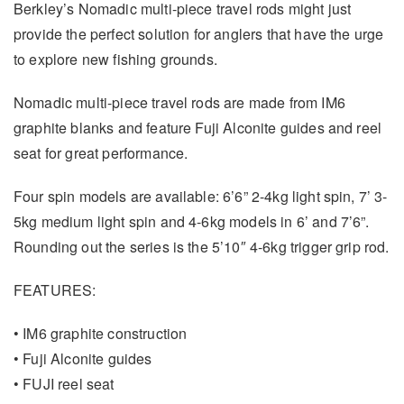
Berkley’s Nomadic multi-piece travel rods might just
provide the perfect solution for anglers that have the urge
to explore new fishing grounds.
Nomadic multi-piece travel rods are made from IM6
graphite blanks and feature Fuji Alconite guides and reel
seat for great performance.
Four spin models are available: 6’6” 2-4kg light spin, 7’ 3-
5kg medium light spin and 4-6kg models in 6’ and 7’6”.
Rounding out the series is the 5’10″ 4-6kg trigger grip rod.
FEATURES:
• IM6 graphite construction
• Fuji Alconite guides
• FUJI reel seat