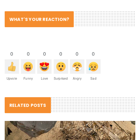
WHAT'S YOUR REACTION?
0
0
0
0
0
0
Upvote
Funny
Love
Surprised
Angry
Sad
RELATED POSTS