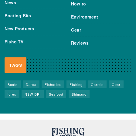
News
How to
Boating Bits
Environment
New Products
Gear
Fisho TV
Reviews
TAGS
Boats
Daiwa
Fisheries
FIshing
Garmin
Gear
lures
NSW DPI
Seafood
Shimano