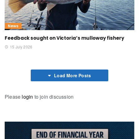
News
Feedback sought on Victoria’s mulloway fishery
15 July 2026
Load More Posts
Please
login
to join discussion