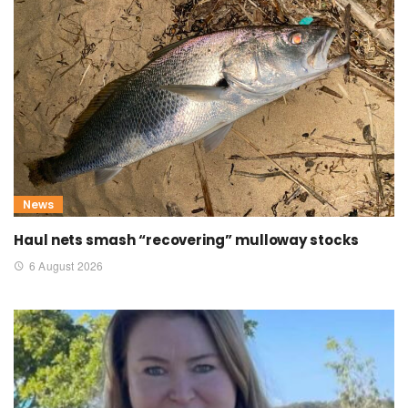
News
Haul nets smash “recovering” mulloway stocks
6 August 2026