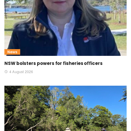
News
NSW bolsters powers for fisheries officers
4 August 2026