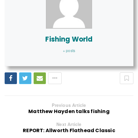
Fishing World
+ posts
Previous Article
Matthew Hayden talks fishing
Next Article
REPORT: Allworth Flathead Classic