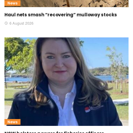
News
Haul nets smash “recovering” mulloway stocks
6 August 2026
News