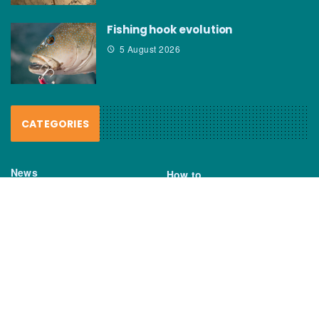
Fishing hook evolution
5 August 2026
CATEGORIES
News
How to
Boating Bits
Environment
New Products
Gear
Fisho TV
Reviews