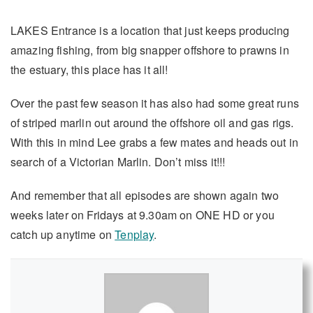
LAKES Entrance is a location that just keeps producing
amazing fishing, from big snapper offshore to prawns in
the estuary, this place has it all!
Over the past few season it has also had some great runs
of striped marlin out around the offshore oil and gas rigs.
With this in mind Lee grabs a few mates and heads out in
search of a Victorian Marlin. Don’t miss it!!!
And remember that all episodes are shown again two
weeks later on Fridays at 9.30am on ONE HD or you
catch up anytime on
Tenplay
.