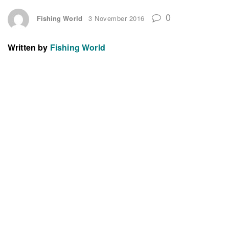
0
Fishing World
3 November 2016
Written by
Fishing World