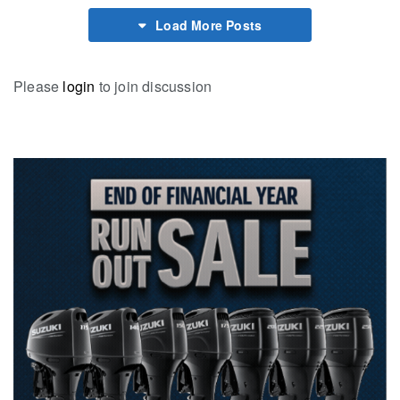
Load More Posts
Please
login
to join discussion