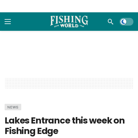
Dark m
NEWS
Lakes Entrance this week on
Fishing Edge