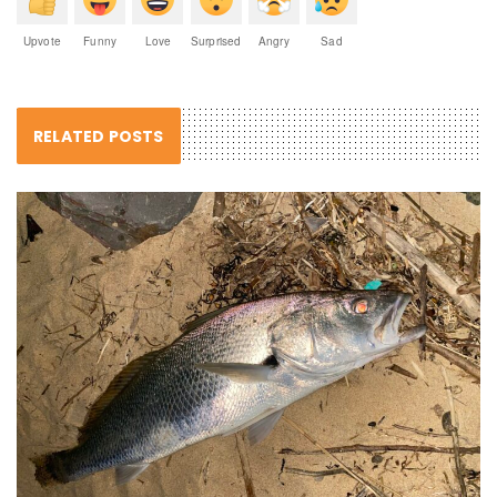
Upvote
Funny
Love
Surprised
Angry
Sad
RELATED POSTS