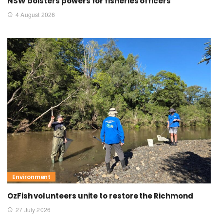
NSW bolsters powers for fisheries officers
4 August 2026
Environment
OzFish volunteers unite to restore the Richmond
27 July 2026