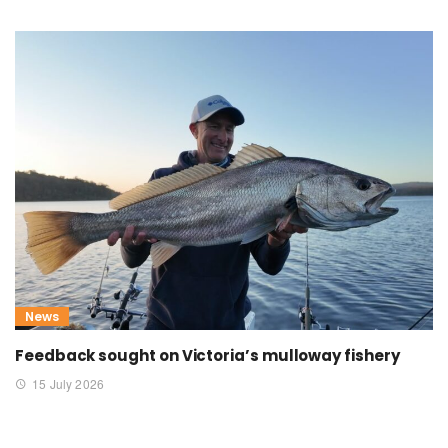
News
Feedback sought on Victoria’s mulloway fishery
15 July 2026