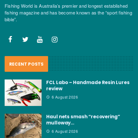
Fishing World is Australia’s premier and longest established
fishing magazine and has become known as the “sport fishing
bible”.
RECENT POSTS
FCL Labo – Handmade Resin Lures
review
6 August 2026
Haul nets smash “recovering”
mulloway…
6 August 2026