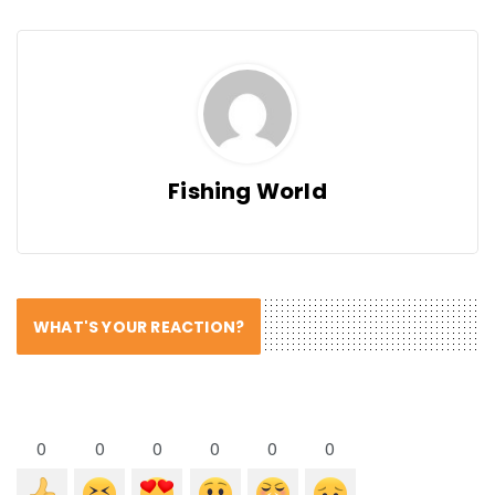
Fishing World
WHAT'S YOUR REACTION?
0
0
0
0
0
0