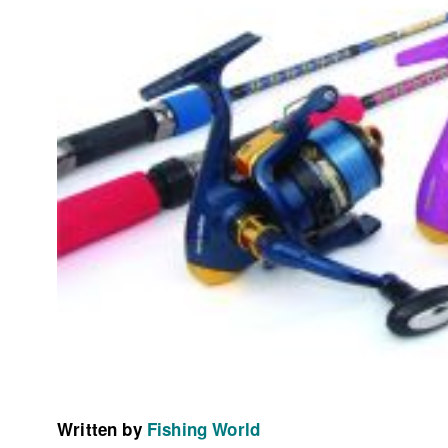
Written by
Fishing World