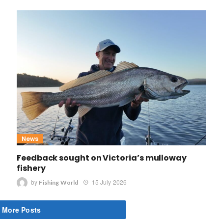
News
Feedback sought on Victoria’s mulloway
fishery
by
15 July 2026
Fishing World
 More Posts