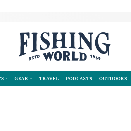
TS
GEAR
TRAVEL
PODCASTS
OUTDOORS