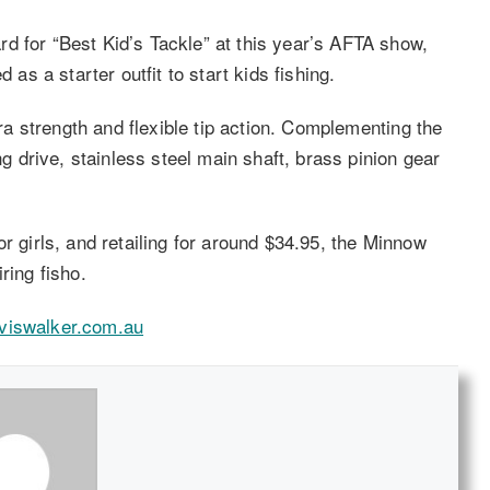
d for “Best Kid’s Tackle” at this year’s AFTA show,
 a starter outfit to start kids fishing.
tra strength and flexible tip action. Complementing the
ng drive, stainless steel main shaft, brass pinion gear
r girls, and retailing for around $34.95, the Minnow
ring fisho.
viswalker.com.au