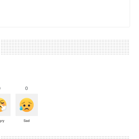
0
0
gry
Sad