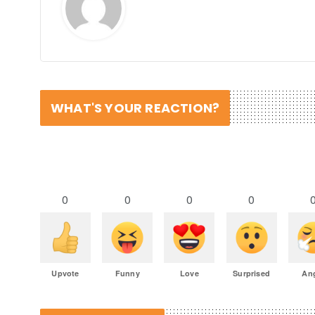
WHAT'S YOUR REACTION?
0
0
0
0
Upvote
Funny
Love
Surprised
An