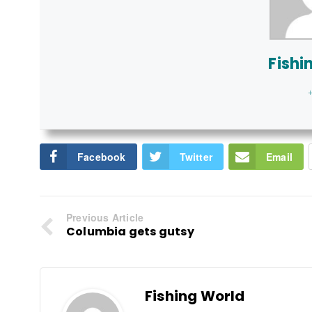
Fishi
+
Facebook
Twitter
Email
Previous Article
Columbia gets gutsy
Fishing World