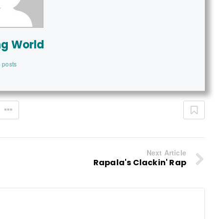
ng World
 posts
Next Article
Rapala's Clackin' Rap