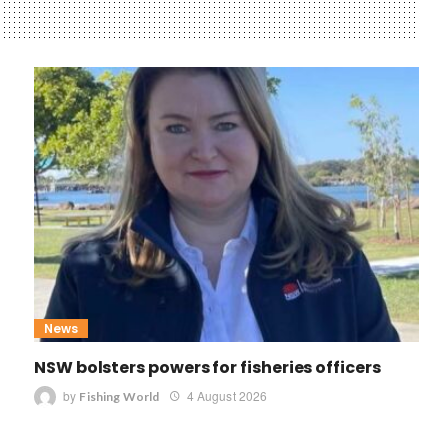
News
NSW bolsters powers for fisheries officers
by
4 August 2026
Fishing World