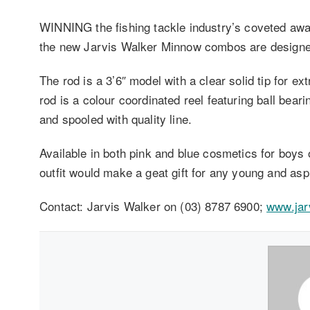
WINNING the fishing tackle industry’s coveted awar
the new Jarvis Walker Minnow combos are designed as
The rod is a 3’6″ model with a clear solid tip for ex
rod is a colour coordinated reel featuring ball beari
and spooled with quality line.
Available in both pink and blue cosmetics for boys o
outfit would make a geat gift for any young and aspi
Contact: Jarvis Walker on (03) 8787 6900;
www.jar