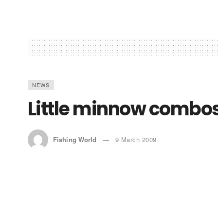
NEWS
Little minnow combo
Fishing World
9 March 2009