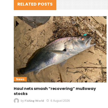
RELATED POSTS
News
Haul nets smash “recovering” mulloway
stocks
by
6 August 2026
Fishing World