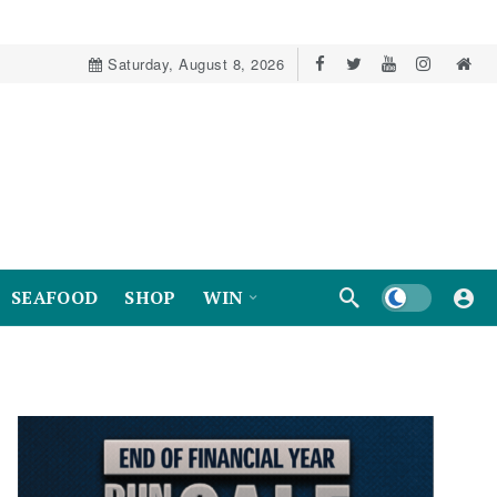
Saturday, August 8, 2026
Dark mode
SEAFOOD
SHOP
WIN