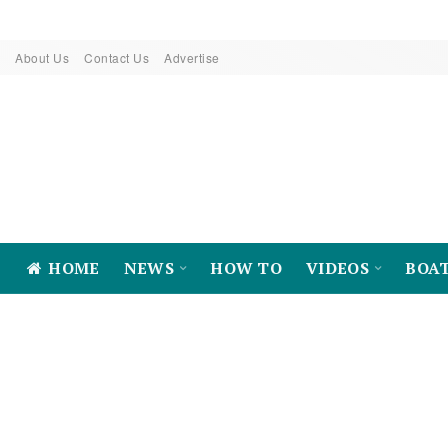
About Us
Contact Us
Advertise
HOME
NEWS
HOW TO
VIDEOS
BOA