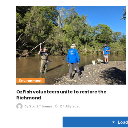
Environment
OzFish volunteers unite to restore the
Richmond
by
27 July 2026
Scott Thomas
Load