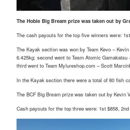
The Hobie Big Bream prize was taken out by Gr
The cash payouts for the top five winners were: 1s
The Kayak section was won by Team Kevo – Kevin Va
6.425kg; second went to Team Atomic Gamakatsu – 
third went to Team Mylureshop.com – Scott Marcinko
In the Kayak section there were a total of 80 fish 
The BCF Big Bream prize was taken out by Kevin Va
Cash payouts for the top three were: 1st $858, 2nd