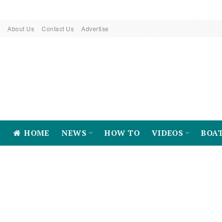
About Us
Contact Us
Advertise
HOME
NEWS
HOW TO
VIDEOS
BOA