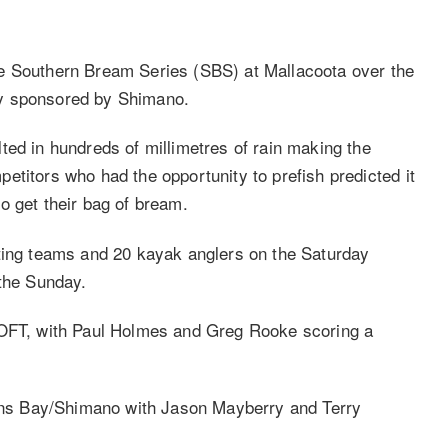
e Southern Bream Series (SBS) at Mallacoota over the
ly sponsored by Shimano.
ted in hundreds of millimetres of rain making the
etitors who had the opportunity to prefish predicted it
o get their bag of bream.
ating teams and 20 kayak anglers on the Saturday
 the Sunday.
LOFT, with Paul Holmes and Greg Rooke scoring a
ns Bay/Shimano with Jason Mayberry and Terry