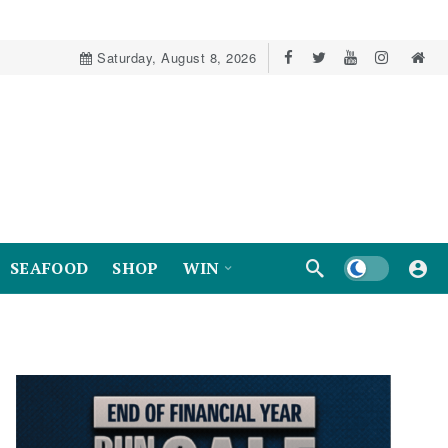
Saturday, August 8, 2026
Dark mode
SEAFOOD
SHOP
WIN