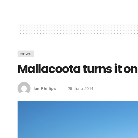
NEWS
Mallacoota turns it on
Ian Phillips
25 June 2014