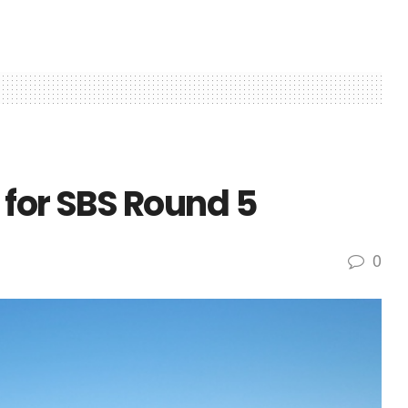
 for SBS Round 5
0