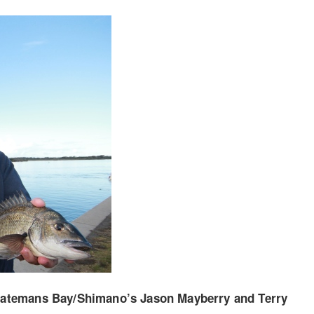
Batemans Bay/Shimano’s Jason Mayberry and Terry