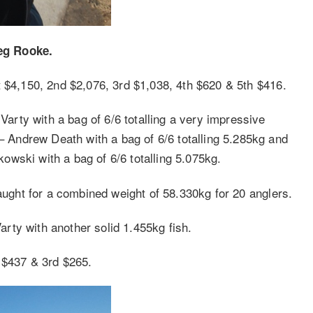
eg Rooke.
t $4,150, 2nd $2,076, 3rd $1,038, 4th $620 & 5th $416.
rty with a bag of 6/6 totalling a very impressive
Andrew Death with a bag of 6/6 totalling 5.285kg and
wski with a bag of 6/6 totalling 5.075kg.
caught for a combined weight of 58.330kg for 20 anglers.
rty with another solid 1.455kg fish.
 $437 & 3rd $265.