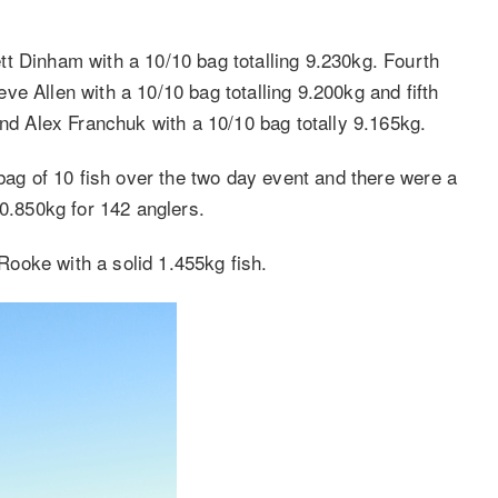
t Dinham with a 10/10 bag totalling 9.230kg. Fourth
e Allen with a 10/10 bag totalling 9.200kg and fifth
 Alex Franchuk with a 10/10 bag totally 9.165kg.
 bag of 10 fish over the two day event and there were a
60.850kg for 142 anglers.
ooke with a solid 1.455kg fish.