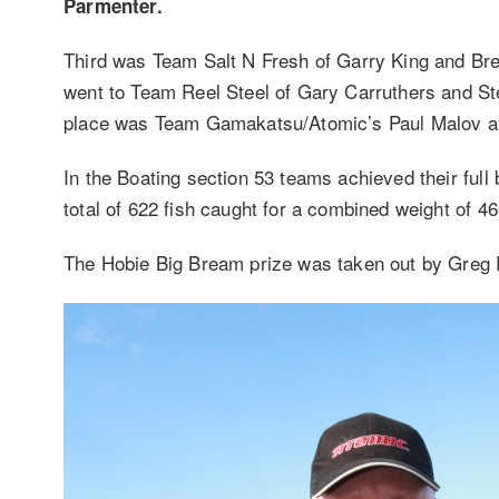
Parmenter.
Third was Team Salt N Fresh of Garry King and Bret
went to Team Reel Steel of Gary Carruthers and Stev
place was Team Gamakatsu/Atomic’s Paul Malov and
In the Boating section 53 teams achieved their full
total of 622 fish caught for a combined weight of 4
The Hobie Big Bream prize was taken out by Greg R