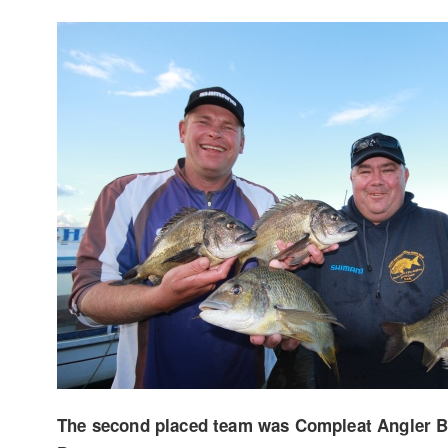
The second placed team was Compleat Angler 