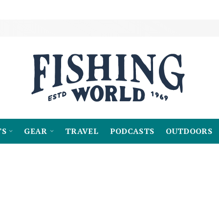
TS
GEAR
TRAVEL
PODCASTS
OUTDOORS