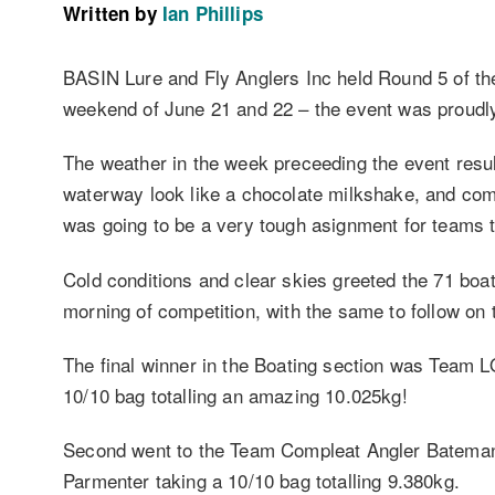
Written by
Ian Phillips
BASIN Lure and Fly Anglers Inc held Round 5 of th
weekend of June 21 and 22 – the event was proud
The weather in the week preceeding the event resul
waterway look like a chocolate milkshake, and comp
was going to be a very tough asignment for teams t
Cold conditions and clear skies greeted the 71 bo
morning of competition, with the same to follow on
The final winner in the Boating section was Team 
10/10 bag totalling an amazing 10.025kg!
Second went to the Team Compleat Angler Batema
Parmenter taking a 10/10 bag totalling 9.380kg.