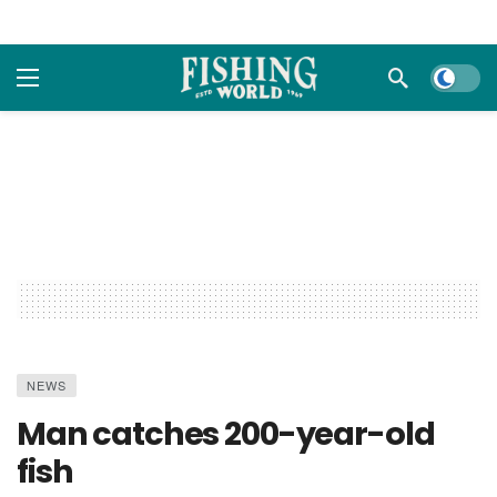
Dark m
NEWS
Man catches 200-year-old
fish