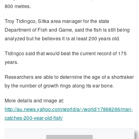
800 metres.
Troy Tidingco, Sitka area manager for the state
Department of Fish and Game, said the fish is still being
analyzed but he believes it is at least 200 years old.
Tidingco said that would beat the current record of 175
years.
Researchers are able to determine the age of a shortraker
by the number of growth rings along its ear bone.
More details and image at:
http://au.news.yahoo.com/world/a/-/world/17868266/man-
catches-200-year-old-fish/