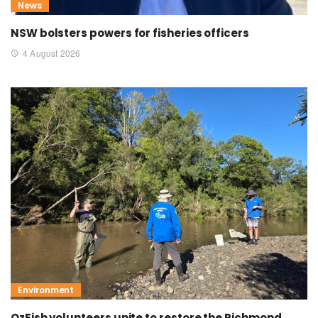
News
NSW bolsters powers for fisheries officers
4 August 2026
Environment
OzFish volunteers unite to restore the Richmond