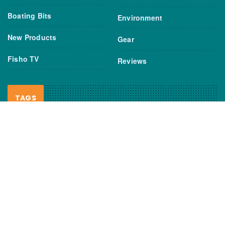
Boating Bits
Environment
New Products
Gear
Fisho TV
Reviews
TAGS
Boats
Daiwa
Fisheries
FIshing
Garmin
Gear
lures
NSW DPI
Seafood
Shimano