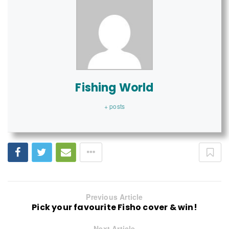
Fishing World
+ posts
Previous Article
Pick your favourite Fisho cover & win!
Next Article