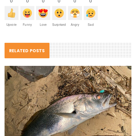
0
0
0
0
0
0
Upvote
Funny
Love
Surprised
Angry
Sad
RELATED POSTS