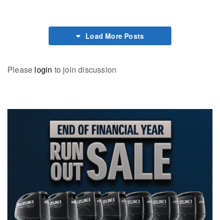
Load More Posts
Please
login
to join discussion