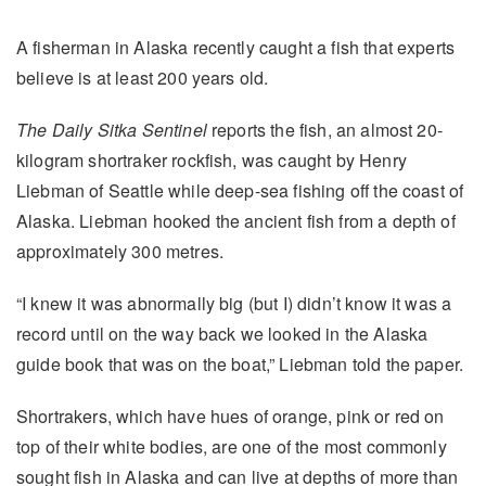
A fisherman in Alaska recently caught a fish that experts
believe is at least 200 years old.
The Daily Sitka Sentinel
reports the fish, an almost 20-
kilogram shortraker rockfish, was caught by Henry
Liebman of Seattle while deep-sea fishing off the coast of
Alaska. Liebman hooked the ancient fish from a depth of
approximately 300 metres.
“I knew it was abnormally big (but I) didn’t know it was a
record until on the way back we looked in the Alaska
guide book that was on the boat,” Liebman told the paper.
Shortrakers, which have hues of orange, pink or red on
top of their white bodies, are one of the most commonly
sought fish in Alaska and can live at depths of more than