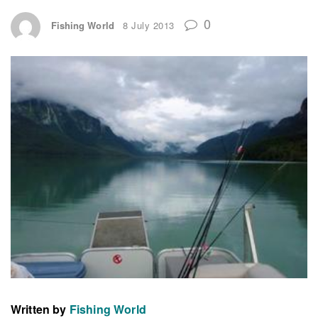
0
Fishing World
8 July 2013
Written by
Fishing World