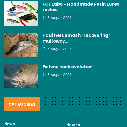
FCL Labo – Handmade Resin Lures
review
6 August 2026
Haul nets smash “recovering”
mulloway…
6 August 2026
Fishing hook evolution
5 August 2026
CATEGORIES
News
How to