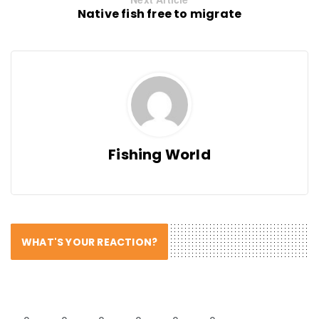
Native fish free to migrate
Fishing World
WHAT'S YOUR REACTION?