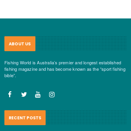
ABOUT US
Fishing World is Australia’s premier and longest established
fishing magazine and has become known as the “sport fishing
bible”.
RECENT POSTS