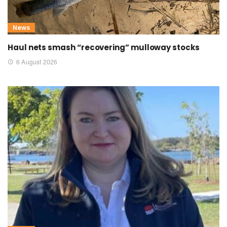
News
Haul nets smash “recovering” mulloway stocks
6 August 2026