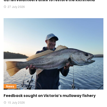
27 July 2026
News
Feedback sought on Victoria’s mulloway fishery
15 July 2026