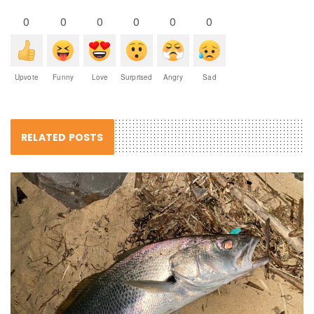
0
0
0
0
0
0
Upvote
Funny
Love
Surprised
Angry
Sad
RELATED POSTS