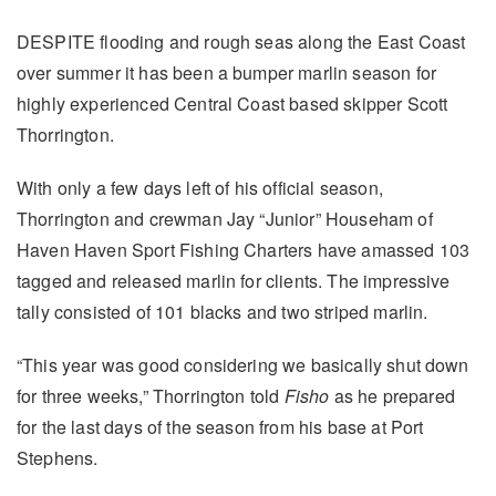
DESPITE flooding and rough seas along the East Coast
over summer it has been a bumper marlin season for
highly experienced Central Coast based skipper Scott
Thorrington.
With only a few days left of his official season,
Thorrington and crewman Jay “Junior” Househam of
Haven Haven Sport Fishing Charters have amassed 103
tagged and released marlin for clients. The impressive
tally consisted of 101 blacks and two striped marlin.
“This year was good considering we basically shut down
for three weeks,” Thorrington told
Fisho
as he prepared
for the last days of the season from his base at Port
Stephens.