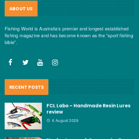
ABOUT US
Fishing World is Australia’s premier and longest established
fishing magazine and has become known as the “sport fishing
bible”.
RECENT POSTS
FCL Labo – Handmade Resin Lures
review
6 August 2026