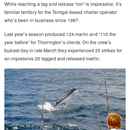
While reaching a tag and release “ton” is impressive, it’s
familiar territory for the Terrigal-based charter operator
who’s been in business since 1987.
Last year’s season produced 124 marlin and “110 the
year before” for Thorrington’s clients. On the crew’s
busiest day in late March they experienced 25 strikes for
an impressive 20 tagged and released marlin.