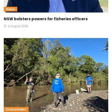
News
NSW bolsters powers for fisheries officers
4 August 2026
Environment