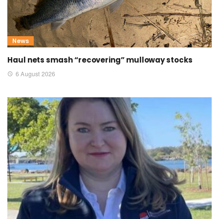
News
Haul nets smash “recovering” mulloway stocks
6 August 2026