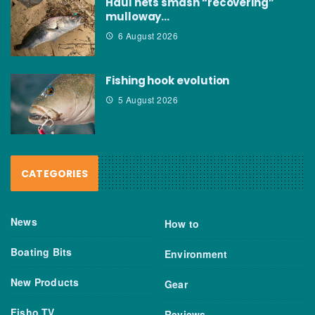
Haul nets smash “recovering”
mulloway…
6 August 2026
Fishing hook evolution
5 August 2026
CATEGORIES
News
How to
Boating Bits
Environment
New Products
Gear
Fisho TV
Reviews