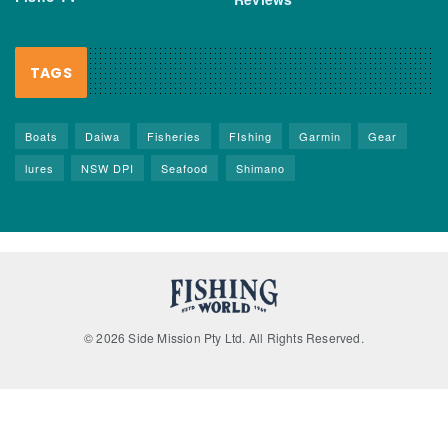
TAGS
Boats
Daiwa
Fisheries
FIshing
Garmin
Gear
lures
NSW DPI
Seafood
Shimano
© 2026 Side Mission Pty Ltd. All Rights Reserved.