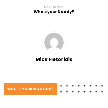
Next Article
Who's your Daddy?
Mick Fletoridis
WHAT'S YOUR REACTION?