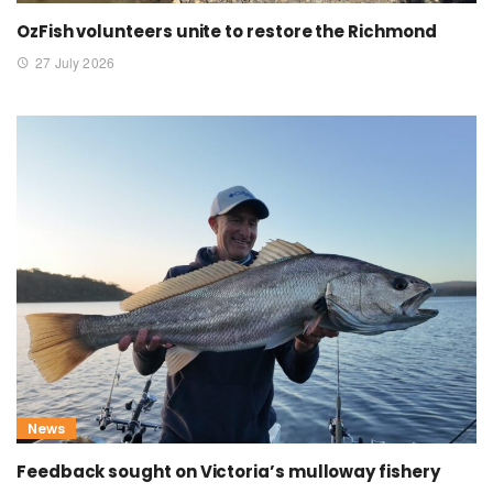
OzFish volunteers unite to restore the Richmond
27 July 2026
News
Feedback sought on Victoria’s mulloway fishery