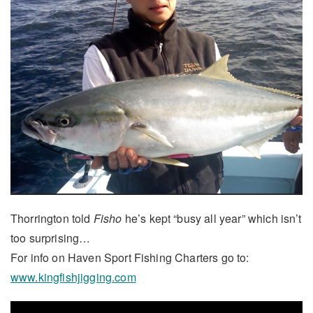
Thorrington told
Fisho
he’s kept “busy all year” which isn’t
too surprising…
For info on Haven Sport Fishing Charters go to:
www.kingfishjigging.com