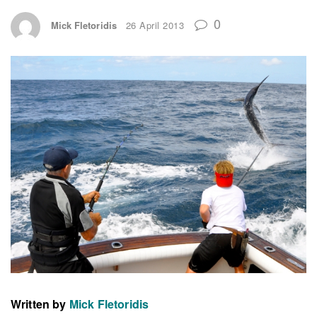
0
Mick Fletoridis
26 April 2013
Written by
Mick Fletoridis