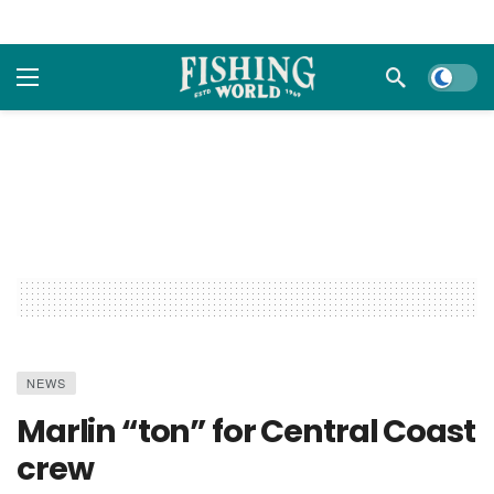
Dark m
NEWS
Marlin “ton” for Central Coast
crew