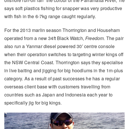
offshore run-off ran “the colour of the Parramatta River,” he
says soft plastics fishing for snapper was very productive
with fish in the 6-7kg range caught regularly.
For the 2013 marlin season Thorrington and Househam
operated from a new 34ft Black Watch,
Freedom.
The pair
also run a Yanmar diesel powered 30′ centre console
when their operation switches to targeting winter kings off
the NSW Central Coast. Thorrington says they specialise
in live baiting and jigging for big hoodlums in the 1m-plus
category. As a result of past successes he has a regular
overseas client base with customers travelling from
countries such as Japan and Indonesia each year to
specifically jig for big kings.