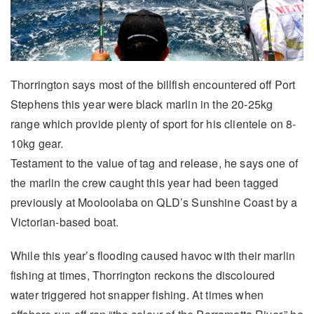
Thorrington says most of the billfish encountered off Port
Stephens this year were black marlin in the 20-25kg
range which provide plenty of sport for his clientele on 8-
10kg gear.
Testament to the value of tag and release, he says one of
the marlin the crew caught this year had been tagged
previously at Mooloolaba on QLD’s Sunshine Coast by a
Victorian-based boat.
While this year’s flooding caused havoc with their marlin
fishing at times, Thorrington reckons the discoloured
water triggered hot snapper fishing. At times when