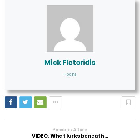
Mick Fletoridis
+ posts
Previous Article
VIDEO: What lurks beneath...