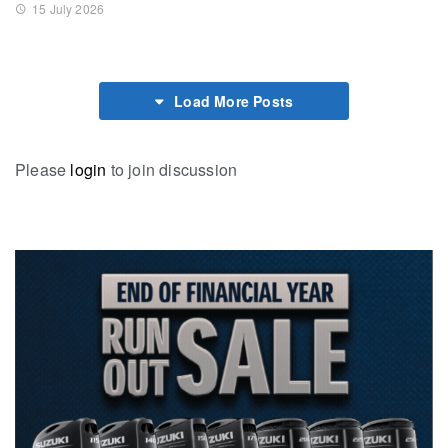
15 July 2026
Load More Posts
Please
login
to join discussion