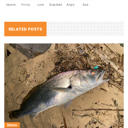
Upvote
Funny
Love
Surprised
Angry
Sad
RELATED POSTS
News