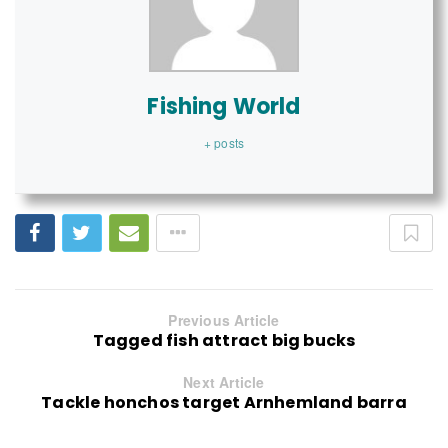
Fishing World
+ posts
Previous Article
Tagged fish attract big bucks
Next Article
Tackle honchos target Arnhemland barra