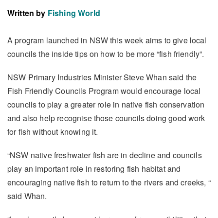
Written by
Fishing World
A program launched in NSW this week aims to give local
councils the inside tips on how to be more “fish friendly”.
NSW Primary Industries Minister Steve Whan said the
Fish Friendly Councils Program would encourage local
councils to play a greater role in native fish conservation
and also help recognise those councils doing good work
for fish without knowing it.
“NSW native freshwater fish are in decline and councils
play an important role in restoring fish habitat and
encouraging native fish to return to the rivers and creeks, “
said Whan.