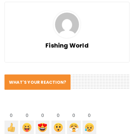
Fishing World
WHAT'S YOUR REACTION?
0
0
0
0
0
0