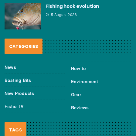
Fishing hook evolution
5 August 2026
CATEGORIES
News
How to
Boating Bits
Environment
New Products
Gear
Fisho TV
Reviews
TAGS