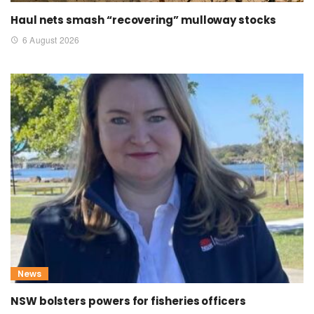
Haul nets smash “recovering” mulloway stocks
6 August 2026
News
NSW bolsters powers for fisheries officers