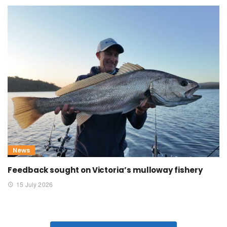
News
Feedback sought on Victoria’s mulloway fishery
15 July 2026