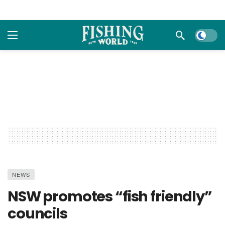
Dark m
NEWS
NSW promotes “fish friendly”
councils