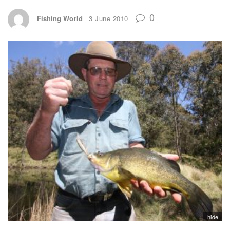
0
Fishing World
3 June 2010
hide