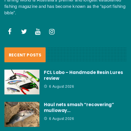
fishing magazine and has become known as the “sport fishing
bible”.
RECENT POSTS
FCL Labo – Handmade Resin Lures
review
6 August 2026
Haul nets smash “recovering”
mulloway…
6 August 2026