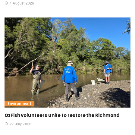
4 August 2026
Environment
OzFish volunteers unite to restore the Richmond
27 July 2026