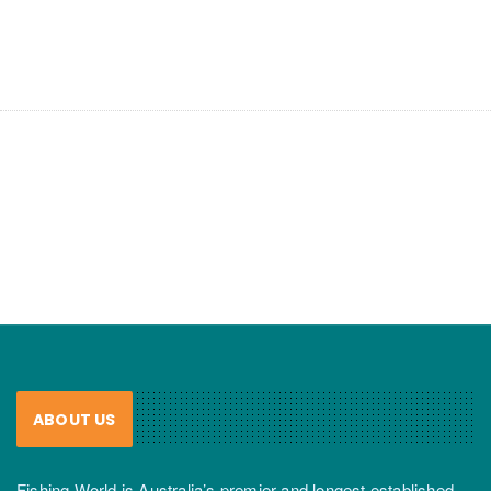
ABOUT US
Fishing World is Australia’s premier and longest established