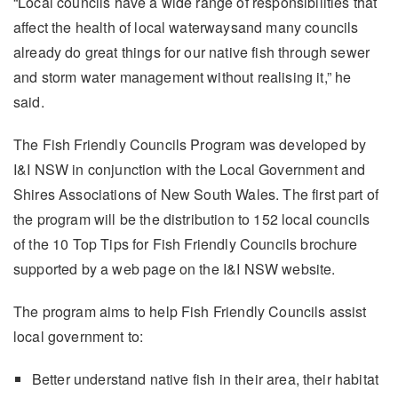
“Local councils have a wide range of responsibilities that
affect the health of local waterwaysand many councils
already do great things for our native fish through sewer
and storm water management without realising it,” he
said.
The Fish Friendly Councils Program was developed by
I&I NSW in conjunction with the Local Government and
Shires Associations of New South Wales. The first part of
the program will be the distribution to 152 local councils
of the 10 Top Tips for Fish Friendly Councils brochure
supported by a web page on the I&I NSW website.
The program aims to help Fish Friendly Councils assist
local government to:
Better understand native fish in their area, their habitat