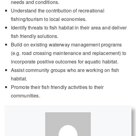
needs and conditions.
Understand the contribution of recreational
fishing/tourism to local economies.
Identify threats to fish habitat in their area and deliver
fish friendly solutions.
Build on existing waterway management programs
(e.g. road crossing maintenance and replacement) to
incorporate positive outcomes for aquatic habitat.
Assist community groups who are working on fish
habitat.
Promote their fish friendly activities to their
communities.