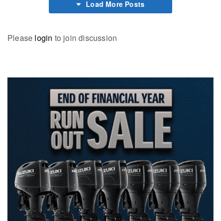
Load More Posts
Please
login
to join discussion