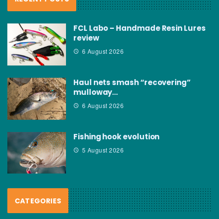
FCL Labo – Handmade Resin Lures
review
6 August 2026
Haul nets smash “recovering”
mulloway…
6 August 2026
Fishing hook evolution
5 August 2026
CATEGORIES