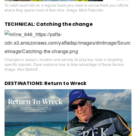
To catch sport fish on a regular basis you need to concentrate your efforts
where they spend most of their time. Image: Mick Fletoridis
TECHNICAL: Catching the change
Changes in season, location and salinity all play key roles in targeting
specific species. Dave explains how to take advantage of these factors.
Image: Alex Bartroff
DESTINATIONS: Return to Wreck