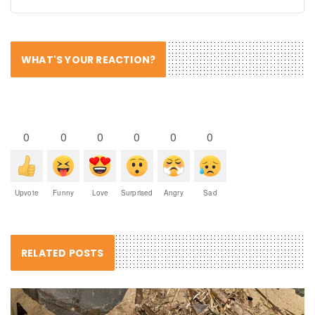
WHAT'S YOUR REACTION?
0
0
0
0
0
0
Upvote
Funny
Love
Surprised
Angry
Sad
RELATED POSTS