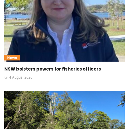
News
NSW bolsters powers for fisheries officers
4 August 2026