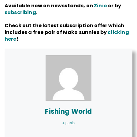
Available now on newsstands, on
Zinio
or by
subscribing
.
Check out the latest subscription offer which
includes a free pair of Mako sunnies by
clicking
here
!
Fishing World
+ posts