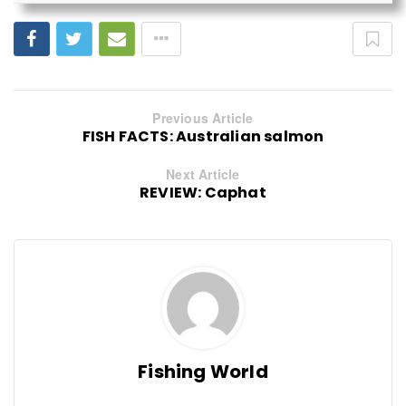
Previous Article
FISH FACTS: Australian salmon
Next Article
REVIEW: Caphat
Fishing World