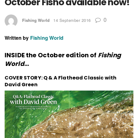
October Fisho available now!
0
Fishing World
14 September 2016
Written by
Fishing World
INSIDE the October edition of
Fishing
World
…
COVER STORY: Q & A Flathead Classic with
David Green