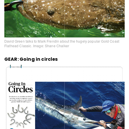
David Green talks to Mark Frendin about the hugely popular Gold Coast
Flathead Classic. Image: Shane Chalker
GEAR: Going in circles