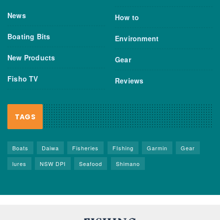
News
How to
Boating Bits
Environment
New Products
Gear
Fisho TV
Reviews
TAGS
Boats
Daiwa
Fisheries
FIshing
Garmin
Gear
lures
NSW DPI
Seafood
Shimano