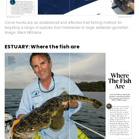
Circle hooks are an established and effective bait fishing method for
targeting a range of species from freshwater to large saltwater gamefish.
Image: Mark Williams
ESTUARY: Where the fish are