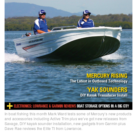
In boat fishing this month Mark Ward tests some of Mercury’s new products
and accessories including Active Trim plus we’ve got new releases from
Savage, DIY kayak sounder installation, new gadgets from Garmin plus
Dave Rae reviews the Elite TI from Lowrance.