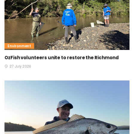
Environment
OzFish volunteers unite to restore the Richmond
27 July 2026