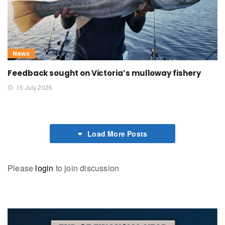
News
Feedback sought on Victoria’s mulloway fishery
15 July 2026
Load More Posts
Please
login
to join discussion