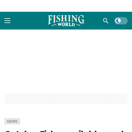
Dark m
NEWS