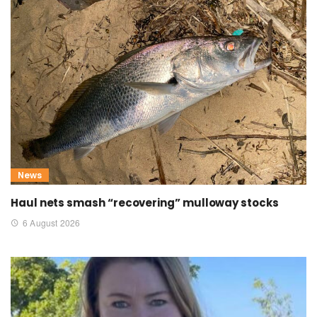
News
Haul nets smash “recovering” mulloway stocks
6 August 2026