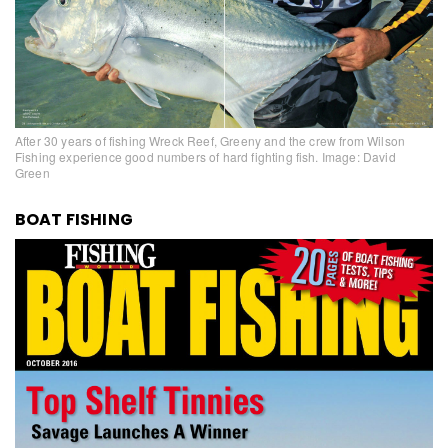
After 30 years of fishing Wreck Reef, Greeny and the crew from Wilson
Fishing experience good numbers of hard fighting fish. Image: David
Green
BOAT FISHING