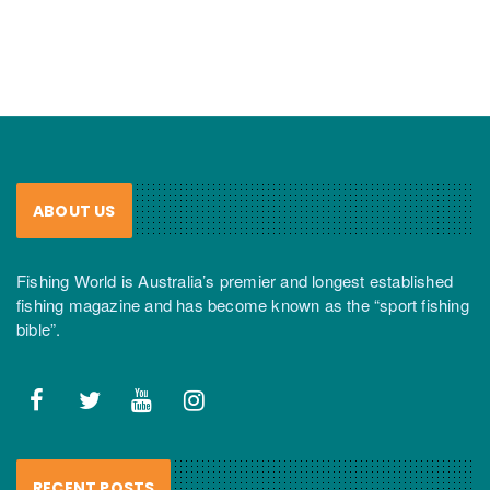
ABOUT US
Fishing World is Australia’s premier and longest established
fishing magazine and has become known as the “sport fishing
bible”.
RECENT POSTS